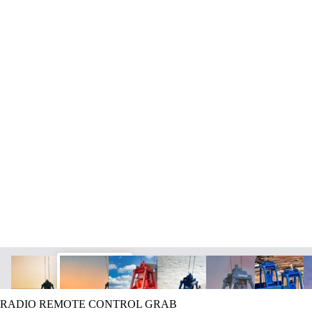
RADIO REMOTE CONTROL GRAB