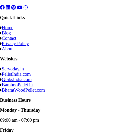
Quick Links
Home
Blog
Contact
Privacy Policy
About
Websites
Servoday.in
PelletIndia.com
GrabsIndia.com
BambooPellet.in
BharatWoodPellet.com
Business Hours
Monday - Thursday
09:00 am - 07:00 pm
Friday