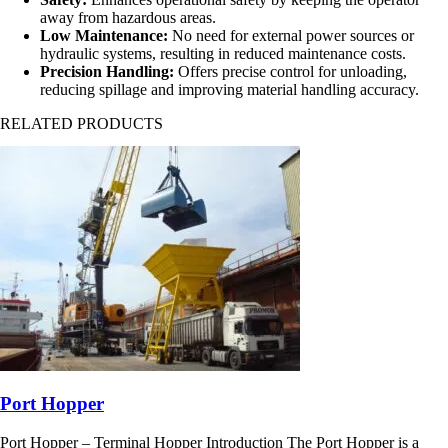
away from hazardous areas.
Low Maintenance:
No need for external power sources or
hydraulic systems, resulting in reduced maintenance costs.
Precision Handling:
Offers precise control for unloading,
reducing spillage and improving material handling accuracy.
RELATED PRODUCTS
Port Hopper
Port Hopper – Terminal Hopper Introduction The Port Hopper is a