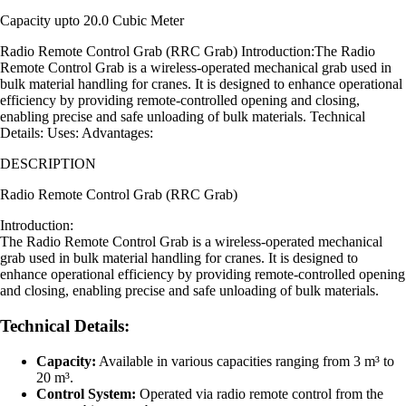
Capacity upto 20.0 Cubic Meter
Radio Remote Control Grab (RRC Grab) Introduction:The Radio
Remote Control Grab is a wireless-operated mechanical grab used in
bulk material handling for cranes. It is designed to enhance operational
efficiency by providing remote-controlled opening and closing,
enabling precise and safe unloading of bulk materials. Technical
Details: Uses: Advantages:
DESCRIPTION
Radio Remote Control Grab (RRC Grab)
Introduction:
The Radio Remote Control Grab is a wireless-operated mechanical
grab used in bulk material handling for cranes. It is designed to
enhance operational efficiency by providing remote-controlled opening
and closing, enabling precise and safe unloading of bulk materials.
Technical Details:
Capacity:
Available in various capacities ranging from 3 m³ to
20 m³.
Control System:
Operated via radio remote control from the