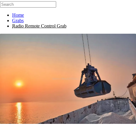
Home
Grabs
Radio Remote Control Grab