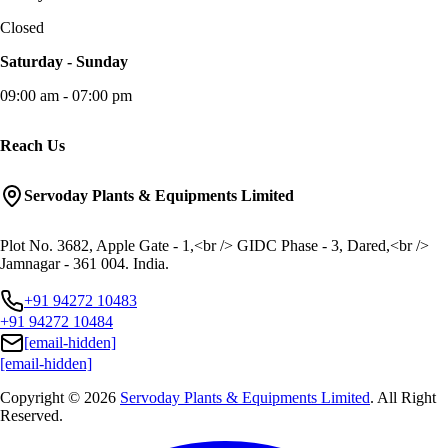
Closed
Saturday - Sunday
09:00 am - 07:00 pm
Reach Us
Servoday Plants & Equipments Limited
Plot No. 3682, Apple Gate - 1,<br /> GIDC Phase - 3, Dared,<br />
Jamnagar - 361 004. India.
+91 94272 10483
+91 94272 10484
[email-hidden]
[email-hidden]
Copyright © 2026
Servoday Plants & Equipments Limited
. All Right
Reserved.