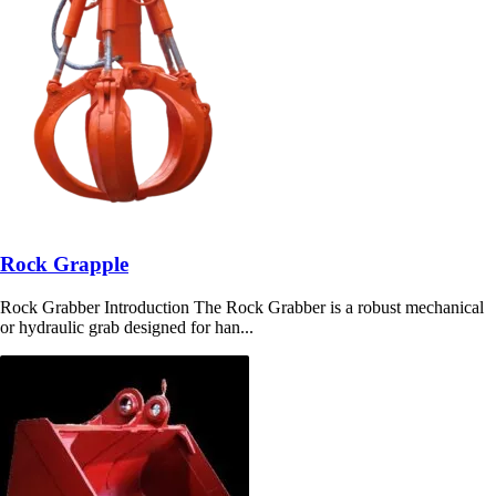
Rock Grapple
Rock Grabber Introduction The Rock Grabber is a robust mechanical
or hydraulic grab designed for han...