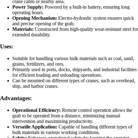
crane cabin or nearby area.
Power Supply:
Powered by a built-in battery, ensuring long
operating hours.
Opening Mechanism:
Electro-hydraulic system ensures quick
and precise opening of the grab.
Materials:
Constructed from high-quality wear-resistant steel for
extended durability.
Uses:
Suitable for handling various bulk materials such as coal, sand,
grains, fertilizers, and ores.
Primarily used in ports, docks, shipyards, and industrial facilities
for efficient loading and unloading operations.
Can be mounted on different types of cranes, such as overhead,
ship, and harbor cranes.
Advantages:
Operational Efficiency:
Remote control operation allows the
grab to be operated from a distance, minimizing manual
intervention and maximizing productivity.
Versatile Application:
Capable of handling different types of
bulk materials in various working conditions.
Safety:
Enhances operational safety by keeping the operator