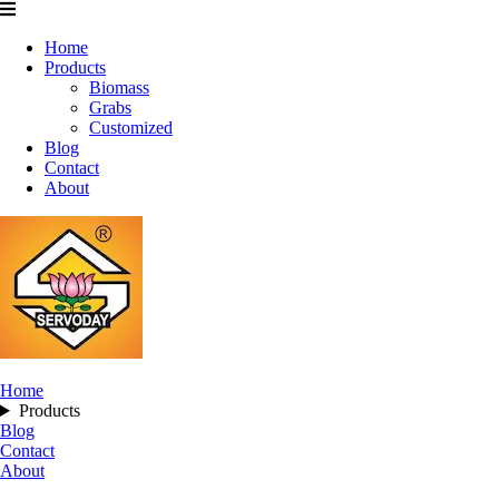
Home
Products
Biomass
Grabs
Customized
Blog
Contact
About
Home
Products
Blog
Contact
About