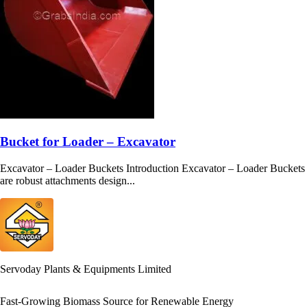
Bucket for Loader – Excavator
Excavator – Loader Buckets Introduction Excavator – Loader Buckets
are robust attachments design...
Servoday Plants & Equipments Limited
Fast-Growing Biomass Source for Renewable Energy