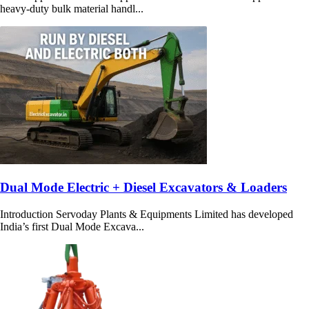
heavy-duty bulk material handl...
Dual Mode Electric + Diesel Excavators & Loaders
Introduction Servoday Plants & Equipments Limited has developed
India’s first Dual Mode Excava...