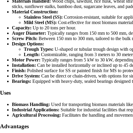
Materials Handled:
Wood chips, sawdust, rice husk, wheat straw,
sticks, sunflower stalks, bamboo dust, sugarcane leaves, and pad
Material Construction:
Stainless Steel (SS):
Corrosion-resistant, suitable for appli
Mild Steel (MS):
Cost-effective for most biomass material
Capacity:
Up to 20 tons per hour.
Auger Diameter:
Typically ranges from 150 mm to 500 mm, depe
Screw Pitch:
Between 150 mm to 300 mm, tailored to the bulk mat
Design Options:
Trough Types:
U-shaped or tubular trough design with opt
Length:
Customizable, ranging from 3 meters to 30 meters
Motor Power:
Typically ranges from 5 kW to 30 kW, depending
Installation:
Can be installed horizontally or inclined up to 45 d
Finish:
Polished surface for SS or painted finish for MS to protec
Drive System:
Can be direct or chain-driven, with options for si
Bearings:
Equipped with heavy-duty, sealed bearings designed t
Uses
Biomass Handling:
Used for transporting biomass materials like
Industrial Applications:
Suitable for industrial facilities that 
Agricultural Processing:
Facilitates the handling and movement 
Advantages