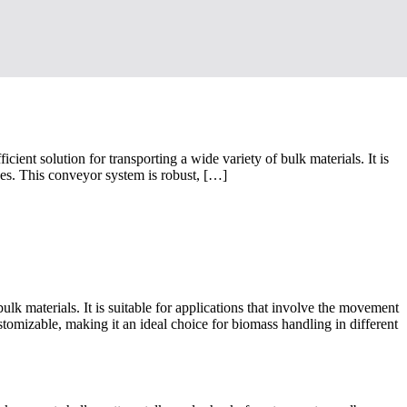
nt solution for transporting a wide variety of bulk materials. It is
dues. This conveyor system is robust, […]
ulk materials. It is suitable for applications that involve the movement
stomizable, making it an ideal choice for biomass handling in different