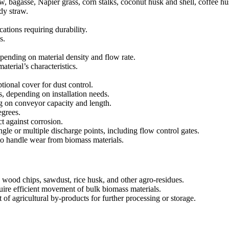
 bagasse, Napier grass, corn stalks, coconut husk and shell, coffee hus
dy straw.
cations requiring durability.
s.
nding on material density and flow rate.
erial’s characteristics.
ional cover for dust control.
, depending on installation needs.
 on conveyor capacity and length.
egrees.
t against corrosion.
ngle or multiple discharge points, including flow control gates.
o handle wear from biomass materials.
 wood chips, sawdust, rice husk, and other agro-residues.
require efficient movement of bulk biomass materials.
of agricultural by-products for further processing or storage.