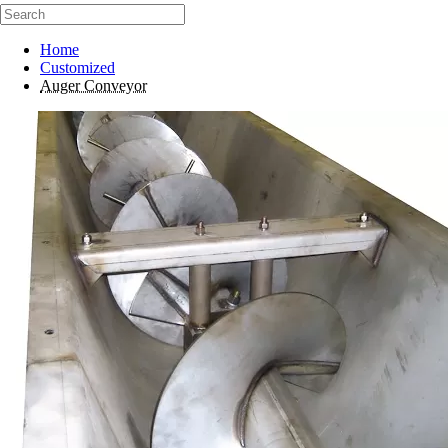
Home
Customized
Auger Conveyor