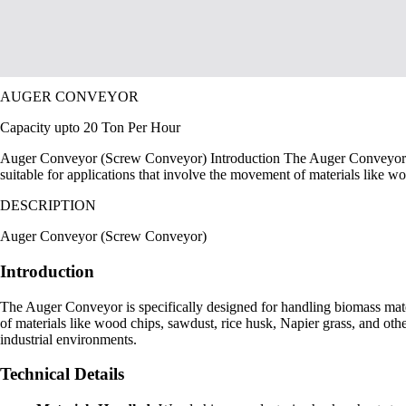
AUGER CONVEYOR
Capacity upto 20 Ton Per Hour
Auger Conveyor (Screw Conveyor) Introduction The Auger Conveyor is spe
suitable for applications that involve the movement of materials like w
DESCRIPTION
Auger Conveyor (Screw Conveyor)
Introduction
The Auger Conveyor is specifically designed for handling biomass materia
of materials like wood chips, sawdust, rice husk, Napier grass, and othe
industrial environments.
Technical Details