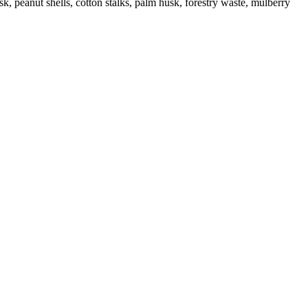
k, peanut shells, cotton stalks, palm husk, forestry waste, mulberry