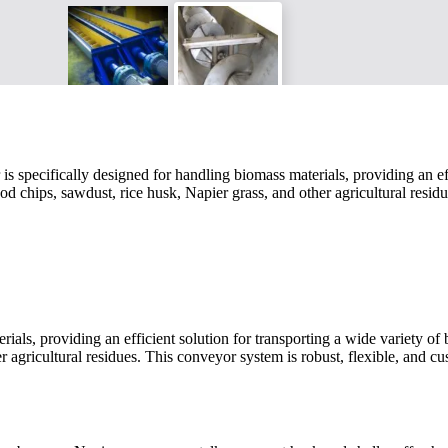
cifically designed for handling biomass materials, providing an efficie
ood chips, sawdust, rice husk, Napier grass, and other agricultural resi
ls, providing an efficient solution for transporting a wide variety of b
r agricultural residues. This conveyor system is robust, flexible, and cu