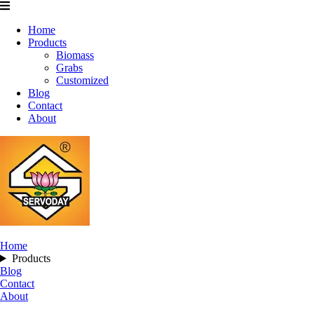
Home
Products
Biomass
Grabs
Customized
Blog
Contact
About
Home
Products
Blog
Contact
About