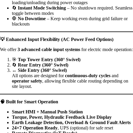
loading/unloading during power outages
🔄
Instant Mode Switching
– No shutdown required. Seamless
toggle between modes
🛑
No Downtime
– Keep working even during grid failure or
blackouts
💡
Enhanced Input Flexibility (AC Power Feed Options)
We offer
3 advanced cable input systems
for electric mode operation:
🎯
Top Tower Entry (360° Swivel)
🔄
Rear Entry (360° Swivel)
↔️
Side Entry (360° Swivel)
All options are designed for
continuous-duty cycles
and
operator safety
, allowing flexible cable routing depending on
site layout.
🧠
Built for Smart Operation
Smart HMI + Manual Push Station
Torque, Power, Hydraulic Feedback Live Display
Earth Leakage Detection, Overload & Ground Fault Alerts
24×7 Operation Ready
, UPS (optional) for safe reset