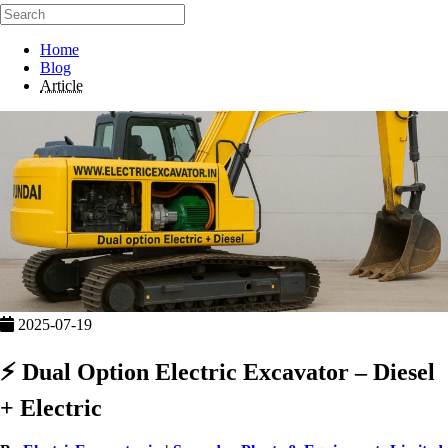
Home
Blog
Article
2025-07-19
⚡ Dual Option Electric Excavator – Diesel
+ Electric