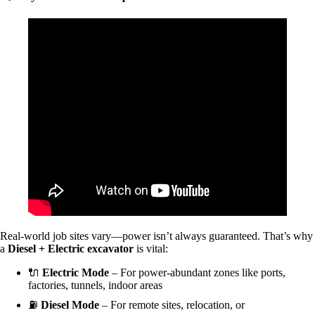
Real-world job sites vary—power isn’t always guaranteed. That’s why
a
Diesel + Electric excavator
is vital:
🔌
Electric Mode
– For power-abundant zones like ports,
factories, tunnels, indoor areas
⛽
Diesel Mode
– For remote sites, relocation, or