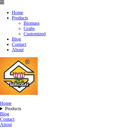
Home
Products
Biomass
Grabs
Customized
Blog
Contact
About
Home
Products
Blog
Contact
About