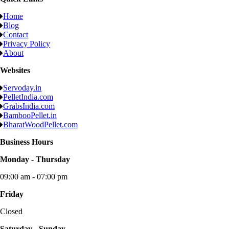
Home
Blog
Contact
Privacy Policy
About
Websites
Servoday.in
PelletIndia.com
GrabsIndia.com
BambooPellet.in
BharatWoodPellet.com
Business Hours
Monday - Thursday
09:00 am - 07:00 pm
Friday
Closed
Saturday - Sunday