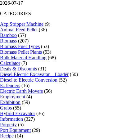
2026-07-17
CATEGORIES
Acp Stripper Machine
(9)
Animal Feed Pellet
(36)
Bamboo
(57)
Biomass
(207)
Biomass Fuel Types
(53)
Biomass Pellet Plants
(53)
Bulk Material Handling
(68)
Calculator
(7)
Deals & Discounts
(31)
Diesel Electric Excavator – Loader
(50)
Diesel to Electric Conversion
(52)
E-Tenders
(16)
Electric Earth Movers
(56)
Employment
(4)
Exhibition
(59)
Grabs
(55)
Hybrid Excavator
(36)
Information
(327)
Porperty
(5)
Port Equipment
(29)
Recipe
(14)