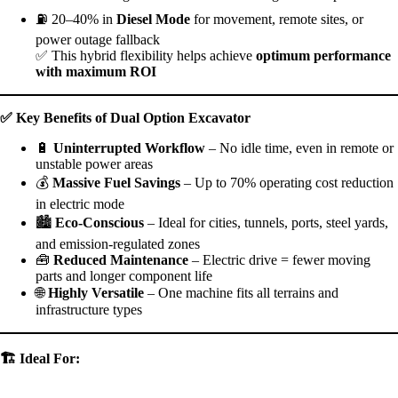
⛽ 20–40% in
Diesel Mode
for movement, remote sites, or
power outage fallback
✅ This hybrid flexibility helps achieve
optimum performance
with maximum ROI
✅
Key Benefits of Dual Option Excavator
🔋
Uninterrupted Workflow
– No idle time, even in remote or
unstable power areas
💰
Massive Fuel Savings
– Up to 70% operating cost reduction
in electric mode
🏙
Eco-Conscious
– Ideal for cities, tunnels, ports, steel yards,
and emission-regulated zones
🧰
Reduced Maintenance
– Electric drive = fewer moving
parts and longer component life
🌐
Highly Versatile
– One machine fits all terrains and
infrastructure types
🏗
️ Ideal For: