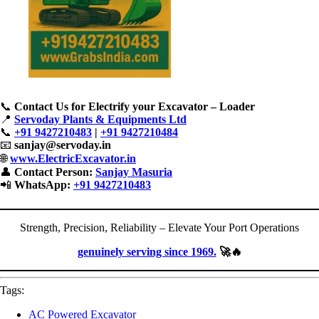
📞
Contact Us for Electrify your Excavator – Loader
📍
Servoday Plants & Equipments Ltd
📞
+91 9427210483
|
+91 9427210484
📧
sanjay@servoday.in
🌐
www.ElectricExcavator.in
👤
Contact Person:
Sanjay Masuria
📲
WhatsApp:
+91 9427210483
Strength, Precision, Reliability – Elevate Your Port Operations
genuinely serving since 1969.
🚀🔥
Tags:
AC Powered Excavator