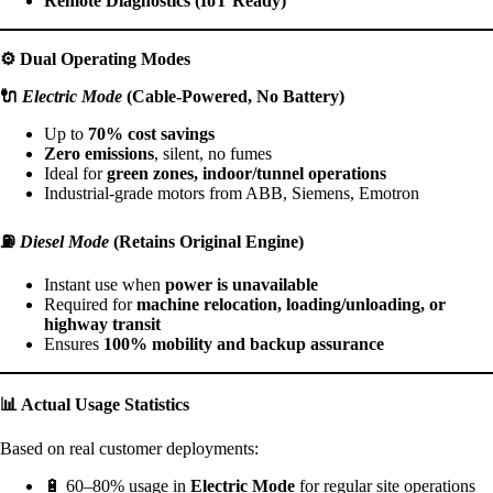
Remote Diagnostics (IoT Ready)
⚙️
Dual Operating Modes
🔌
Electric Mode
(Cable-Powered, No Battery)
Up to
70% cost savings
Zero emissions
, silent, no fumes
Ideal for
green zones, indoor/tunnel operations
Industrial-grade motors from ABB, Siemens, Emotron
⛽
Diesel Mode
(Retains Original Engine)
Instant use when
power is unavailable
Required for
machine relocation, loading/unloading, or
highway transit
Ensures
100% mobility and backup assurance
📊
Actual Usage Statistics
Based on real customer deployments:
🔋 60–80% usage in
Electric Mode
for regular site operations