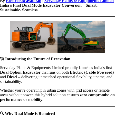
By
ElectricExcavator.in
|
Servoday Plants & Equipments Limited
India’s First Dual Mode Excavator Conversion – Smart.
Sustainable. Seamless.
🚀
Introducing the Future of Excavation
Servoday Plants & Equipments Limited proudly launches India’s first
Dual Option Excavator
that runs on both
Electric (Cable-Powered)
and
Diesel
– delivering unmatched operational flexibility, uptime, and
sustainability.
Whether you’re operating in urban zones with grid access or remote
areas without power, this hybrid solution ensures
zero compromise on
performance or mobility
.
🔍
Why Dual Mode is Required