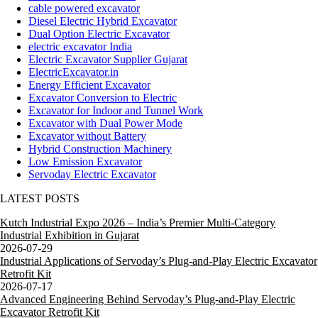
cable powered excavator
Diesel Electric Hybrid Excavator
Dual Option Electric Excavator
electric excavator India
Electric Excavator Supplier Gujarat
ElectricExcavator.in
Energy Efficient Excavator
Excavator Conversion to Electric
Excavator for Indoor and Tunnel Work
Excavator with Dual Power Mode
Excavator without Battery
Hybrid Construction Machinery
Low Emission Excavator
Servoday Electric Excavator
LATEST POSTS
Kutch Industrial Expo 2026 – India’s Premier Multi-Category
Industrial Exhibition in Gujarat
2026-07-29
Industrial Applications of Servoday’s Plug-and-Play Electric Excavator
Retrofit Kit
2026-07-17
Advanced Engineering Behind Servoday’s Plug-and-Play Electric
Excavator Retrofit Kit