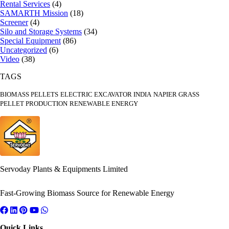
Rental Services
(4)
SAMARTH Mission
(18)
Screener
(4)
Silo and Storage Systems
(34)
Special Equipment
(86)
Uncategorized
(6)
Video
(38)
TAGS
BIOMASS PELLETS
ELECTRIC EXCAVATOR INDIA
NAPIER GRASS
PELLET PRODUCTION
RENEWABLE ENERGY
Servoday Plants & Equipments Limited
Fast-Growing Biomass Source for Renewable Energy
Quick Links