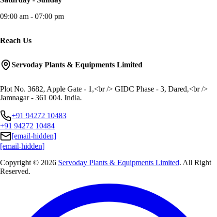
09:00 am - 07:00 pm
Reach Us
Servoday Plants & Equipments Limited
Plot No. 3682, Apple Gate - 1,<br /> GIDC Phase - 3, Dared,<br />
Jamnagar - 361 004. India.
+91 94272 10483
+91 94272 10484
[email-hidden]
[email-hidden]
Copyright © 2026
Servoday Plants & Equipments Limited
. All Right
Reserved.