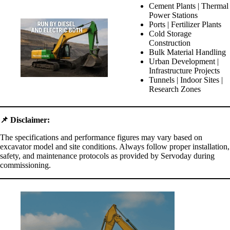
Cement Plants | Thermal
Power Stations
Ports | Fertilizer Plants
Cold Storage
Construction
Bulk Material Handling
Urban Development |
Infrastructure Projects
Tunnels | Indoor Sites |
Research Zones
📌
Disclaimer:
The specifications and performance figures may vary based on
excavator model and site conditions. Always follow proper installation,
safety, and maintenance protocols as provided by Servoday during
commissioning.