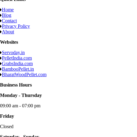
Home
Blog
Contact
Privacy Policy
About
Websites
Servoday.in
PelletIndia.com
GrabsIndia.com
BambooPellet.in
BharatWoodPellet.com
Business Hours
Monday - Thursday
09:00 am - 07:00 pm
Friday
Closed
Saturday - Sunday