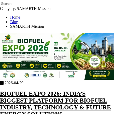
Category: SAMARTH Mission
Home
Blog
SAMARTH Mission
2026-04-29
BIOFUEL EXPO 2026: INDIA’S
BIGGEST PLATFORM FOR BIOFUEL
INDUSTRY, TECHNOLOGY & FUTURE