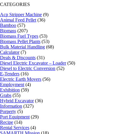
CATEGORIES
Acp Stripper Machine
(9)
Animal Feed Pellet
(36)
Bamboo
(57)
Biomass
(207)
Biomass Fuel Types
(53)
Biomass Pellet Plants
(53)
Bulk Material Handling
(68)
Calculator
(7)
Deals & Discounts
(31)
Diesel Electric Excavator – Loader
(50)
Diesel to Electric Conversion
(52)
E-Tenders
(16)
Electric Earth Movers
(56)
Employment
(4)
Exhibition
(59)
Grabs
(55)
Hybrid Excavator
(36)
Information
(327)
Porperty
(5)
Port Equipment
(29)
Recipe
(14)
Rental Services
(4)
SAMARTH Mission
(18)