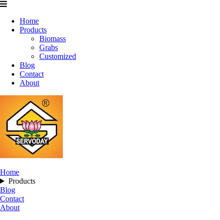
Home
Products
Biomass
Grabs
Customized
Blog
Contact
About
Home
Products
Blog
Contact
About