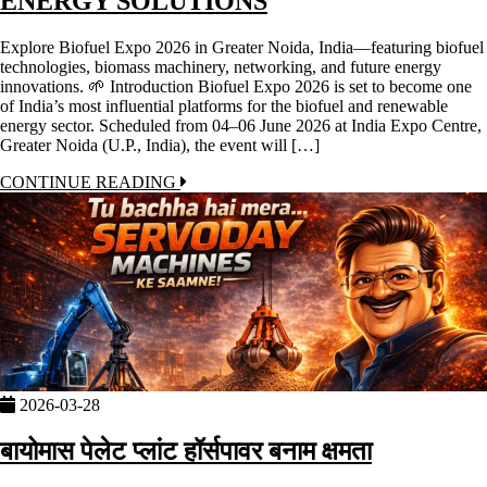
ENERGY SOLUTIONS
Explore Biofuel Expo 2026 in Greater Noida, India—featuring biofuel
technologies, biomass machinery, networking, and future energy
innovations. 🌱 Introduction Biofuel Expo 2026 is set to become one
of India’s most influential platforms for the biofuel and renewable
energy sector. Scheduled from 04–06 June 2026 at India Expo Centre,
Greater Noida (U.P., India), the event will […]
CONTINUE READING
2026-03-28
बायोमास पेलेट प्लांट हॉर्सपावर बनाम क्षमता