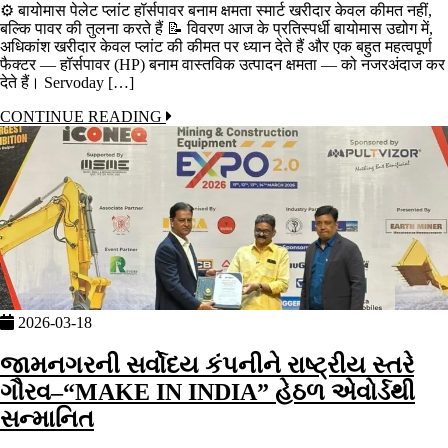
⚙️ बायोमास पेलेट प्लांट हॉर्सपावर बनाम क्षमता स्मार्ट खरीदार केवल कीमत नहीं,
बल्कि पावर की तुलना करते हैं 📝 विवरण आज के प्रतिस्पर्धी बायोमास उद्योग में,
अधिकांश खरीदार केवल प्लांट की कीमत पर ध्यान देते हैं और एक बहुत महत्वपूर्ण
फैक्टर — हॉर्सपावर (HP) बनाम वास्तविक उत्पादन क्षमता — को नजरअंदाज कर
देते हैं। Servoday […]
CONTINUE READING
2026-03-18
જામનગરની સર્વોદય કંપનીને રાષ્ટ્રીય સ્તરે
ગૌરવ–“MAKE IN INDIA” હેઠળ એવોર્ડથી
સન્માનિત