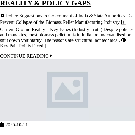
REALITY & POLICY GAPS
📄 Policy Suggestions to Government of India & State Authorities To
Prevent Collapse of the Biomass Pellet Manufacturing Industry 1️⃣
Current Ground Reality – Key Issues (Industry Truth) Despite policies
and mandates, most biomass pellet units in India are under-utilised or
shut down voluntarily. The reasons are structural, not technical. 🔴
Key Pain Points Faced […]
CONTINUE READING
2025-10-11