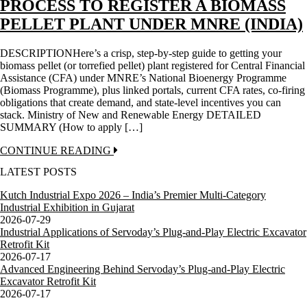
PROCESS TO REGISTER A BIOMASS
PELLET PLANT UNDER MNRE (INDIA)
DESCRIPTIONHere’s a crisp, step-by-step guide to getting your
biomass pellet (or torrefied pellet) plant registered for Central Financial
Assistance (CFA) under MNRE’s National Bioenergy Programme
(Biomass Programme), plus linked portals, current CFA rates, co-firing
obligations that create demand, and state-level incentives you can
stack. Ministry of New and Renewable Energy DETAILED
SUMMARY (How to apply […]
CONTINUE READING
LATEST POSTS
Kutch Industrial Expo 2026 – India’s Premier Multi-Category
Industrial Exhibition in Gujarat
2026-07-29
Industrial Applications of Servoday’s Plug-and-Play Electric Excavator
Retrofit Kit
2026-07-17
Advanced Engineering Behind Servoday’s Plug-and-Play Electric
Excavator Retrofit Kit
2026-07-17