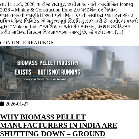
તા. 11 માર્ચ, 2026 ના રોજ રાયપુર, છત્તીસગઢ ખાતે આયોજિત Iconeq
2026 – Mining & Construction Expo 2.0 પ્રદર્શન દરમિયાન
જામનગરની જાણીતી અને પ્રતિષ્ઠિત કંપની સર્વોદય પ્લાન્ટ્સ એન્ડ
ઇક્વિપમેન્ટ લિમિટેડ એ મહત્વપૂર્ણ સિદ્ધિ હાંસલ કરી છે. સર્વોદય કંપની
દ્વારા “Make in India” અભિયાન અંતર્ગત ભારતનું પ્રથમ ઇલેક્ટ્રિક
સ્કીડ માઉન્ટ સિસ્ટમ વિકસાવવામાં આવ્યું છે, જે પરંપરાગત […]
CONTINUE READING
2026-01-27
WHY BIOMASS PELLET
MANUFACTURERS IN INDIA ARE
SHUTTING DOWN – GROUND