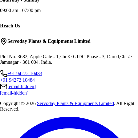
09:00 am - 07:00 pm
Reach Us
Servoday Plants & Equipments Limited
Plot No. 3682, Apple Gate - 1,<br /> GIDC Phase - 3, Dared,<br />
Jamnagar - 361 004. India.
+91 94272 10483
+91 94272 10484
[email-hidden]
[email-hidden]
Copyright © 2026
Servoday Plants & Equipments Limited
. All Right
Reserved.