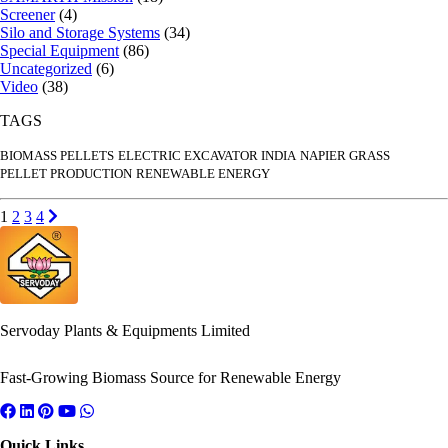
Screener
(4)
Silo and Storage Systems
(34)
Special Equipment
(86)
Uncategorized
(6)
Video
(38)
TAGS
BIOMASS PELLETS
ELECTRIC EXCAVATOR INDIA
NAPIER GRASS
PELLET PRODUCTION
RENEWABLE ENERGY
Posts
Go to page
Go to page
Go to page
Go to page
Next page
1
2
3
4
pagination
Servoday Plants & Equipments Limited
Fast-Growing Biomass Source for Renewable Energy
Quick Links