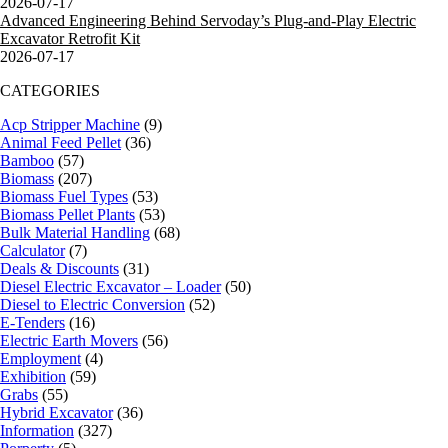
2026-07-17
Advanced Engineering Behind Servoday’s Plug-and-Play Electric
Excavator Retrofit Kit
2026-07-17
CATEGORIES
Acp Stripper Machine
(9)
Animal Feed Pellet
(36)
Bamboo
(57)
Biomass
(207)
Biomass Fuel Types
(53)
Biomass Pellet Plants
(53)
Bulk Material Handling
(68)
Calculator
(7)
Deals & Discounts
(31)
Diesel Electric Excavator – Loader
(50)
Diesel to Electric Conversion
(52)
E-Tenders
(16)
Electric Earth Movers
(56)
Employment
(4)
Exhibition
(59)
Grabs
(55)
Hybrid Excavator
(36)
Information
(327)