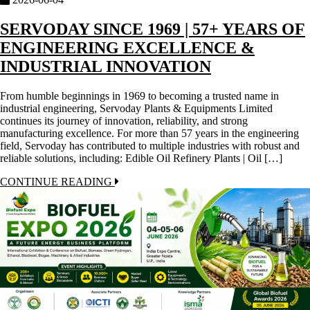
SERVODAY SINCE 1969 | 57+ YEARS OF
ENGINEERING EXCELLENCE &
INDUSTRIAL INNOVATION
From humble beginnings in 1969 to becoming a trusted name in
industrial engineering, Servoday Plants & Equipments Limited
continues its journey of innovation, reliability, and strong
manufacturing excellence. For more than 57 years in the engineering
field, Servoday has contributed to multiple industries with robust and
reliable solutions, including: Edible Oil Refinery Plants | Oil […]
CONTINUE READING