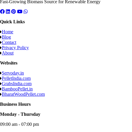
Fast-Growing Biomass Source for Renewable Energy
Quick Links
Home
Blog
Contact
Privacy Policy
About
Websites
Servoday.in
PelletIndia.com
GrabsIndia.com
BambooPellet.in
BharatWoodPellet.com
Business Hours
Monday - Thursday
09:00 am - 07:00 pm