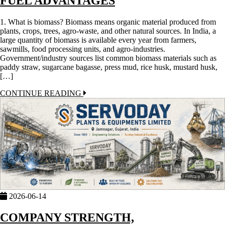
FUEL ADVANTAGES
1. What is biomass? Biomass means organic material produced from
plants, crops, trees, agro-waste, and other natural sources. In India, a
large quantity of biomass is available every year from farmers,
sawmills, food processing units, and agro-industries.
Government/industry sources list common biomass materials such as
paddy straw, sugarcane bagasse, press mud, rice husk, mustard husk,
[…]
CONTINUE READING
2026-06-14
COMPANY STRENGTH,