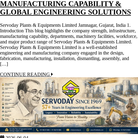
MANUFACTURING CAPABILITY &
GLOBAL ENGINEERING SOLUTIONS
Servoday Plants & Equipments Limited Jamnagar, Gujarat, India 1.
Introduction This blog highlights the company strength, infrastructure,
manufacturing capability, departments, machinery facilities, workforce,
and major product range of Servoday Plants & Equipments Limited.
Servoday Plants & Equipments Limited is a well-established
engineering and manufacturing company engaged in the design,
fabrication, manufacturing, installation, dismantling, assembly, and
[…]
CONTINUE READING
2026-06-04