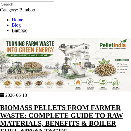
Category: Bamboo
Home
Blog
Bamboo
2026-06-18
BIOMASS PELLETS FROM FARMER
WASTE: COMPLETE GUIDE TO RAW
MATERIALS, BENEFITS & BOILER