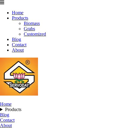
Home
Products
Biomass
Grabs
Customized
Blog
Contact
About
Home
Products
Blog
Contact
About