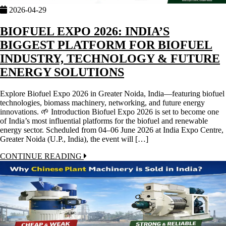
2026-04-29
BIOFUEL EXPO 2026: INDIA’S
BIGGEST PLATFORM FOR BIOFUEL
INDUSTRY, TECHNOLOGY & FUTURE
ENERGY SOLUTIONS
Explore Biofuel Expo 2026 in Greater Noida, India—featuring biofuel
technologies, biomass machinery, networking, and future energy
innovations. 🌱 Introduction Biofuel Expo 2026 is set to become one
of India’s most influential platforms for the biofuel and renewable
energy sector. Scheduled from 04–06 June 2026 at India Expo Centre,
Greater Noida (U.P., India), the event will […]
CONTINUE READING