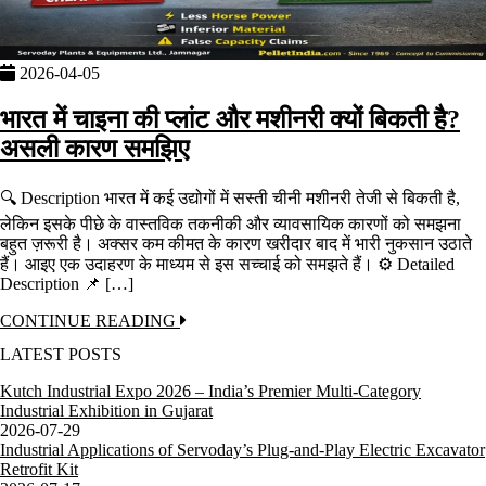
2026-04-05
भारत में चाइना की प्लांट और मशीनरी क्यों बिकती है?
असली कारण समझिए
🔍 Description भारत में कई उद्योगों में सस्ती चीनी मशीनरी तेजी से बिकती है,
लेकिन इसके पीछे के वास्तविक तकनीकी और व्यावसायिक कारणों को समझना
बहुत ज़रूरी है। अक्सर कम कीमत के कारण खरीदार बाद में भारी नुकसान उठाते
हैं। आइए एक उदाहरण के माध्यम से इस सच्चाई को समझते हैं। ⚙️ Detailed
Description 📌 […]
CONTINUE READING
LATEST POSTS
Kutch Industrial Expo 2026 – India’s Premier Multi-Category
Industrial Exhibition in Gujarat
2026-07-29
Industrial Applications of Servoday’s Plug-and-Play Electric Excavator
Retrofit Kit