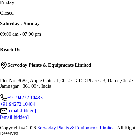
Friday
Closed
Saturday - Sunday
09:00 am - 07:00 pm
Reach Us
Servoday Plants & Equipments Limited
Plot No. 3682, Apple Gate - 1,<br /> GIDC Phase - 3, Dared,<br />
Jamnagar - 361 004. India.
+91 94272 10483
+91 94272 10484
[email-hidden]
[email-hidden]
Copyright © 2026
Servoday Plants & Equipments Limited
. All Right
Reserved.