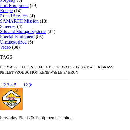
Porperty
(5)
Port Equipment
(29)
Recipe
(14)
Rental Services
(4)
SAMARTH Mission
(18)
Screener
(4)
Silo and Storage Systems
(34)
Special Equipment
(86)
Uncategorized
(6)
Video
(38)
TAGS
BIOMASS PELLETS
ELECTRIC EXCAVATOR INDIA
NAPIER GRASS
PELLET PRODUCTION
RENEWABLE ENERGY
Posts
Go to page
Go to page
Go to page
Go to page
Go to page
Go to page
Next page
1
2
3
4
5
…
12
pagination
Servoday Plants & Equipments Limited