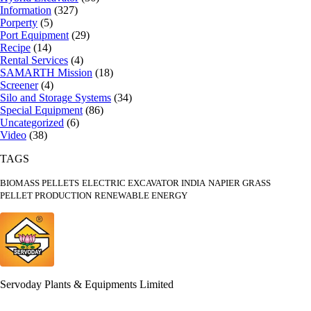
Information
(327)
Porperty
(5)
Port Equipment
(29)
Recipe
(14)
Rental Services
(4)
SAMARTH Mission
(18)
Screener
(4)
Silo and Storage Systems
(34)
Special Equipment
(86)
Uncategorized
(6)
Video
(38)
TAGS
BIOMASS PELLETS
ELECTRIC EXCAVATOR INDIA
NAPIER GRASS
PELLET PRODUCTION
RENEWABLE ENERGY
Servoday Plants & Equipments Limited