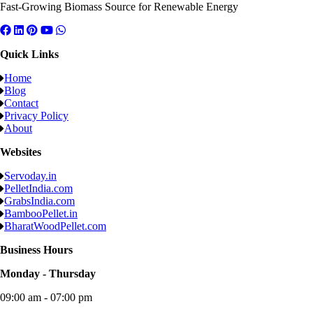
Fast-Growing Biomass Source for Renewable Energy
Quick Links
Home
Blog
Contact
Privacy Policy
About
Websites
Servoday.in
PelletIndia.com
GrabsIndia.com
BambooPellet.in
BharatWoodPellet.com
Business Hours
Monday - Thursday
09:00 am - 07:00 pm