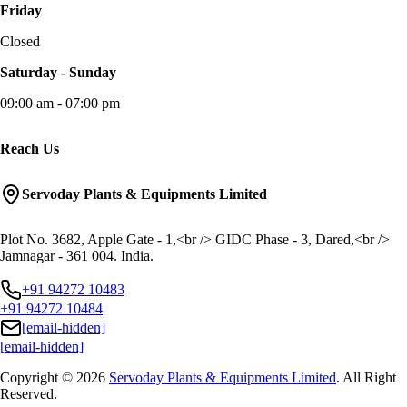
Friday
Closed
Saturday - Sunday
09:00 am - 07:00 pm
Reach Us
Servoday Plants & Equipments Limited
Plot No. 3682, Apple Gate - 1,<br /> GIDC Phase - 3, Dared,<br />
Jamnagar - 361 004. India.
+91 94272 10483
+91 94272 10484
[email-hidden]
[email-hidden]
Copyright © 2026
Servoday Plants & Equipments Limited
. All Right
Reserved.