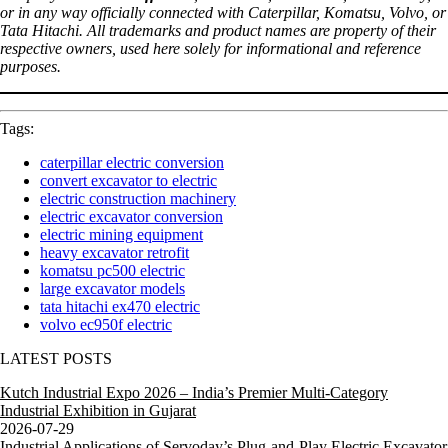
or in any way officially connected with Caterpillar, Komatsu, Volvo, or
Tata Hitachi. All trademarks and product names are property of their
respective owners, used here solely for informational and reference
purposes.
Tags:
caterpillar electric conversion
convert excavator to electric
electric construction machinery
electric excavator conversion
electric mining equipment
heavy excavator retrofit
komatsu pc500 electric
large excavator models
tata hitachi ex470 electric
volvo ec950f electric
LATEST POSTS
Kutch Industrial Expo 2026 – India’s Premier Multi-Category
Industrial Exhibition in Gujarat
2026-07-29
Industrial Applications of Servoday’s Plug-and-Play Electric Excavator