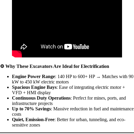
⚙️
Why These Excavators Are Ideal for Electrification
Engine Power Range
: 140 HP to 600+ HP → Matches with 90
kW to 450 kW electric motors
Spacious Engine Bays
: Ease of integrating electric motor +
VFD + HMI display
Continuous Duty Operations
: Perfect for mines, ports, and
infrastructure projects
Up to 70% Savings
: Massive reduction in fuel and maintenance
costs
Quiet, Emission-Free
: Better for urban, tunneling, and eco-
sensitive zones