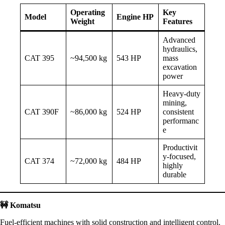
Operating
Key
Model
Engine HP
Weight
Features
Advanced
hydraulics,
CAT 395
~94,500 kg
543 HP
mass
excavation
power
Heavy-duty
mining,
CAT 390F
~86,000 kg
524 HP
consistent
performanc
e
Productivit
y-focused,
CAT 374
~72,000 kg
484 HP
highly
durable
🚧
Komatsu
Fuel-efficient machines with solid construction and intelligent control.