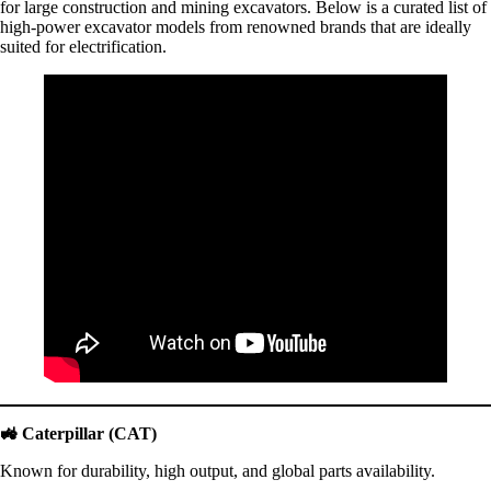
for large construction and mining excavators. Below is a curated list of
high-power excavator models from renowned brands that are ideally
suited for electrification.
🚜
Caterpillar (CAT)
Known for durability, high output, and global parts availability.