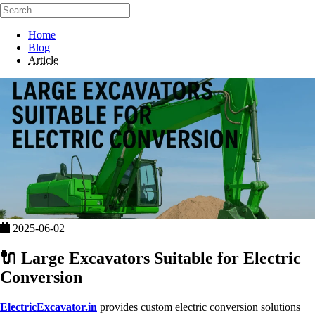
Home
Blog
Article
2025-06-02
🔌 Large Excavators Suitable for Electric
Conversion
ElectricExcavator.in
provides custom electric conversion solutions