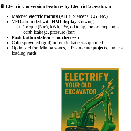
🔋
Electric Conversion Features by ElectricExcavator.in
Matched
electric motors
(ABB, Siemens, CG, etc.)
VFD-controlled with
HMI display
showing:
Torque (Nm), kWh, kW, oil temp, motor temp, amps,
earth leakage, pressure (bar)
Push button station + touchscreen
Cable-powered (grid) or hybrid battery-supported
Optimized for: Mining zones, infrastructure projects, tunnels,
loading yards