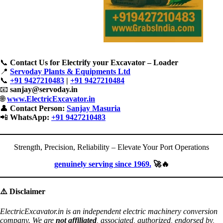
📞
Contact Us for Electrify your Excavator – Loader
📍
Servoday Plants & Equipments Ltd
📞
+91 9427210483
|
+91 9427210484
📧
sanjay@servoday.in
🌐
www.ElectricExcavator.in
👤
Contact Person:
Sanjay Masuria
📲
WhatsApp:
+91 9427210483
Strength, Precision, Reliability – Elevate Your Port Operations
genuinely serving since 1969.
🚀🔥
⚠️
Disclaimer
ElectricExcavator.in is an independent electric machinery conversion
company. We are
not affiliated
, associated, authorized, endorsed by,