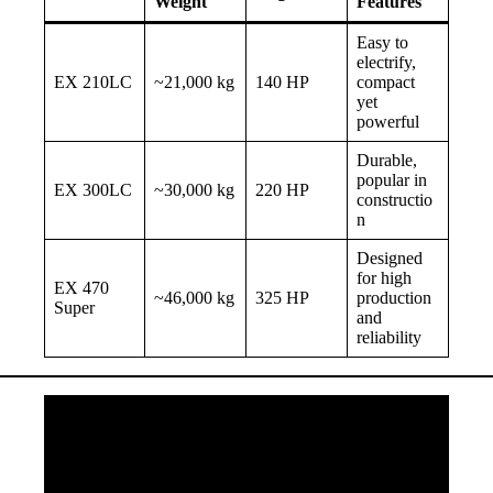
Weight
Features
Easy to
electrify,
EX 210LC
~21,000 kg
140 HP
compact
yet
powerful
Durable,
popular in
EX 300LC
~30,000 kg
220 HP
constructio
n
Designed
for high
EX 470
~46,000 kg
325 HP
production
Super
and
reliability