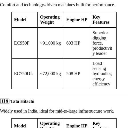
Comfort and technology-driven machines built for performance.
Operating
Key
Model
Engine HP
Weight
Features
Superior
digging
EC950F
~91,000 kg
603 HP
force,
productivit
y leader
Load-
sensing
EC750DL
~72,000 kg
508 HP
hydraulics,
energy
efficiency
🇮🇳
Tata Hitachi
Widely used in India, ideal for mid-to-large infrastructure work.
Operating
Key
Model
Engine HP