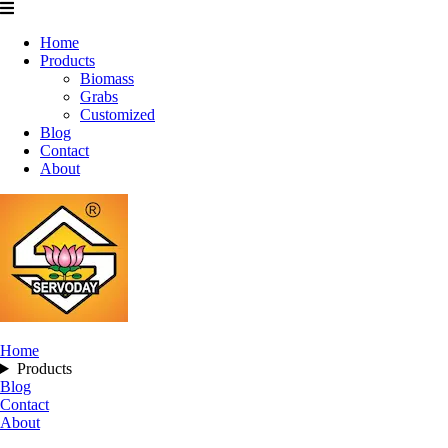
Home
Products
Biomass
Grabs
Customized
Blog
Contact
About
Home
Products
Blog
Contact
About