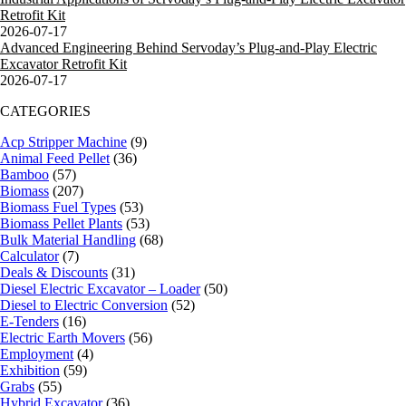
Retrofit Kit
2026-07-17
Advanced Engineering Behind Servoday’s Plug-and-Play Electric
Excavator Retrofit Kit
2026-07-17
CATEGORIES
Acp Stripper Machine
(9)
Animal Feed Pellet
(36)
Bamboo
(57)
Biomass
(207)
Biomass Fuel Types
(53)
Biomass Pellet Plants
(53)
Bulk Material Handling
(68)
Calculator
(7)
Deals & Discounts
(31)
Diesel Electric Excavator – Loader
(50)
Diesel to Electric Conversion
(52)
E-Tenders
(16)
Electric Earth Movers
(56)
Employment
(4)
Exhibition
(59)
Grabs
(55)
Hybrid Excavator
(36)