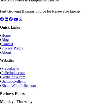
Servoday Plants & Equipments Limited
Fast-Growing Biomass Source for Renewable Energy
Quick Links
Home
Blog
Contact
Privacy Policy
About
Websites
Servoday.in
PelletIndia.com
GrabsIndia.com
BambooPellet.in
BharatWoodPellet.com
Business Hours
Monday - Thursday