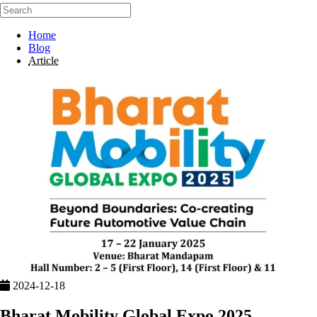
Home
Blog
Article
2024-12-18
Bharat Mobility Global Expo 2025