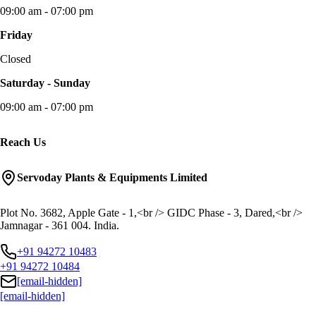
09:00 am - 07:00 pm
Friday
Closed
Saturday - Sunday
09:00 am - 07:00 pm
Reach Us
Servoday Plants & Equipments Limited
Plot No. 3682, Apple Gate - 1,<br /> GIDC Phase - 3, Dared,<br />
Jamnagar - 361 004. India.
+91 94272 10483
+91 94272 10484
[email-hidden]
[email-hidden]