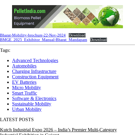
Bharat-Mobility-brochure-22-Nov-2024
Download
BMGE_2025_Exhibitor_Manual-Bharat_Mandapam
Download
Tags:
Advanced Technologies
Automobiles
Charging Infrastructure
Construction Equipment
EV Batteries
Micro Mobility
Smart Traffic
Software & Electronics
Sustainable Mobility
Urban Mobility
LATEST POSTS
Kutch Industrial Expo 2026 – India’s Premier Multi-Category