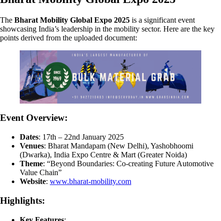
The
Bharat Mobility Global Expo 2025
is a significant event
showcasing India’s leadership in the mobility sector. Here are the key
points derived from the uploaded document:
Event Overview:
Dates
: 17th – 22nd January 2025
Venues
: Bharat Mandapam (New Delhi), Yashobhoomi
(Dwarka), India Expo Centre & Mart (Greater Noida)
Theme
: “Beyond Boundaries: Co-creating Future Automotive
Value Chain”
Website
:
www.bharat-mobility.com
Highlights:
Key Features
: