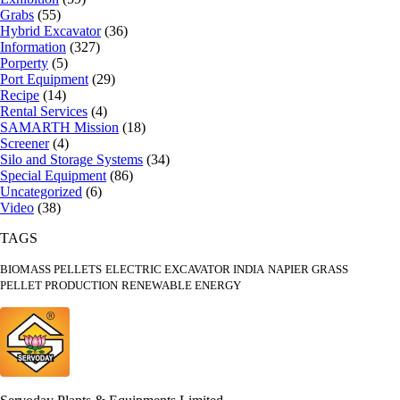
Grabs
(55)
Hybrid Excavator
(36)
Information
(327)
Porperty
(5)
Port Equipment
(29)
Recipe
(14)
Rental Services
(4)
SAMARTH Mission
(18)
Screener
(4)
Silo and Storage Systems
(34)
Special Equipment
(86)
Uncategorized
(6)
Video
(38)
TAGS
BIOMASS PELLETS
ELECTRIC EXCAVATOR INDIA
NAPIER GRASS
PELLET PRODUCTION
RENEWABLE ENERGY