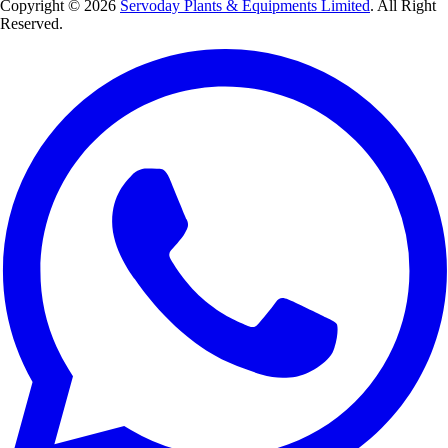
Copyright © 2026
Servoday Plants & Equipments Limited
. All Right
Reserved.