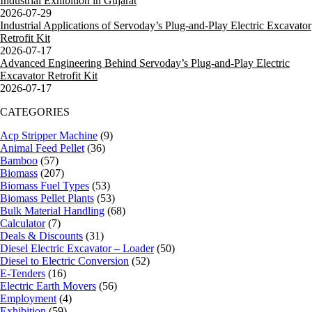
Industrial Exhibition in Gujarat
2026-07-29
Industrial Applications of Servoday’s Plug-and-Play Electric Excavator
Retrofit Kit
2026-07-17
Advanced Engineering Behind Servoday’s Plug-and-Play Electric
Excavator Retrofit Kit
2026-07-17
CATEGORIES
Acp Stripper Machine
(9)
Animal Feed Pellet
(36)
Bamboo
(57)
Biomass
(207)
Biomass Fuel Types
(53)
Biomass Pellet Plants
(53)
Bulk Material Handling
(68)
Calculator
(7)
Deals & Discounts
(31)
Diesel Electric Excavator – Loader
(50)
Diesel to Electric Conversion
(52)
E-Tenders
(16)
Electric Earth Movers
(56)
Employment
(4)
Exhibition
(59)