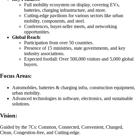
Full mobility ecosystem on display, covering EVs,
batteries, charging infrastructure, and more.
Cutting-edge pavilions for various sectors like urban
mobility, components, and steel.
Conferences, buyer-seller meets, and networking
opportunities.
Global Reach
:
Participation from over 50 countries.
Presence of 15 ministries, state governments, and key
industry associations.
Expected footfall: Over 500,000 visitors and 5,000 global
buyers.
Focus Areas:
Automobiles, batteries & charging infra, construction equipment,
urban mobility.
Advanced technologies in software, electronics, and sustainable
solutions.
Vision:
Guided by the 7Cs: Common, Connected, Convenient, Charged,
Clean, Congestion-free, and Cutting-edge.