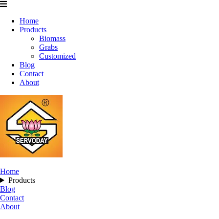
Home
Products
Biomass
Grabs
Customized
Blog
Contact
About
Home
Products
Blog
Contact
About