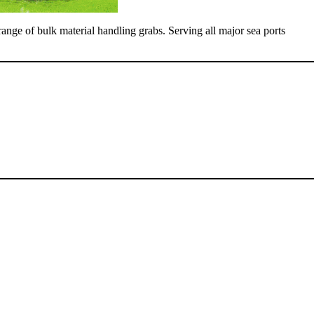
range of bulk material handling grabs. Serving all major sea ports