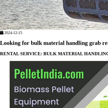
2024-12-15
Looking for bulk material handling grab ren
RENTAL SERVICE: BULK MATERIAL HANDLIN