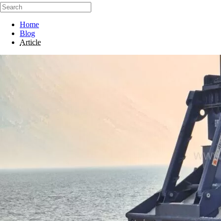
Home
Blog
Article