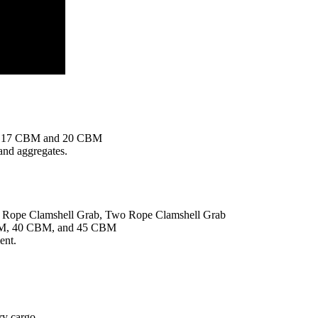
 17 CBM and 20 CBM
, and aggregates.
r Rope Clamshell Grab, Two Rope Clamshell Grab
M, 40 CBM, and 45 CBM
ent.
ry cargo.