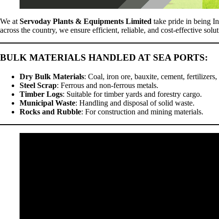
We at
Servoday Plants & Equipments Limited
take pride in being In
across the country, we ensure efficient, reliable, and cost-effective solu
BULK MATERIALS HANDLED AT SEA PORTS
:
Dry Bulk Materials
: Coal, iron ore, bauxite, cement, fertilizers,
Steel Scrap
: Ferrous and non-ferrous metals.
Timber Logs
: Suitable for timber yards and forestry cargo.
Municipal Waste
: Handling and disposal of solid waste.
Rocks and Rubble
: For construction and mining materials.