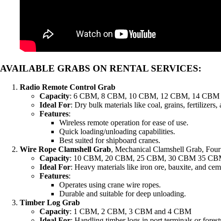
AVAILABLE GRABS ON RENTAL SERVICES
:
Radio Remote Control Grab
Capacity
: 6 CBM, 8 CBM, 10 CBM, 12 CBM, 14 CBM
Ideal For
: Dry bulk materials like coal, grains, fertilizers
Features
:
Wireless remote operation for ease of use.
Quick loading/unloading capabilities.
Best suited for shipboard cranes.
Wire Rope Clamshell Grab
, Mechanical Clamshell Grab, Fou
Capacity
: 10 CBM, 20 CBM, 25 CBM, 30 CBM 35 CB
Ideal For
: Heavy materials like iron ore, bauxite, and cem
Features
:
Operates using crane wire ropes.
Durable and suitable for deep unloading.
Timber Log Grab
Capacity
: 1 CBM, 2 CBM, 3 CBM and 4 CBM
Ideal For
: Handling timber logs in port terminals or forest