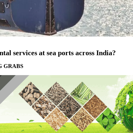
tal services at sea ports across India?
G GRABS