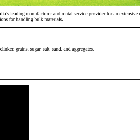
dia’s leading manufacturer and rental service provider for an extensive 
tions for handling bulk materials.
 clinker, grains, sugar, salt, sand, and aggregates.