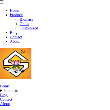
Home
Products
Biomass
Grabs
Customized
Blog
Contact
About
Home
Products
Blog
Contact
About