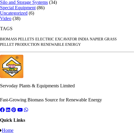
Silo and Storage Systems
(34)
Special Equipment
(86)
Uncategorized
(6)
Video
(38)
TAGS
BIOMASS PELLETS
ELECTRIC EXCAVATOR INDIA
NAPIER GRASS
PELLET PRODUCTION
RENEWABLE ENERGY
Servoday Plants & Equipments Limited
Fast-Growing Biomass Source for Renewable Energy
Quick Links
Home