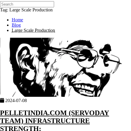
Tag: Large Scale Production
Home
Blog
Large Scale Production
2024-07-08
PELLETINDIA.COM (SERVODAY
TEAM) INFRASTRUCTURE
STRENGTH: