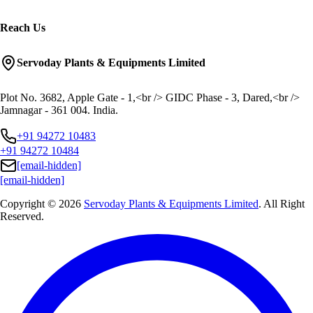
Reach Us
Servoday Plants & Equipments Limited
Plot No. 3682, Apple Gate - 1,<br /> GIDC Phase - 3, Dared,<br />
Jamnagar - 361 004. India.
+91 94272 10483
+91 94272 10484
[email-hidden]
[email-hidden]
Copyright © 2026
Servoday Plants & Equipments Limited
. All Right
Reserved.