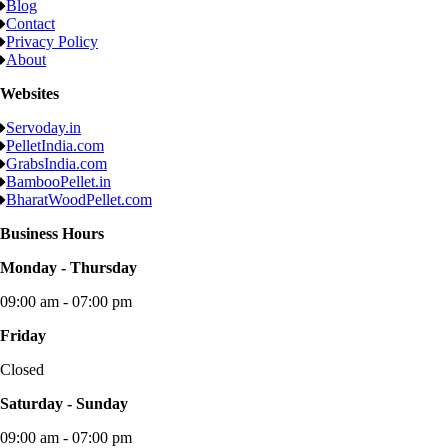
Blog
Contact
Privacy Policy
About
Websites
Servoday.in
PelletIndia.com
GrabsIndia.com
BambooPellet.in
BharatWoodPellet.com
Business Hours
Monday - Thursday
09:00 am - 07:00 pm
Friday
Closed
Saturday - Sunday
09:00 am - 07:00 pm