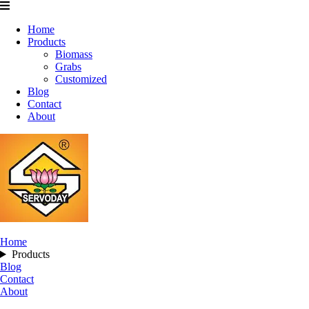
Home
Products
Biomass
Grabs
Customized
Blog
Contact
About
Home
Products
Blog
Contact
About