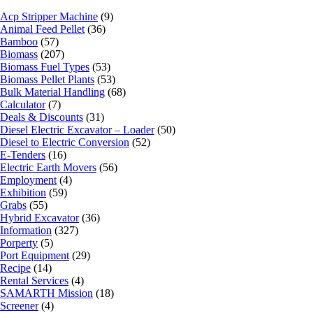
Acp Stripper Machine
(9)
Animal Feed Pellet
(36)
Bamboo
(57)
Biomass
(207)
Biomass Fuel Types
(53)
Biomass Pellet Plants
(53)
Bulk Material Handling
(68)
Calculator
(7)
Deals & Discounts
(31)
Diesel Electric Excavator – Loader
(50)
Diesel to Electric Conversion
(52)
E-Tenders
(16)
Electric Earth Movers
(56)
Employment
(4)
Exhibition
(59)
Grabs
(55)
Hybrid Excavator
(36)
Information
(327)
Porperty
(5)
Port Equipment
(29)
Recipe
(14)
Rental Services
(4)
SAMARTH Mission
(18)
Screener
(4)