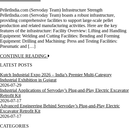
PelletIndia.com (Servoday Team) Infrastructure Strength
PelletIndia.com (Servoday Team) boasts a robust infrastructure,
providing comprehensive facilities to support large-scale pellet
production and related manufacturing activities. Here are the key
features of the infrastructure: Facility Overview: Lifting and Handling
Equipment: Welding and Cutting Facilities: Bending and Forming
Equipment: Drilling and Machining: Press and Testing Facilities:
Pneumatic and […]
CONTINUE READING
LATEST POSTS
Kutch Industrial Expo 2026 – India’s Premier Multi-Category
Industrial Exhibition in Gujarat
2026-07-29
Industrial Applications of Servoday’s Plug-and-Play Electric Excavator
Retrofit Kit
2026-07-17
Advanced Engineering Behind Servoday’s Plug-and-Play Electric
Excavator Retrofit Kit
2026-07-17
CATEGORIES