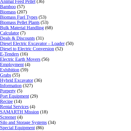
Animal Feed Pellet
(36)
Bamboo
(57)
Biomass
(207)
Biomass Fuel Types
(53)
Biomass Pellet Plants
(53)
Bulk Material Handling
(68)
Calculator
(7)
Deals & Discounts
(31)
Diesel Electric Excavator – Loader
(50)
Diesel to Electric Conversion
(52)
E-Tenders
(16)
Electric Earth Movers
(56)
Employment
(4)
Exhibition
(59)
Grabs
(55)
Hybrid Excavator
(36)
Information
(327)
Porperty
(5)
Port Equipment
(29)
Recipe
(14)
Rental Services
(4)
SAMARTH Mission
(18)
Screener
(4)
Silo and Storage Systems
(34)
Special Equipment
(86)