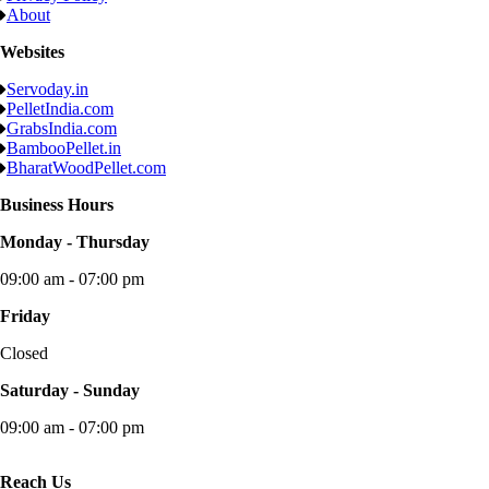
About
Websites
Servoday.in
PelletIndia.com
GrabsIndia.com
BambooPellet.in
BharatWoodPellet.com
Business Hours
Monday - Thursday
09:00 am - 07:00 pm
Friday
Closed
Saturday - Sunday
09:00 am - 07:00 pm
Reach Us