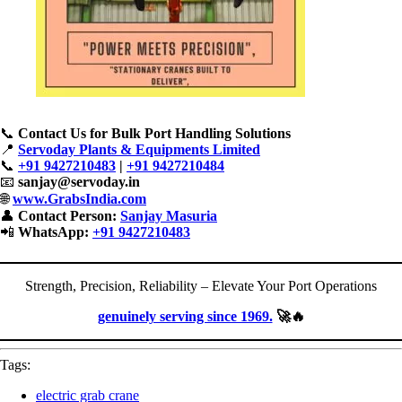
📞
Contact Us for Bulk Port Handling Solutions
📍
Servoday Plants & Equipments Limited
📞
+91 9427210483
|
+91 9427210484
📧
sanjay@servoday.in
🌐
www.GrabsIndia.com
👤
Contact Person:
Sanjay Masuria
📲
WhatsApp:
+91 9427210483
Strength, Precision, Reliability – Elevate Your Port Operations
genuinely serving since 1969.
🚀🔥
Tags:
electric grab crane