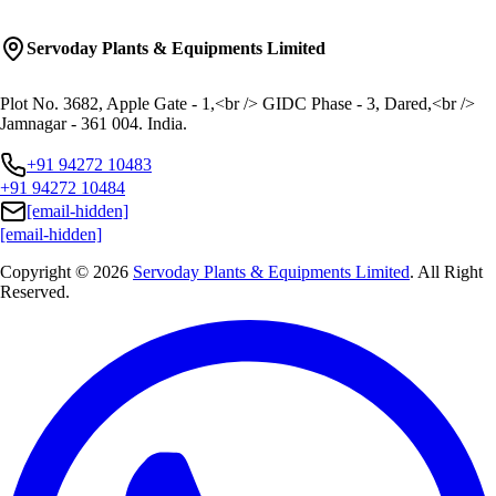
Servoday Plants & Equipments Limited
Plot No. 3682, Apple Gate - 1,<br /> GIDC Phase - 3, Dared,<br />
Jamnagar - 361 004. India.
+91 94272 10483
+91 94272 10484
[email-hidden]
[email-hidden]
Copyright © 2026
Servoday Plants & Equipments Limited
. All Right
Reserved.