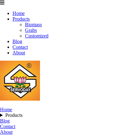
Home
Products
Biomass
Grabs
Customized
Blog
Contact
About
Home
Products
Blog
Contact
About