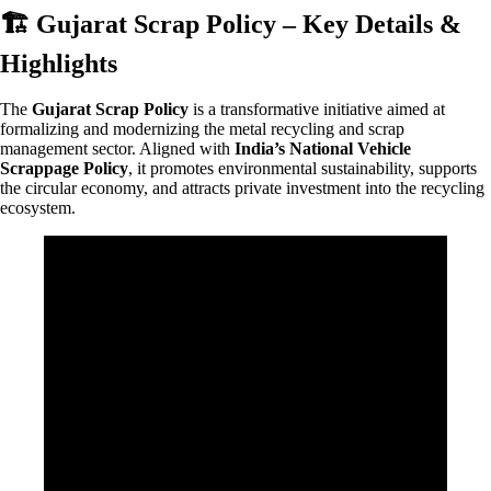
🏗️ Gujarat Scrap Policy – Key Details &
Highlights
The
Gujarat Scrap Policy
is a transformative initiative aimed at
formalizing and modernizing the metal recycling and scrap
management sector. Aligned with
India’s National Vehicle
Scrappage Policy
, it promotes environmental sustainability, supports
the circular economy, and attracts private investment into the recycling
ecosystem.