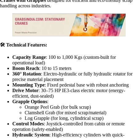
Cranes with Grapples
designed for efficient and eco-friendly scrap
handling across industries.
🛠
️ Technical Features:
Capacity Range
: 100 to 1,000 Kgs (custom-built for
operational load)
Boom Reach
: 10 to 15 meters
360° Rotation
: Electro-hydraulic or fully hydraulic rotator for
precise material placement
Mounting Type
: Fixed pedestal base with robust anchoring
Drive Motor
: 30–75 HP IE3-class electric motor (energy-
efficient, dust-sealed)
Grapple Options
:
Orange Peel Grab (for bulk scrap)
Clamshell Grab (for mixed scrap/material)
Log Grapple (for long, cylindrical scrap)
Control Modes
: Joystick-controlled from cabin or remote
operation (safety-enabled)
Hydraulic System
: High-efficiency cylinders with quick-