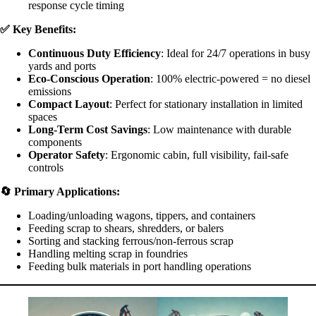
response cycle timing
✅
Key Benefits:
Continuous Duty Efficiency
: Ideal for 24/7 operations in busy
yards and ports
Eco-Conscious Operation
: 100% electric-powered = no diesel
emissions
Compact Layout
: Perfect for stationary installation in limited
spaces
Long-Term Cost Savings
: Low maintenance with durable
components
Operator Safety
: Ergonomic cabin, full visibility, fail-safe
controls
🔄
Primary Applications:
Loading/unloading wagons, tippers, and containers
Feeding scrap to shears, shredders, or balers
Sorting and stacking ferrous/non-ferrous scrap
Handling melting scrap in foundries
Feeding bulk materials in port handling operations