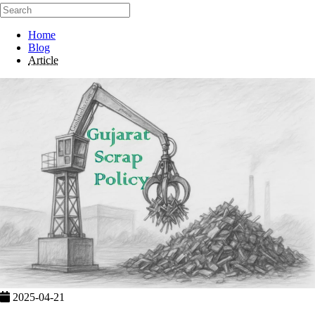
Home
Blog
Article
2025-04-21