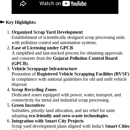
🔑
Key Highlights:
Organized Scrap Yard Development
Establishment of scientifically designed scrap processing units
with pollution control and automation systems.
Ease of Licensing under GPCB
A simplified and fast-tracked process for obtaining approvals
and consents from the
Gujarat Pollution Control Board
(GPCB)
.
Vehicle Scrappage Infrastructure
Promotion of
Registered Vehicle Scrapping Facilities (RVSF)
in compliance with national guidelines for old and unfit vehicle
disposal.
Scrap Recycling Zones
Dedicated zones equipped with power, water, transport, and
connectivity for metal and industrial scrap processing.
Green Incentives
Subsidies, priority land allocation, and tax relief for units
adopting
eco-friendly and zero-waste technologies
.
Integration with Smart City Projects
Scrap yard development plans aligned with India’s
Smart Cities