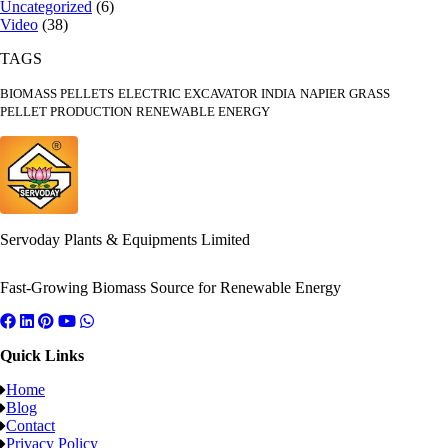
Uncategorized
(6)
Video
(38)
TAGS
BIOMASS PELLETS
ELECTRIC EXCAVATOR INDIA
NAPIER GRASS
PELLET PRODUCTION
RENEWABLE ENERGY
Servoday Plants & Equipments Limited
Fast-Growing Biomass Source for Renewable Energy
Quick Links
Home
Blog
Contact
Privacy Policy