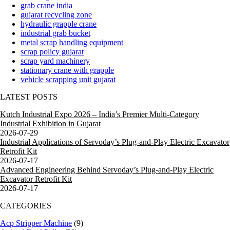
grab crane india
gujarat recycling zone
hydraulic grapple crane
industrial grab bucket
metal scrap handling equipment
scrap policy gujarat
scrap yard machinery
stationary crane with grapple
vehicle scrapping unit gujarat
LATEST POSTS
Kutch Industrial Expo 2026 – India’s Premier Multi-Category
Industrial Exhibition in Gujarat
2026-07-29
Industrial Applications of Servoday’s Plug-and-Play Electric Excavator
Retrofit Kit
2026-07-17
Advanced Engineering Behind Servoday’s Plug-and-Play Electric
Excavator Retrofit Kit
2026-07-17
CATEGORIES
Acp Stripper Machine
(9)