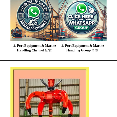
⚓
Port Equipment & Marine
⚓
Port Equipment & Marine
Handling
Channel
🚢🏗️
Handling
Group
🚢🏗️