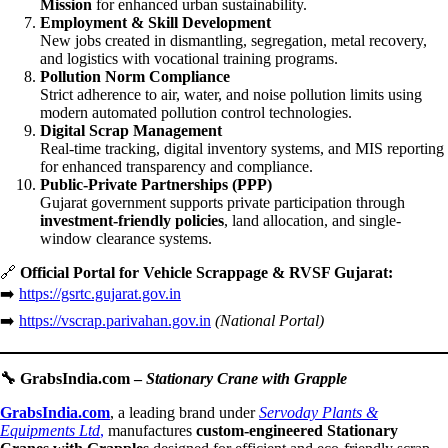
Mission
for enhanced urban sustainability.
Employment & Skill Development
New jobs created in dismantling, segregation, metal recovery,
and logistics with vocational training programs.
Pollution Norm Compliance
Strict adherence to air, water, and noise pollution limits using
modern automated pollution control technologies.
Digital Scrap Management
Real-time tracking, digital inventory systems, and MIS reporting
for enhanced transparency and compliance.
Public-Private Partnerships (PPP)
Gujarat government supports private participation through
investment-friendly policies
, land allocation, and single-
window clearance systems.
🔗
Official Portal for Vehicle Scrappage & RVSF Gujarat:
➡️
https://gsrtc.gujarat.gov.in
➡️
https://vscrap.parivahan.gov.in
(National Portal)
🔧
GrabsIndia.com –
Stationary Crane with Grapple
GrabsIndia.com
, a leading brand under
Servoday Plants &
Equipments Ltd
,
manufactures
custom-engineered Stationary