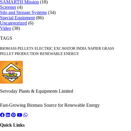
SAMARTH Mission
(18)
Screener
(4)
Silo and Storage Systems
(34)
Special Equipment
(86)
Uncategorized
(6)
Video
(38)
TAGS
BIOMASS PELLETS
ELECTRIC EXCAVATOR INDIA
NAPIER GRASS
PELLET PRODUCTION
RENEWABLE ENERGY
Servoday Plants & Equipments Limited
Fast-Growing Biomass Source for Renewable Energy
Quick Links