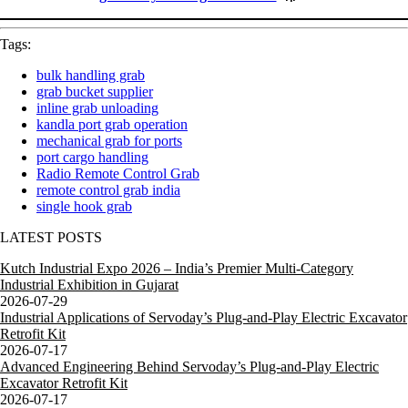
Tags:
bulk handling grab
grab bucket supplier
inline grab unloading
kandla port grab operation
mechanical grab for ports
port cargo handling
Radio Remote Control Grab
remote control grab india
single hook grab
LATEST POSTS
Kutch Industrial Expo 2026 – India’s Premier Multi-Category
Industrial Exhibition in Gujarat
2026-07-29
Industrial Applications of Servoday’s Plug-and-Play Electric Excavator
Retrofit Kit
2026-07-17
Advanced Engineering Behind Servoday’s Plug-and-Play Electric
Excavator Retrofit Kit
2026-07-17