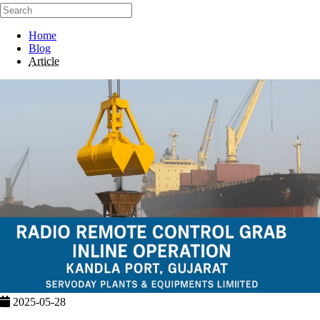
Home
Blog
Article
2025-05-28