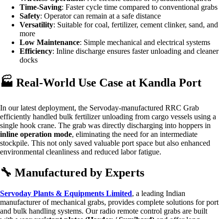
Time-Saving
: Faster cycle time compared to conventional grabs
Safety
: Operator can remain at a safe distance
Versatility
: Suitable for coal, fertilizer, cement clinker, sand, and
more
Low Maintenance
: Simple mechanical and electrical systems
Efficiency
: Inline discharge ensures faster unloading and cleaner
docks
🏭 Real-World Use Case at Kandla Port
In our latest deployment, the Servoday-manufactured RRC Grab
efficiently handled bulk fertilizer unloading from cargo vessels using a
single hook crane. The grab was directly discharging into hoppers in
inline operation mode
, eliminating the need for an intermediate
stockpile. This not only saved valuable port space but also enhanced
environmental cleanliness and reduced labor fatigue.
🔧 Manufactured by Experts
Servoday Plants & Equipments Limited
, a leading Indian
manufacturer of mechanical grabs, provides complete solutions for port
and bulk handling systems. Our radio remote control grabs are built