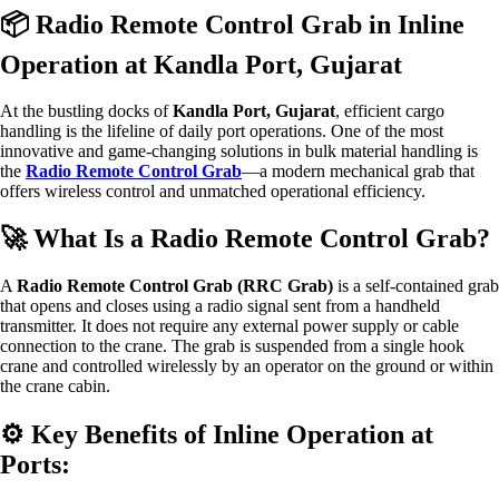
📦 Radio Remote Control Grab in Inline
Operation at Kandla Port, Gujarat
At the bustling docks of
Kandla Port, Gujarat
, efficient cargo
handling is the lifeline of daily port operations. One of the most
innovative and game-changing solutions in bulk material handling is
the
Radio Remote Control Grab
—a modern mechanical grab that
offers wireless control and unmatched operational efficiency.
🚀 What Is a Radio Remote Control Grab?
A
Radio Remote Control Grab (RRC Grab)
is a self-contained grab
that opens and closes using a radio signal sent from a handheld
transmitter. It does not require any external power supply or cable
connection to the crane. The grab is suspended from a single hook
crane and controlled wirelessly by an operator on the ground or within
the crane cabin.
⚙️ Key Benefits of Inline Operation at
Ports: