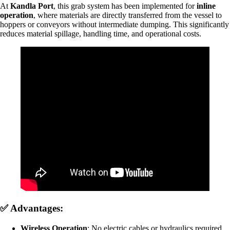
At
Kandla Port
, this grab system has been implemented for
inline
operation
, where materials are directly transferred from the vessel to
hoppers or conveyors without intermediate dumping. This significantly
reduces material spillage, handling time, and operational costs.
✅ Advantages:
Wireless Operation
: No electric cables or hydraulics required