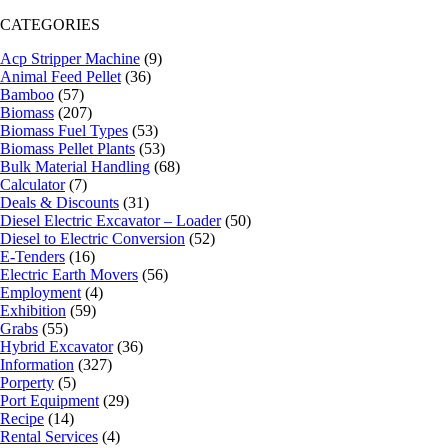
CATEGORIES
Acp Stripper Machine
(9)
Animal Feed Pellet
(36)
Bamboo
(57)
Biomass
(207)
Biomass Fuel Types
(53)
Biomass Pellet Plants
(53)
Bulk Material Handling
(68)
Calculator
(7)
Deals & Discounts
(31)
Diesel Electric Excavator – Loader
(50)
Diesel to Electric Conversion
(52)
E-Tenders
(16)
Electric Earth Movers
(56)
Employment
(4)
Exhibition
(59)
Grabs
(55)
Hybrid Excavator
(36)
Information
(327)
Porperty
(5)
Port Equipment
(29)
Recipe
(14)
Rental Services
(4)