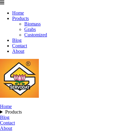
Home
Products
Biomass
Grabs
Customized
Blog
Contact
About
Home
Products
Blog
Contact
About