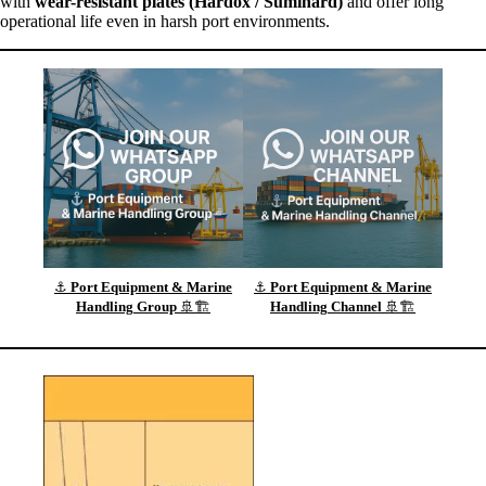
with
wear-resistant plates (Hardox / Sumihard)
and offer long
operational life even in harsh port environments.
⚓
Port Equipment & Marine
⚓
Port Equipment & Marine
Handling
Group
🚢🏗️
Handling
Channel
🚢🏗️