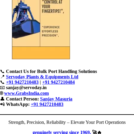
📞
Contact Us for Bulk Port Handling Solutions
📍
Servoday Plants & Equipments Ltd
📞
+91 9427210483
|
+91 9427210484
📧
sanjay@servoday.in
🌐
www.GrabsIndia.com
👤
Contact Person:
Sanjay Masuria
📲
WhatsApp:
+91 9427210483
Strength, Precision, Reliability – Elevate Your Port Operations
genuinely serving since 1969.
🚀🔥