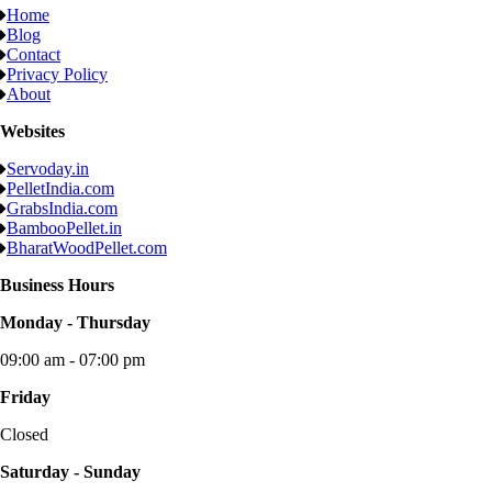
Home
Blog
Contact
Privacy Policy
About
Websites
Servoday.in
PelletIndia.com
GrabsIndia.com
BambooPellet.in
BharatWoodPellet.com
Business Hours
Monday - Thursday
09:00 am - 07:00 pm
Friday
Closed
Saturday - Sunday