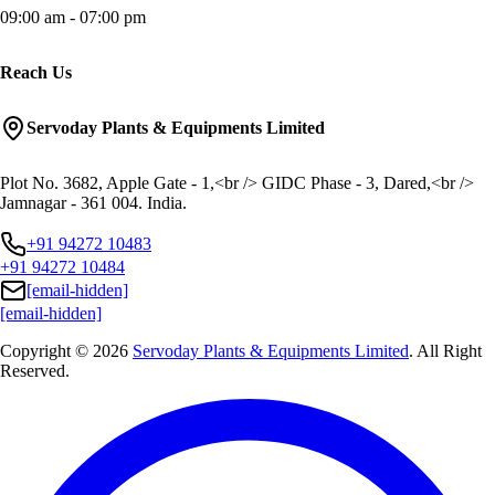
09:00 am - 07:00 pm
Reach Us
Servoday Plants & Equipments Limited
Plot No. 3682, Apple Gate - 1,<br /> GIDC Phase - 3, Dared,<br />
Jamnagar - 361 004. India.
+91 94272 10483
+91 94272 10484
[email-hidden]
[email-hidden]
Copyright © 2026
Servoday Plants & Equipments Limited
. All Right
Reserved.