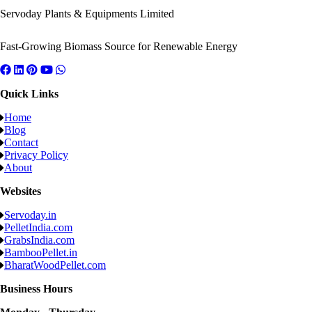
Servoday Plants & Equipments Limited
Fast-Growing Biomass Source for Renewable Energy
Quick Links
Home
Blog
Contact
Privacy Policy
About
Websites
Servoday.in
PelletIndia.com
GrabsIndia.com
BambooPellet.in
BharatWoodPellet.com
Business Hours