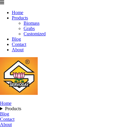
Home
Products
Biomass
Grabs
Customized
Blog
Contact
About
Home
Products
Blog
Contact
About