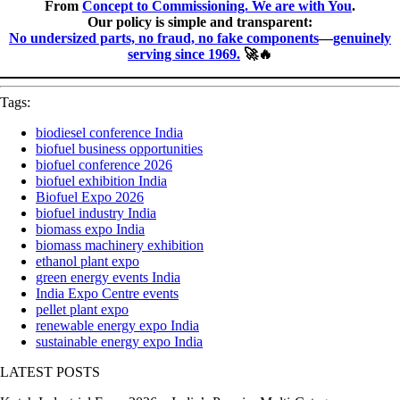
From
Concept to Commissioning. We are with You
.
Our policy is simple and transparent:
No undersized parts, no fraud, no fake components
—
genuinely
serving since 1969.
🚀🔥
Tags:
biodiesel conference India
biofuel business opportunities
biofuel conference 2026
biofuel exhibition India
Biofuel Expo 2026
biofuel industry India
biomass expo India
biomass machinery exhibition
ethanol plant expo
green energy events India
India Expo Centre events
pellet plant expo
renewable energy expo India
sustainable energy expo India
LATEST POSTS