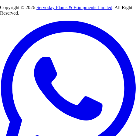
Copyright © 2026
Servoday Plants & Equipments Limited
. All Right
Reserved.