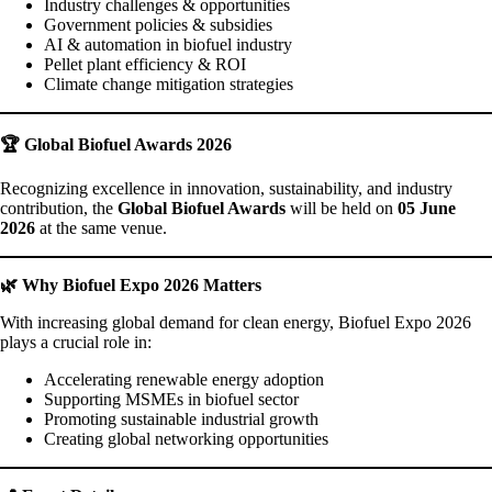
Industry challenges & opportunities
Government policies & subsidies
AI & automation in biofuel industry
Pellet plant efficiency & ROI
Climate change mitigation strategies
🏆 Global Biofuel Awards 2026
Recognizing excellence in innovation, sustainability, and industry
contribution, the
Global Biofuel Awards
will be held on
05 June
2026
at the same venue.
🌿 Why Biofuel Expo 2026 Matters
With increasing global demand for clean energy, Biofuel Expo 2026
plays a crucial role in:
Accelerating renewable energy adoption
Supporting MSMEs in biofuel sector
Promoting sustainable industrial growth
Creating global networking opportunities