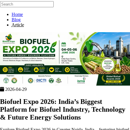
Home
Blog
Article
2026-04-29
Biofuel Expo 2026: India’s Biggest
Platform for Biofuel Industry, Technology
& Future Energy Solutions
Explore Biofuel Expo 2026 in Greater Noida, India—featuring biofuel