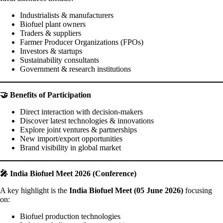
Industrialists & manufacturers
Biofuel plant owners
Traders & suppliers
Farmer Producer Organizations (FPOs)
Investors & startups
Sustainability consultants
Government & research institutions
🤝 Benefits of Participation
Direct interaction with decision-makers
Discover latest technologies & innovations
Explore joint ventures & partnerships
New import/export opportunities
Brand visibility in global market
🎤 India Biofuel Meet 2026 (Conference)
A key highlight is the
India Biofuel Meet (05 June 2026)
focusing
on:
Biofuel production technologies