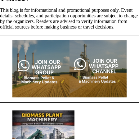
This blog is for informational and promotional purposes only. Event
details, schedules, and participation opportunities are subject to change
by the organizers. Readers are advised to verify information from
official sources before making business or travel decisions.