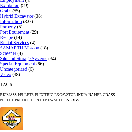
Employment
(4)
Exhibition
(59)
Grabs
(55)
Hybrid Excavator
(36)
Information
(327)
Porperty
(5)
Port Equipment
(29)
Recipe
(14)
Rental Services
(4)
SAMARTH Mission
(18)
Screener
(4)
Silo and Storage Systems
(34)
Special Equipment
(86)
Uncategorized
(6)
Video
(38)
TAGS
BIOMASS PELLETS
ELECTRIC EXCAVATOR INDIA
NAPIER GRASS
PELLET PRODUCTION
RENEWABLE ENERGY