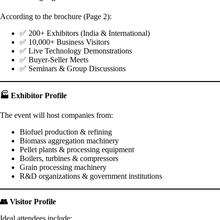
According to the brochure (Page 2):
✅ 200+ Exhibitors (India & International)
✅ 10,000+ Business Visitors
✅ Live Technology Demonstrations
✅ Buyer-Seller Meets
✅ Seminars & Group Discussions
🏭 Exhibitor Profile
The event will host companies from:
Biofuel production & refining
Biomass aggregation machinery
Pellet plants & processing equipment
Boilers, turbines & compressors
Grain processing machinery
R&D organizations & government institutions
👥 Visitor Profile
Ideal attendees include: