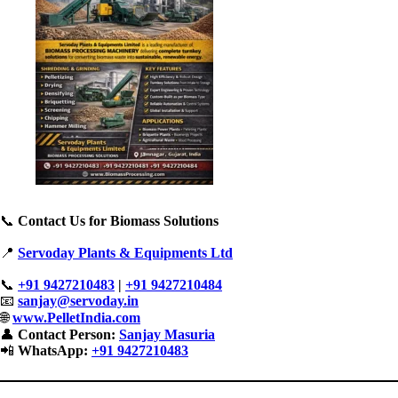
📞
Contact Us for Biomass Solutions
📍
Servoday Plants & Equipments Ltd
📞
+91 9427210483
|
+91 9427210484
📧
sanjay@servoday.in
🌐
www.PelletIndia.com
👤
Contact Person:
Sanjay Masuria
📲
WhatsApp:
+91 9427210483