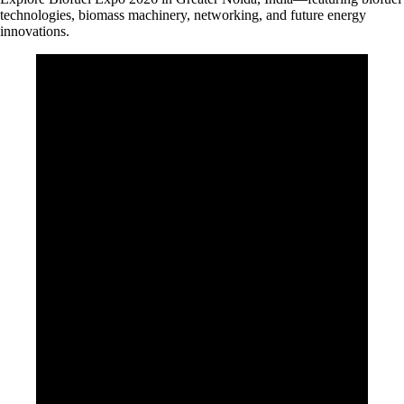
technologies, biomass machinery, networking, and future energy
innovations.