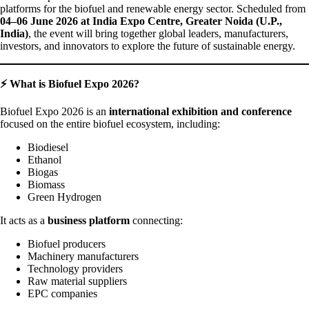
platforms for the biofuel and renewable energy sector. Scheduled from
04–06 June 2026 at India Expo Centre, Greater Noida (U.P.,
India)
, the event will bring together global leaders, manufacturers,
investors, and innovators to explore the future of sustainable energy.
⚡ What is Biofuel Expo 2026?
Biofuel Expo 2026 is an
international exhibition and conference
focused on the entire biofuel ecosystem, including:
Biodiesel
Ethanol
Biogas
Biomass
Green Hydrogen
It acts as a
business platform
connecting:
Biofuel producers
Machinery manufacturers
Technology providers
Raw material suppliers
EPC companies