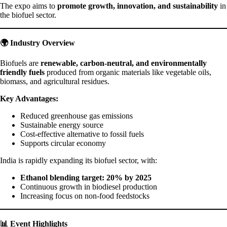
The expo aims to
promote growth, innovation, and sustainability
in
the biofuel sector.
🌍 Industry Overview
Biofuels are
renewable, carbon-neutral, and environmentally
friendly fuels
produced from organic materials like vegetable oils,
biomass, and agricultural residues.
Key Advantages:
Reduced greenhouse gas emissions
Sustainable energy source
Cost-effective alternative to fossil fuels
Supports circular economy
India is rapidly expanding its biofuel sector, with:
Ethanol blending target: 20% by 2025
Continuous growth in biodiesel production
Increasing focus on non-food feedstocks
📊 Event Highlights