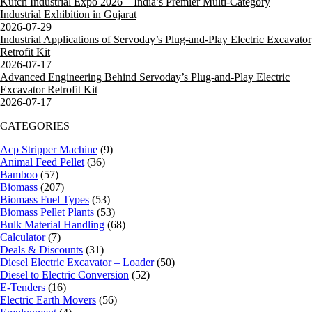
Kutch Industrial Expo 2026 – India’s Premier Multi-Category
Industrial Exhibition in Gujarat
2026-07-29
Industrial Applications of Servoday’s Plug-and-Play Electric Excavator
Retrofit Kit
2026-07-17
Advanced Engineering Behind Servoday’s Plug-and-Play Electric
Excavator Retrofit Kit
2026-07-17
CATEGORIES
Acp Stripper Machine
(9)
Animal Feed Pellet
(36)
Bamboo
(57)
Biomass
(207)
Biomass Fuel Types
(53)
Biomass Pellet Plants
(53)
Bulk Material Handling
(68)
Calculator
(7)
Deals & Discounts
(31)
Diesel Electric Excavator – Loader
(50)
Diesel to Electric Conversion
(52)
E-Tenders
(16)
Electric Earth Movers
(56)