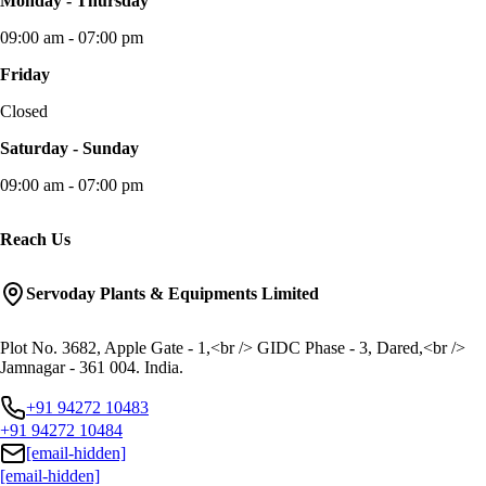
Monday - Thursday
09:00 am - 07:00 pm
Friday
Closed
Saturday - Sunday
09:00 am - 07:00 pm
Reach Us
Servoday Plants & Equipments Limited
Plot No. 3682, Apple Gate - 1,<br /> GIDC Phase - 3, Dared,<br />
Jamnagar - 361 004. India.
+91 94272 10483
+91 94272 10484
[email-hidden]
[email-hidden]