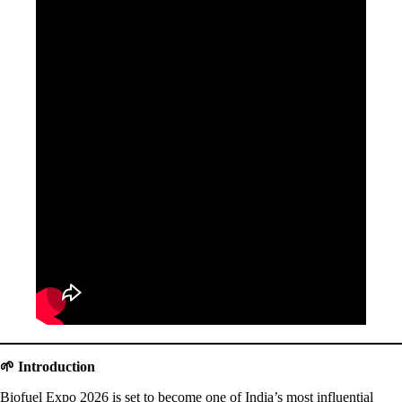
🌱 Introduction
Biofuel Expo 2026 is set to become one of India’s most influential