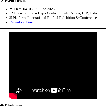
📍 Event Details
📅 Date: 04–05–06 June 2026
📍 Location: India Expo Centre, Greater Noida, U.P., India
🌐 Platform: International Biofuel Exhibition & Conference
Download Brochure
🔷 Disclaimer