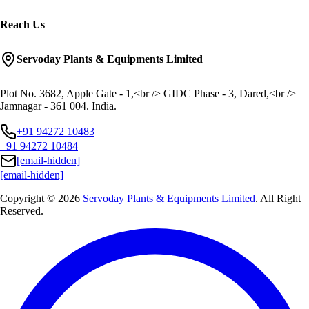
Reach Us
Servoday Plants & Equipments Limited
Plot No. 3682, Apple Gate - 1,<br /> GIDC Phase - 3, Dared,<br />
Jamnagar - 361 004. India.
+91 94272 10483
+91 94272 10484
[email-hidden]
[email-hidden]
Copyright © 2026
Servoday Plants & Equipments Limited
. All Right
Reserved.