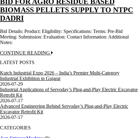
BID FOR AGRO RESIDUE BASED
BIOMASS PELLETS SUPPLY TO NTPC
DADRI
Bid Details: Product: Eligibility: Specifications: Terms: Pre-Bid
Meeting: Submission: Evaluation: Contact Information: Additional
Notes:
CONTINUE READING
LATEST POSTS
Kutch Industrial Expo 2026 – India’s Premier Multi-Category
Industrial Exhibition in Gujarat
2026-07-29
Industrial Applications of Servoday’s Plug-and-Play Electric Excavator
Retrofit Kit
2026-07-17
Advanced Engineering Behind Servoday’s Plug-and-Play Electric
Excavator Retrofit Kit
2026-07-17
CATEGORIES