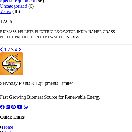
Special Equipment
(86)
Uncategorized
(6)
Video
(38)
TAGS
BIOMASS PELLETS
ELECTRIC EXCAVATOR INDIA
NAPIER GRASS
PELLET PRODUCTION
RENEWABLE ENERGY
Posts
Previous page
Go to page
Go to page
Go to page
Go to page
Next page
1
2
3
4
pagination
Servoday Plants & Equipments Limited
Fast-Growing Biomass Source for Renewable Energy
Quick Links
Home