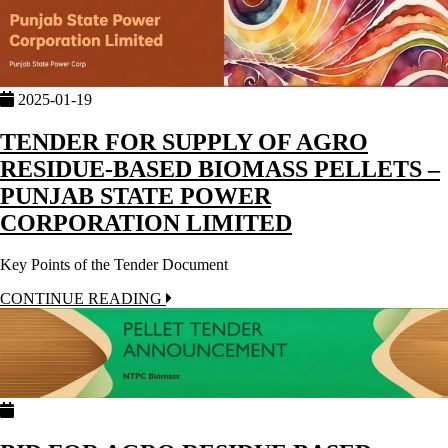
2025-01-19
TENDER FOR SUPPLY OF AGRO
RESIDUE-BASED BIOMASS PELLETS –
PUNJAB STATE POWER
CORPORATION LIMITED
Key Points of the Tender Document
CONTINUE READING