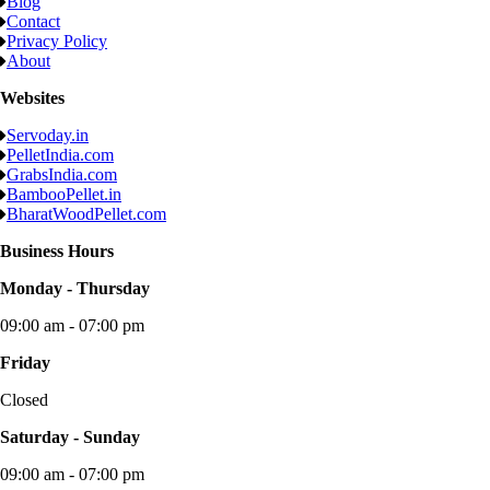
Blog
Contact
Privacy Policy
About
Websites
Servoday.in
PelletIndia.com
GrabsIndia.com
BambooPellet.in
BharatWoodPellet.com
Business Hours
Monday - Thursday
09:00 am - 07:00 pm
Friday
Closed
Saturday - Sunday
09:00 am - 07:00 pm