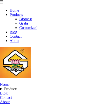
Home
Products
Biomass
Grabs
Customized
Blog
Contact
About
Home
Products
Blog
Contact
About