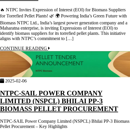
🔥 NTPC Invites Expression of Interest (EOI) for Biomass Suppliers
for Torrefied Pellet Plants! 🌿 🌍 Powering India’s Green Future with
Biomass NTPC Ltd., India’s largest power generation company and a
Maharatna enterprise, is inviting Expressions of Interest (EOI) to
identify biomass suppliers for its torrefied pellet plants. This initiative
aligns with NTPC’s commitment to […]
CONTINUE READING
2025-02-06
NTPC-SAIL POWER COMPANY
LIMITED (NSPCL) BHILAI PP-3
BIOMASS PELLET PROCUREMENT
NTPC-SAIL Power Company Limited (NSPCL) Bhilai PP-3 Biomass
Pellet Procurement – Key Highlights