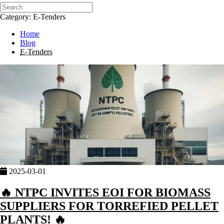
Category: E-Tenders
Home
Blog
E-Tenders
2025-03-01
🔥 NTPC INVITES EOI FOR BIOMASS
SUPPLIERS FOR TORREFIED PELLET
PLANTS! 🔥