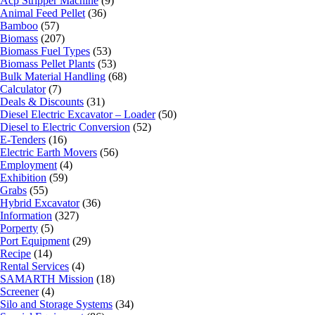
Acp Stripper Machine
(9)
Animal Feed Pellet
(36)
Bamboo
(57)
Biomass
(207)
Biomass Fuel Types
(53)
Biomass Pellet Plants
(53)
Bulk Material Handling
(68)
Calculator
(7)
Deals & Discounts
(31)
Diesel Electric Excavator – Loader
(50)
Diesel to Electric Conversion
(52)
E-Tenders
(16)
Electric Earth Movers
(56)
Employment
(4)
Exhibition
(59)
Grabs
(55)
Hybrid Excavator
(36)
Information
(327)
Porperty
(5)
Port Equipment
(29)
Recipe
(14)
Rental Services
(4)
SAMARTH Mission
(18)
Screener
(4)
Silo and Storage Systems
(34)