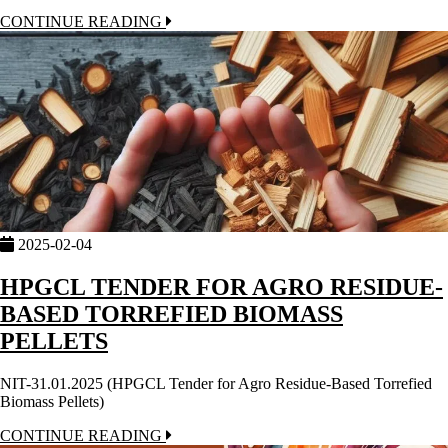
CONTINUE READING
2025-02-04
HPGCL TENDER FOR AGRO RESIDUE-
BASED TORREFIED BIOMASS
PELLETS
NIT-31.01.2025 (HPGCL Tender for Agro Residue-Based Torrefied
Biomass Pellets)
CONTINUE READING