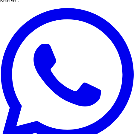
Reserved.