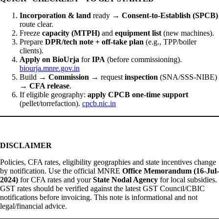
Incorporation & land
ready →
Consent-to-Establish (SPCB)
route clear.
Freeze
capacity (MTPH)
and
equipment list
(new machines).
Prepare
DPR/tech note + off-take plan
(e.g., TPP/boiler
clients).
Apply on BioUrja
for
IPA
(before commissioning).
biourja.mnre.gov.in
Build →
Commission
→ request
inspection
(SNA/SSS-NIBE)
→
CFA release
.
If eligible geography:
apply CPCB one-time support
(pellet/torrefaction).
cpcb.nic.in
DISCLAIMER
Policies, CFA rates, eligibility geographies and state incentives change
by notification. Use the official MNRE
Office Memorandum (16-Jul-
2024)
for CFA rates and your
State Nodal Agency
for local subsidies.
GST rates should be verified against the latest GST Council/CBIC
notifications before invoicing. This note is informational and not
legal/financial advice.