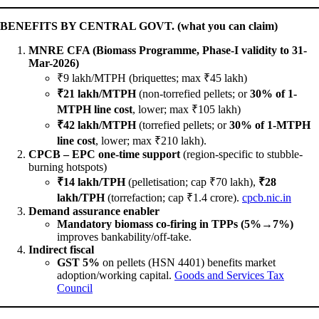
BENEFITS BY CENTRAL GOVT. (what you can claim)
MNRE CFA (Biomass Programme, Phase-I validity to 31-
Mar-2026)
₹9 lakh/MTPH (briquettes; max ₹45 lakh)
₹21 lakh/MTPH
(non-torrefied pellets; or
30% of 1-
MTPH line cost
, lower; max ₹105 lakh)
₹42 lakh/MTPH
(torrefied pellets; or
30% of 1-MTPH
line cost
, lower; max ₹210 lakh).
CPCB – EPC one-time support
(region-specific to stubble-
burning hotspots)
₹14 lakh/TPH
(pelletisation; cap ₹70 lakh),
₹28
lakh/TPH
(torrefaction; cap ₹1.4 crore).
cpcb.nic.in
Demand assurance enabler
Mandatory biomass co-firing in TPPs (5%→7%)
improves bankability/off-take.
Indirect fiscal
GST 5%
on pellets (HSN 4401) benefits market
adoption/working capital.
Goods and Services Tax
Council