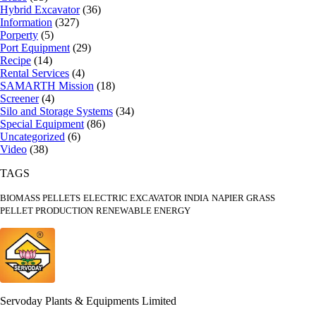
Hybrid Excavator
(36)
Information
(327)
Porperty
(5)
Port Equipment
(29)
Recipe
(14)
Rental Services
(4)
SAMARTH Mission
(18)
Screener
(4)
Silo and Storage Systems
(34)
Special Equipment
(86)
Uncategorized
(6)
Video
(38)
TAGS
BIOMASS PELLETS
ELECTRIC EXCAVATOR INDIA
NAPIER GRASS
PELLET PRODUCTION
RENEWABLE ENERGY
Servoday Plants & Equipments Limited