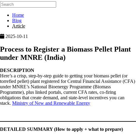
Home
Blog
Article
2025-10-11
Process to Register a Biomass Pellet Plant
under MNRE (India)
DESCRIPTION
Here’s a crisp, step-by-step guide to getting your biomass pellet (or
torrefied pellet) plant registered for Central Financial Assistance (CFA)
under MNRE’s National Bioenergy Programme (Biomass
Programme), plus linked portals, current CFA rates, co-firing
obligations that create demand, and state-level incentives you can
stack.
Ministry of New and Renewable Energy
DETAILED SUMMARY (How to apply + what to prepare)