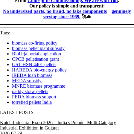
From
Concept to Commissioning. We are with You
.
Our policy is simple and transparent:
No undersized parts, no fraud, no fake components
—
genuinely
serving since 1969.
🚀🔥
Tags:
biomass co-firing policy
biomass pellet plant subsidy
BioUrja portal application
CPCB pelletisation grant
GST HSN 4401 pellets
HAREDA bio-energy policy
IREDA loan biomass
MEDA subsidy
MNRE biomass programme
paddy straw pellets
PEDA biomass support
torrefied pellets India
LATEST POSTS
Kutch Industrial Expo 2026 – India’s Premier Multi-Category
Industrial Exhibition in Gujarat
2026-07-29