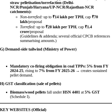
straw pelletisation/torrefaction (Delhi-
NCR/Punjab/Haryana/UP-NCR/Rajasthan-NCR
catchments):
Non-torrefied:
up to
₹14 lakh per TPH
, cap
₹70
lakh
/proposal
Torrefied:
up to
₹28 lakh per TPH
, cap
₹1.4
crore
/proposal
(Guidelines & addenda; several official CPCB references
summarising amounts.)
G) Demand-side tailwind (Ministry of Power)
Mandatory co-firing obligation in coal TPPs:
5% from FY
2024-25
, rising to
7% from FY 2025-26
→ creates sustained
pellet demand.
H) GST classification (sale of pellets)
Biomass/wood pellets
fall under
HSN 4401
at
5% GST
(Schedule I).
KEY WEBSITES (Official)