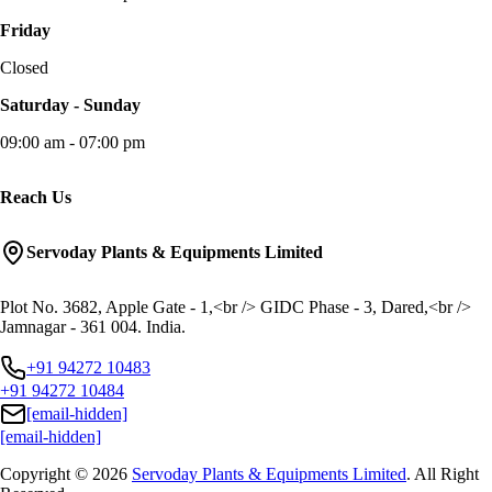
Friday
Closed
Saturday - Sunday
09:00 am - 07:00 pm
Reach Us
Servoday Plants & Equipments Limited
Plot No. 3682, Apple Gate - 1,<br /> GIDC Phase - 3, Dared,<br />
Jamnagar - 361 004. India.
+91 94272 10483
+91 94272 10484
[email-hidden]
[email-hidden]
Copyright © 2026
Servoday Plants & Equipments Limited
. All Right