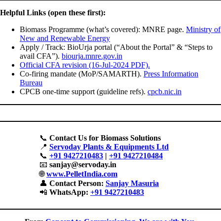
Helpful Links (open these first):
Biomass Programme (what’s covered): MNRE page.
Ministry of
New and Renewable Energy
Apply / Track: BioUrja portal (“About the Portal” & “Steps to
avail CFA”).
biourja.mnre.gov.in
Official CFA revision (16-Jul-2024 PDF).
Co-firing mandate (MoP/SAMARTH).
Press Information
Bureau
CPCB one-time support (guideline refs).
cpcb.nic.in
📞
Contact Us for Biomass Solutions
📍
Servoday Plants & Equipments Ltd
📞
+91 9427210483
|
+91 9427210484
📧
sanjay@servoday.in
🌐
www.PelletIndia.com
👤
Contact Person:
Sanjay Masuria
📲
WhatsApp:
+91 9427210483