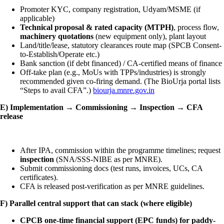
Promoter KYC, company registration, Udyam/MSME (if
applicable)
Technical proposal & rated capacity (MTPH)
, process flow,
machinery quotations
(new equipment only), plant layout
Land/title/lease, statutory clearances route map (SPCB Consent-
to-Establish/Operate etc.)
Bank sanction (if debt financed) / CA-certified means of finance
Off-take plan (e.g., MoUs with TPPs/industries) is strongly
recommended given co-firing demand. (The BioUrja portal lists
“Steps to avail CFA”.)
biourja.mnre.gov.in
E) Implementation → Commissioning → Inspection → CFA
release
After IPA, commission within the programme timelines; request
inspection
(SNA/SSS-NIBE as per MNRE).
Submit commissioning docs (test runs, invoices, UCs, CA
certificates).
CFA is released post-verification as per MNRE guidelines.
F) Parallel central support that can stack (where eligible)
CPCB one-time financial support (EPC funds) for paddy-