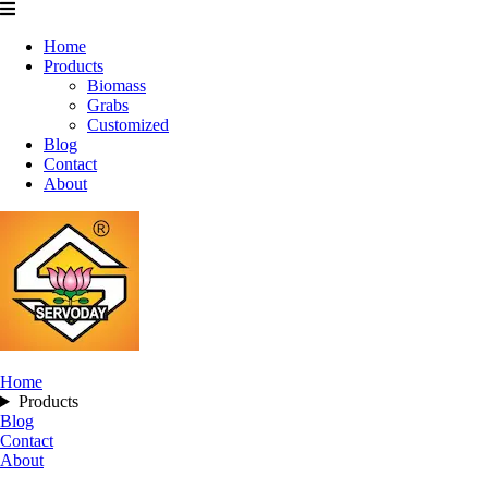
Home
Products
Biomass
Grabs
Customized
Blog
Contact
About
Home
Products
Blog
Contact
About