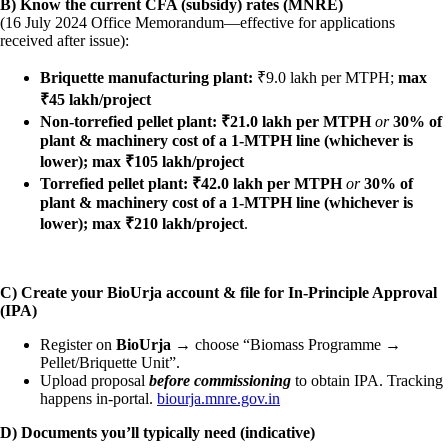
B) Know the current CFA (subsidy) rates (MNRE)
(16 July 2024 Office Memorandum—effective for applications
received after issue):
Briquette manufacturing plant:
₹9.0 lakh per MTPH;
max
₹45 lakh/project
Non-torrefied pellet plant:
₹21.0 lakh per MTPH
or
30% of
plant & machinery cost of a 1-MTPH line (whichever is
lower); max ₹105 lakh/project
Torrefied pellet plant:
₹42.0 lakh per MTPH
or
30% of
plant & machinery cost of a 1-MTPH line (whichever is
lower); max ₹210 lakh/project
.
C) Create your BioUrja account & file for In-Principle Approval
(IPA)
Register on
BioUrja
→ choose “Biomass Programme →
Pellet/Briquette Unit”.
Upload proposal
before commissioning
to obtain IPA. Tracking
happens in-portal.
biourja.mnre.gov.in
D) Documents you’ll typically need (indicative)