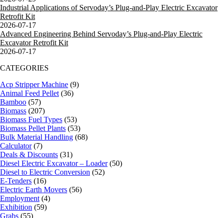
Industrial Applications of Servoday’s Plug-and-Play Electric Excavator
Retrofit Kit
2026-07-17
Advanced Engineering Behind Servoday’s Plug-and-Play Electric
Excavator Retrofit Kit
2026-07-17
CATEGORIES
Acp Stripper Machine
(9)
Animal Feed Pellet
(36)
Bamboo
(57)
Biomass
(207)
Biomass Fuel Types
(53)
Biomass Pellet Plants
(53)
Bulk Material Handling
(68)
Calculator
(7)
Deals & Discounts
(31)
Diesel Electric Excavator – Loader
(50)
Diesel to Electric Conversion
(52)
E-Tenders
(16)
Electric Earth Movers
(56)
Employment
(4)
Exhibition
(59)
Grabs
(55)