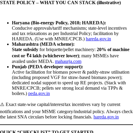
STATE POLICY – WHAT YOU CAN STACK (illustrative)
Haryana (Bio-energy Policy, 2018; HAREDA):
Conducive approvals/tariff mechanisms; state-level incentives
and tax relaxations as per Industrial Policy; facilitation by
HAREDA. (Use with MNRE/CPCB.)
hareda.gov.in
Maharashtra (MEDA scheme):
State subsidy
for briquette/pellet machinery:
20% of machine
cost or ₹4 lakh (whichever lower)
; many MSMEs have
availed under MEDA.
mahaurja.com
Punjab (PEDA developer support):
Active facilitation for biomass power & paddy-straw utilisation
(including proposed VGF for straw-based biomass power);
dedicated nodal support to speed up RE projects. (Stack with
MNRE/CPCB; pellets see strong local demand via TPPs &
boilers.)
peda.gov.in
⚠️ Exact state-wise capital/interest/tax incentives vary by current
notifications and your MSME category/industrial policy. Always check
the latest SNA circulars before locking financials.
hareda.gov.in
QUICK “CHECKLIST” TO GET STARTED