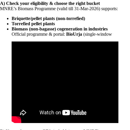
A) Check your eligibility & choose the right bucket
MNRE’s Biomass Programme (valid till 31-Mar-2026) supports:
Briquette/pellet plants (non-torrefied)
Torrefied pellet plants
Biomass (non-bagasse) cogeneration in industries
Official programme & portal:
BioUrja
(single-window