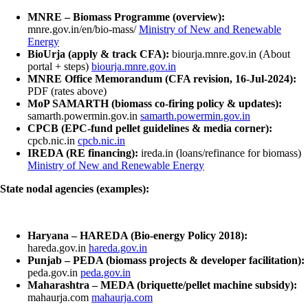
MNRE – Biomass Programme (overview):
mnre.gov.in/en/bio-mass/
Ministry of New and Renewable
Energy
BioUrja (apply & track CFA):
biourja.mnre.gov.in (About
portal + steps)
biourja.mnre.gov.in
MNRE Office Memorandum (CFA revision, 16-Jul-2024):
PDF (rates above)
MoP SAMARTH (biomass co-firing policy & updates):
samarth.powermin.gov.in
samarth.powermin.gov.in
CPCB (EPC-fund pellet guidelines & media corner):
cpcb.nic.in
cpcb.nic.in
IREDA (RE financing):
ireda.in (loans/refinance for biomass)
Ministry of New and Renewable Energy
State nodal agencies (examples):
Haryana – HAREDA (Bio-energy Policy 2018):
hareda.gov.in
hareda.gov.in
Punjab – PEDA (biomass projects & developer facilitation):
peda.gov.in
peda.gov.in
Maharashtra – MEDA (briquette/pellet machine subsidy):
mahaurja.com
mahaurja.com