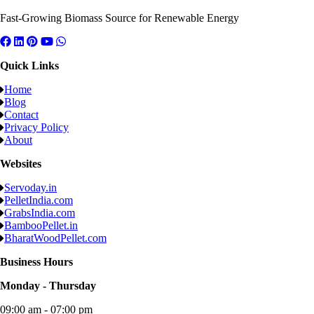
Fast-Growing Biomass Source for Renewable Energy
Quick Links
Home
Blog
Contact
Privacy Policy
About
Websites
Servoday.in
PelletIndia.com
GrabsIndia.com
BambooPellet.in
BharatWoodPellet.com
Business Hours
Monday - Thursday
09:00 am - 07:00 pm