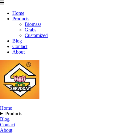
Home
Products
Biomass
Grabs
Customized
Blog
Contact
About
Home
Products
Blog
Contact
About