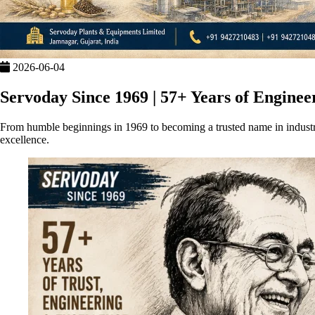
2026-06-04
Servoday Since 1969 | 57+ Years of Enginee
From humble beginnings in 1969 to becoming a trusted name in industr
excellence.