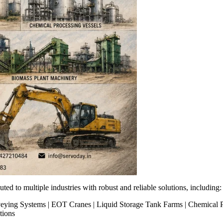
ted to multiple industries with robust and reliable solutions, including:
Conveying Systems | EOT Cranes | Liquid Storage Tank Farms | Chemical
tions