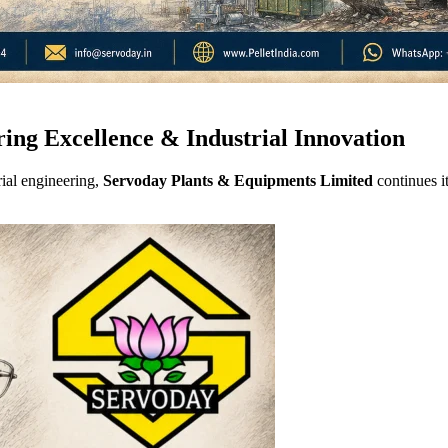
ring Excellence & Industrial Innovation
ial engineering,
Servoday Plants & Equipments Limited
continues it