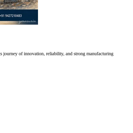
s journey of innovation, reliability, and strong manufacturing