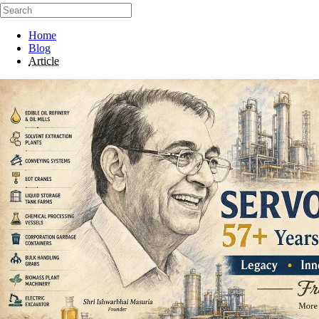
Home
Blog
Article