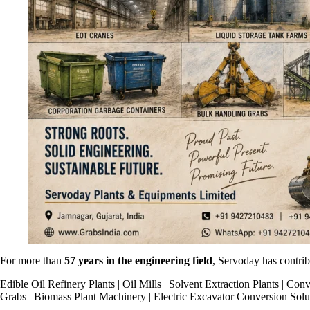
For more than
57 years in the engineering field
, Servoday has contribu
Edible Oil Refinery Plants | Oil Mills | Solvent Extraction Plants | 
Grabs | Biomass Plant Machinery | Electric Excavator Conversion Solu