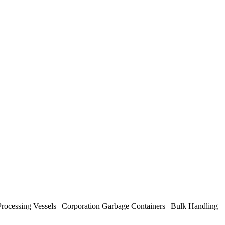
 Processing Vessels | Corporation Garbage Containers | Bulk Handling