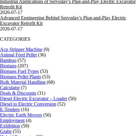
Industrial Applications of Servoday’s Plug-and-Play Electric Excavator
Retrofit Kit
2026-07-17
Advanced Engineering Behind Servoday’s Plug-and-Play Electric
Excavator Retrofit Kit
2026-07-17
CATEGORIES
Acp Stripper Machine
(9)
Animal Feed Pellet
(36)
Bamboo
(57)
Biomass
(207)
Biomass Fuel Types
(53)
Biomass Pellet Plants
(53)
Bulk Material Handling
(68)
Calculator
(7)
Deals & Discounts
(31)
Diesel Electric Excavator – Loader
(50)
Diesel to Electric Conversion
(52)
E-Tenders
(16)
Electric Earth Movers
(56)
Employment
(4)
Exhibition
(59)
Grabs
(55)