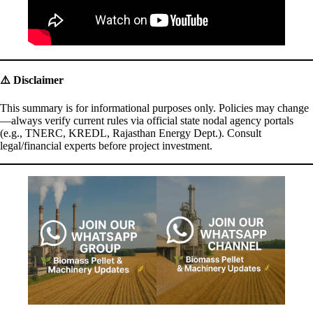
⚠️
Disclaimer
This summary is for informational purposes only. Policies may change
—always verify current rules via official state nodal agency portals
(e.g., TNERC, KREDL, Rajasthan Energy Dept.). Consult
legal/financial experts before project investment.