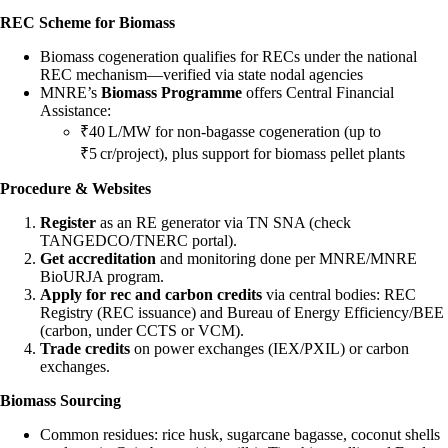
REC Scheme for Biomass
Biomass cogeneration qualifies for RECs under the national
REC mechanism—verified via state nodal agencies
MNRE’s
Biomass Programme
offers Central Financial
Assistance:
₹40 L/MW for non-bagasse cogeneration (up to
₹5 cr/project), plus support for biomass pellet plants
Procedure & Websites
Register
as an RE generator via TN SNA (check
TANGEDCO/TNERC portal).
Get accreditation
and monitoring done per MNRE/MNRE
BioURJA program.
Apply for rec and carbon credits
via central bodies: REC
Registry (REC issuance) and Bureau of Energy Efficiency/BEE
(carbon, under CCTS or VCM).
Trade credits
on power exchanges (IEX/PXIL) or carbon
exchanges.
Biomass Sourcing
Common residues: rice husk, sugarcane bagasse, coconut shells