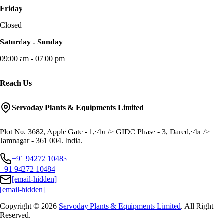
Friday
Closed
Saturday - Sunday
09:00 am - 07:00 pm
Reach Us
Servoday Plants & Equipments Limited
Plot No. 3682, Apple Gate - 1,<br /> GIDC Phase - 3, Dared,<br />
Jamnagar - 361 004. India.
+91 94272 10483
+91 94272 10484
[email-hidden]
[email-hidden]
Copyright © 2026
Servoday Plants & Equipments Limited
. All Right
Reserved.