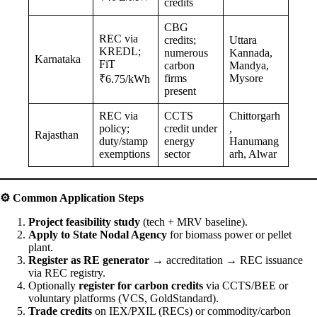
credits
CBG
REC via
credits;
Uttara
KREDL;
numerous
Kannada,
Karnataka
FiT
carbon
Mandya,
firms
Mysore
₹6.75/kWh
present
REC via
CCTS
Chittorgarh
policy;
credit under
,
Rajasthan
duty/stamp
energy
Hanumang
exemptions
sector
arh, Alwar
⚙️
Common Application Steps
Project feasibility study
(tech + MRV baseline).
Apply to State Nodal Agency
for biomass power or pellet
plant.
Register as RE generator
→ accreditation → REC issuance
via REC registry.
Optionally
register for carbon credits
via CCTS/BEE or
voluntary platforms (VCS, GoldStandard).
Trade credits
on IEX/PXIL (RECs) or commodity/carbon