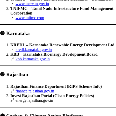
🔗
www.tnerc.tn.gov.in
TNIFMC – Tamil Nadu Infrastructure Fund Management
Corporation
🔗
www.tnifmc.com
🟢
Karnataka
KREDL – Karnataka Renewable Energy Development Ltd
🔗
kredl.karnataka.gov.in
KBB – Karnataka Bioenergy Development Board
🔗
kbb.karnataka.gov.in
🟢
Rajasthan
Rajasthan Finance Department (RIPS Scheme Info)
🔗
finance.rajasthan.gov.in
Invest Rajasthan Portal (Clean Energy Policies)
🔗 energy.rajasthan.gov.in
🌍
Carbon & Climate Action Platforms