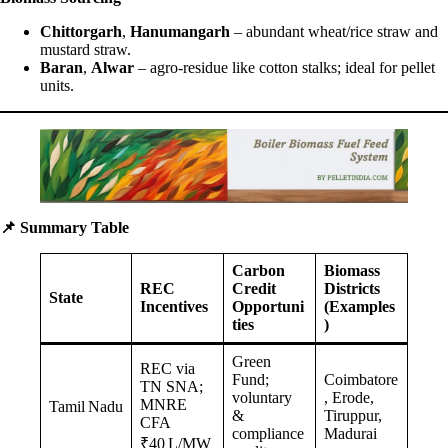
Chittorgarh
,
Hanumangarh
– abundant wheat/rice straw and
mustard straw.
Baran
,
Alwar
– agro-residue like cotton stalks; ideal for pellet
units.
📌
Summary Table
Carbon
Biomass
REC
Credit
Districts
State
Incentives
Opportuni
(Examples
ties
)
Green
REC via
Fund;
Coimbatore
TN SNA;
voluntary
, Erode,
MNRE
Tamil Nadu
&
Tiruppur,
CFA
compliance
Madurai
₹40 L/MW