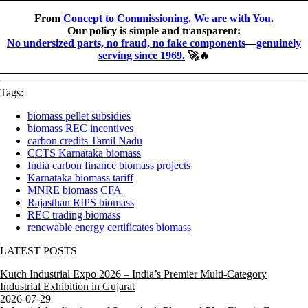
From
Concept to Commissioning. We are with You
.
Our policy is simple and transparent:
No undersized parts, no fraud, no fake components
—
genuinely
serving since 1969.
🚀🔥
Tags:
biomass pellet subsidies
biomass REC incentives
carbon credits Tamil Nadu
CCTS Karnataka biomass
India carbon finance biomass projects
Karnataka biomass tariff
MNRE biomass CFA
Rajasthan RIPS biomass
REC trading biomass
renewable energy certificates biomass
LATEST POSTS
Kutch Industrial Expo 2026 – India’s Premier Multi-Category
Industrial Exhibition in Gujarat
2026-07-29