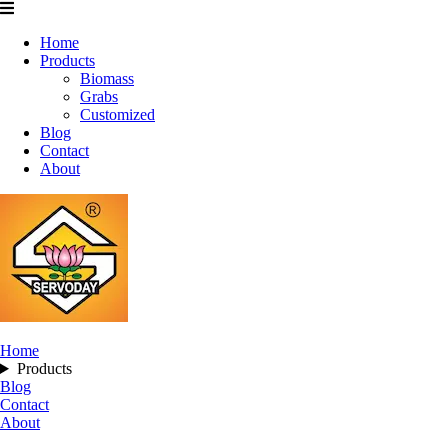
Home
Products
Biomass
Grabs
Customized
Blog
Contact
About
Home
Products
Blog
Contact
About