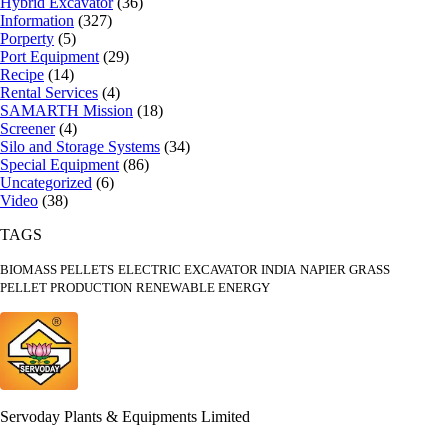
Hybrid Excavator
(36)
Information
(327)
Porperty
(5)
Port Equipment
(29)
Recipe
(14)
Rental Services
(4)
SAMARTH Mission
(18)
Screener
(4)
Silo and Storage Systems
(34)
Special Equipment
(86)
Uncategorized
(6)
Video
(38)
TAGS
BIOMASS PELLETS
ELECTRIC EXCAVATOR INDIA
NAPIER GRASS
PELLET PRODUCTION
RENEWABLE ENERGY
Servoday Plants & Equipments Limited