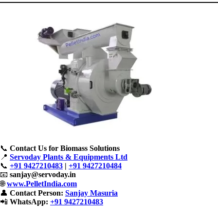
📞
Contact Us for Biomass Solutions
📍
Servoday Plants & Equipments Ltd
📞
+91 9427210483
|
+91 9427210484
📧
sanjay@servoday.in
🌐
www.PelletIndia.com
👤
Contact Person:
Sanjay Masuria
📲
WhatsApp:
+91 9427210483