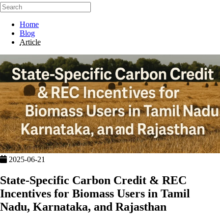
Home
Blog
Article
2025-06-21
State-Specific Carbon Credit & REC
Incentives for Biomass Users in Tamil
Nadu, Karnataka, and Rajasthan