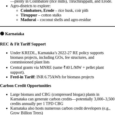
—plenty in Coimbatore (rice mills), Tiruchirappalli, and Erode.
Agro-districts to explore:
Coimbatore, Erode
– rice husk, coir pith
Tiruppur
– cotton stalks
Madurai
– coconut shells and agro-residue
🟢
Karnataka
REC & Fit Tariff Support
Under KREDL, Karnataka’s 2022‑27 RE policy supports
biomass projects, including GOs, fee structures, and
commissioned plant lists
Central grants via MNRE (same ₹40 L/MW + pellet plant
support).
Feed-in Tariff
: INR 6.75/kWh for biomass projects
Carbon Credit Opportunities
Large biomass and CBG (compressed biogas) plants in
Karnataka can generate carbon credits—potentially 3,000–3,500
credits annually per 1 TPD CBG
Karnataka also hosts numerous carbon credit developers (e.g.,
Grow Billion Trees)