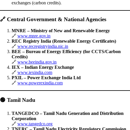
exchanges (carbon credits).
🔗
Central Government & National Agencies
MNRE – Ministry of New and Renewable Energy
🔗
www.mnre.gov.in
REC Registry India (Renewable Energy Certificates)
🔗
www.recregistryindia.nic.in
BEE – Bureau of Energy Efficiency (for CCTS/Carbon
Credits)
🔗
www.beeindia.gov.in
IEX – Indian Energy Exchange
🔗
www.iexindia.com
PXIL – Power Exchange India Ltd
🔗
www.powerexindia.com
🟢
Tamil Nadu
TANGEDCO – Tamil Nadu Generation and Distribution
Corporation
🔗
www.tangedco.org
TNERC – Tamil Nadu Electricity Regulatory Commission