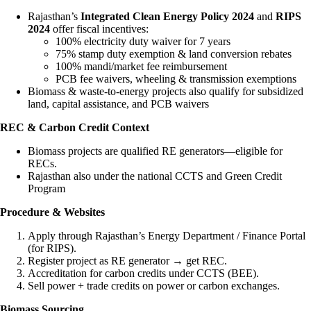
Rajasthan’s
Integrated Clean Energy Policy 2024
and
RIPS
2024
offer fiscal incentives:
100% electricity duty waiver for 7 years
75% stamp duty exemption & land conversion rebates
100% mandi/market fee reimbursement
PCB fee waivers, wheeling & transmission exemptions
Biomass & waste-to-energy projects also qualify for subsidized
land, capital assistance, and PCB waivers
REC & Carbon Credit Context
Biomass projects are qualified RE generators—eligible for
RECs.
Rajasthan also under the national CCTS and Green Credit
Program
Procedure & Websites
Apply through Rajasthan’s Energy Department / Finance Portal
(for RIPS).
Register project as RE generator → get REC.
Accreditation for carbon credits under CCTS (BEE).
Sell power + trade credits on power or carbon exchanges.
Biomass Sourcing