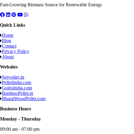
Fast-Growing Biomass Source for Renewable Energy
Quick Links
Home
Blog
Contact
Privacy Policy
About
Websites
Servoday.in
PelletIndia.com
GrabsIndia.com
BambooPellet.in
BharatWoodPellet.com
Business Hours
Monday - Thursday
09:00 am - 07:00 pm