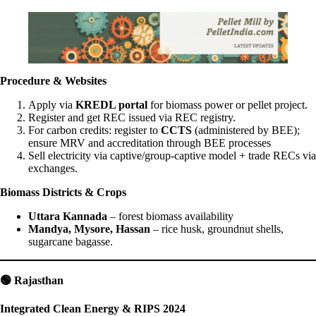
Procedure & Websites
Apply via
KREDL portal
for biomass power or pellet project.
Register and get REC issued via REC registry.
For carbon credits: register to
CCTS
(administered by BEE);
ensure MRV and accreditation through BEE processes
Sell electricity via captive/group-captive model + trade RECs via
exchanges.
Biomass Districts & Crops
Uttara Kannada
– forest biomass availability
Mandya, Mysore, Hassan
– rice husk, groundnut shells,
sugarcane bagasse.
🟢
Rajasthan
Integrated Clean Energy & RIPS 2024