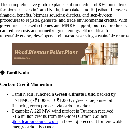
This comprehensive guide explains carbon credit and REC incentives
for biomass users in Tamil Nadu, Karnataka, and Rajasthan. It covers
financial benefits, biomass sourcing districts, and step-by-step
procedures to register, generate, and trade environmental credits. With
government-backed schemes and MNRE support, biomass producers
can reduce costs and monetize green energy efforts. Ideal for
renewable energy developers and investors seeking sustainable returns.
🟢
Tamil Nadu
Carbon Credit Momentum
Tamil Nadu launched a
Green Climate Fund
backed by
TNIFMC (~₹1,000 cr + ₹1,000 cr greenshoe) aimed at
financing green projects via carbon markets
Example: A 220 MW wind project in Tuticorin received
~1.6 million credits from the Global Carbon Council
globalcarboncouncil.com
—showing precedent for renewable
energy carbon issuance.