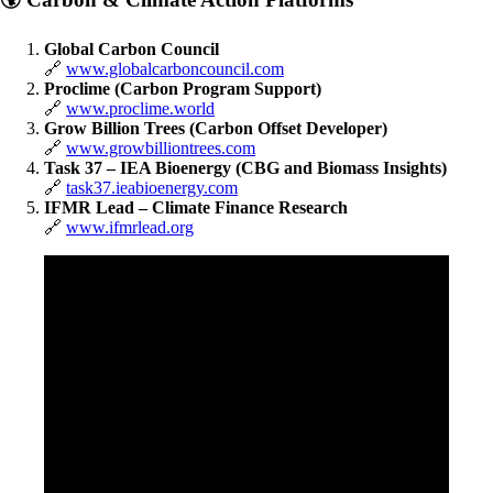
Global Carbon Council
🔗
www.globalcarboncouncil.com
Proclime (Carbon Program Support)
🔗
www.proclime.world
Grow Billion Trees (Carbon Offset Developer)
🔗
www.growbilliontrees.com
Task 37 – IEA Bioenergy (CBG and Biomass Insights)
🔗
task37.ieabioenergy.com
IFMR Lead – Climate Finance Research
🔗
www.ifmrlead.org