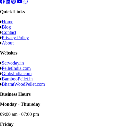
Quick Links
Home
Blog
Contact
Privacy Policy
About
Websites
Servoday.in
PelletIndia.com
GrabsIndia.com
BambooPellet.in
BharatWoodPellet.com
Business Hours
Monday - Thursday
09:00 am - 07:00 pm
Friday