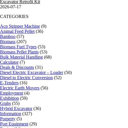
Excavator Retrofit Kit
2026-07-17
CATEGORIES
Acp Stripper Machine
(9)
Animal Feed Pellet
(36)
Bamboo
(57)
Biomass
(207)
Biomass Fuel Types
(53)
Biomass Pellet Plants
(53)
Bulk Material Handling
(68)
Calculator
(7)
Deals & Discounts
(31)
Diesel Electric Excavator – Loader
(50)
Diesel to Electric Conversion
(52)
E-Tenders
(16)
Electric Earth Movers
(56)
Employment
(4)
Exhibition
(59)
Grabs
(55)
Hybrid Excavator
(36)
Information
(327)
Porperty
(5)
Port Equipment
(29)