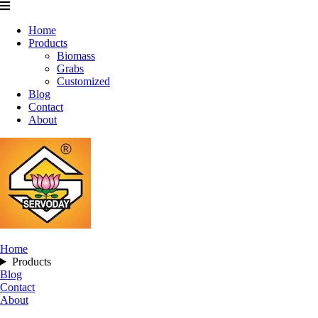
Home
Products
Biomass
Grabs
Customized
Blog
Contact
About
Home
Products
Blog
Contact
About