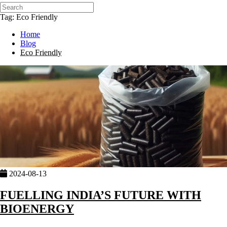
Tag: Eco Friendly
Home
Blog
Eco Friendly
2024-08-13
FUELLING INDIA’S FUTURE WITH
BIOENERGY