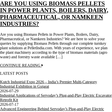
ARE YOU USING BIOMASS PELLETS
IN POWER PLANTS, BOILERS, DAIRY,
PHARMACEUTICAL, OR NAMKEEN
INDUSTRIES?
Are you using Biomass Pellets in Power Plants, Boilers, Dairy,
Pharmaceutical, or Namkeen Industries? We are here to solve your
queries by supplying Biomass Pellets through our complete turnkey
plant solutions at PelletIndia.com. With years of experience, we plan
the plant machinery according to the type of biomass materials (agro
waste) and forestry waste available […]
CONTINUE READING
LATEST POSTS
Kutch Industrial Expo 2026 – India’s Premier Multi-Category
Industrial Exhibition in Gujarat
2026-07-29
Industrial Applications of Servoday’s Plug-and-Play Electric Excavator
Retrofit Kit
2026-07-17
Advanced Engineering Behind Servoday’s Plug-and-Play Electric