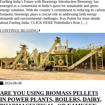
Fuelling India’s Future with Bioenergy Introduction Bioenergy has
emerged as a cornerstone in India’s quest for sustainable and green
energy solutions. With the country’s commitment to reducing its carbon
footprint, bioenergy plays a crucial role in addressing both energy
demands and environmental challenges. Key Points for more details
about Fueling India: CLICK HERE PelletIndia’s Role […]
CONTINUE READING
2024-08-08
ARE YOU USING BIOMASS PELLETS
IN POWER PLANTS, BOILERS, DAIRY,