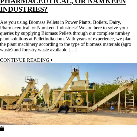
PHARMACEUTICAL, OR NAMKEEN
INDUSTRIES?
Are you using Biomass Pellets in Power Plants, Boilers, Dairy,
Pharmaceutical, or Namkeen Industries? We are here to solve your
queries by supplying Biomass Pellets through our complete turnkey
plant solutions at PelletIndia.com. With years of experience, we plan
the plant machinery according to the type of biomass materials (agro
waste) and forestry waste available […]
CONTINUE READING