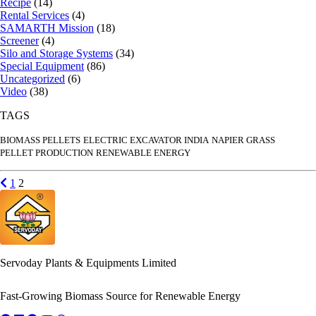
Recipe
(14)
Rental Services
(4)
SAMARTH Mission
(18)
Screener
(4)
Silo and Storage Systems
(34)
Special Equipment
(86)
Uncategorized
(6)
Video
(38)
TAGS
BIOMASS PELLETS
ELECTRIC EXCAVATOR INDIA
NAPIER GRASS
PELLET PRODUCTION
RENEWABLE ENERGY
Posts
Previous page
Go to page
Go to page
1
2
pagination
Servoday Plants & Equipments Limited
Fast-Growing Biomass Source for Renewable Energy