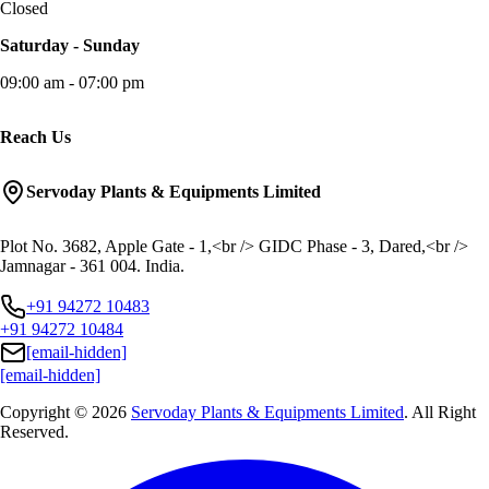
Closed
Saturday - Sunday
09:00 am - 07:00 pm
Reach Us
Servoday Plants & Equipments Limited
Plot No. 3682, Apple Gate - 1,<br /> GIDC Phase - 3, Dared,<br />
Jamnagar - 361 004. India.
+91 94272 10483
+91 94272 10484
[email-hidden]
[email-hidden]
Copyright © 2026
Servoday Plants & Equipments Limited
. All Right
Reserved.