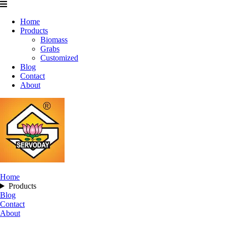
Home
Products
Biomass
Grabs
Customized
Blog
Contact
About
Home
Products
Blog
Contact
About