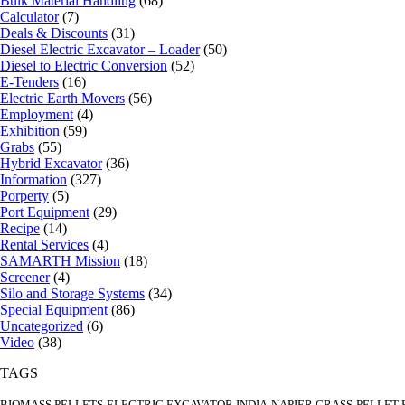
Bulk Material Handling
(68)
Calculator
(7)
Deals & Discounts
(31)
Diesel Electric Excavator – Loader
(50)
Diesel to Electric Conversion
(52)
E-Tenders
(16)
Electric Earth Movers
(56)
Employment
(4)
Exhibition
(59)
Grabs
(55)
Hybrid Excavator
(36)
Information
(327)
Porperty
(5)
Port Equipment
(29)
Recipe
(14)
Rental Services
(4)
SAMARTH Mission
(18)
Screener
(4)
Silo and Storage Systems
(34)
Special Equipment
(86)
Uncategorized
(6)
Video
(38)
TAGS
BIOMASS PELLETS
ELECTRIC EXCAVATOR INDIA
NAPIER GRASS
PELLET