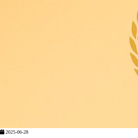
2025-06-28