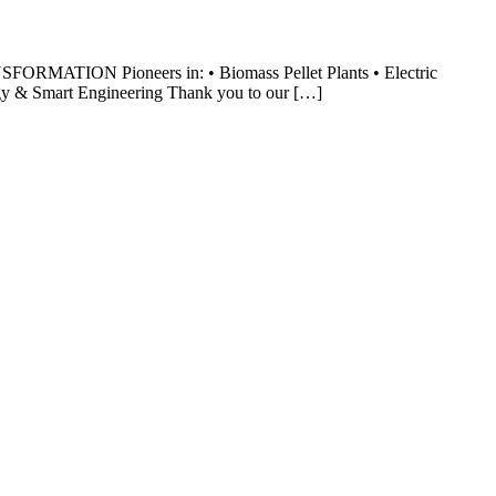
MATION Pioneers in: • Biomass Pellet Plants • Electric
gy & Smart Engineering Thank you to our […]