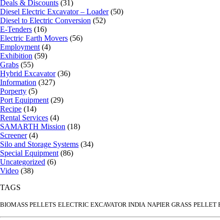
Deals & Discounts
(31)
Diesel Electric Excavator – Loader
(50)
Diesel to Electric Conversion
(52)
E-Tenders
(16)
Electric Earth Movers
(56)
Employment
(4)
Exhibition
(59)
Grabs
(55)
Hybrid Excavator
(36)
Information
(327)
Porperty
(5)
Port Equipment
(29)
Recipe
(14)
Rental Services
(4)
SAMARTH Mission
(18)
Screener
(4)
Silo and Storage Systems
(34)
Special Equipment
(86)
Uncategorized
(6)
Video
(38)
TAGS
BIOMASS PELLETS
ELECTRIC EXCAVATOR INDIA
NAPIER GRASS
PELLET