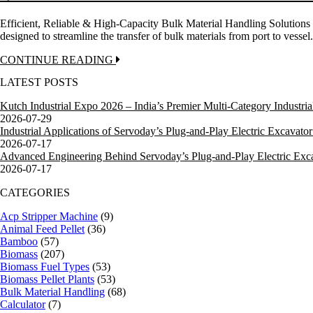
Efficient, Reliable & High-Capacity Bulk Material Handling Solutio
designed to streamline the transfer of bulk materials from port to ves
CONTINUE READING
LATEST POSTS
Kutch Industrial Expo 2026 – India’s Premier Multi-Category Industrial
2026-07-29
Industrial Applications of Servoday’s Plug-and-Play Electric Excavator 
2026-07-17
Advanced Engineering Behind Servoday’s Plug-and-Play Electric Excav
2026-07-17
CATEGORIES
Acp Stripper Machine
(9)
Animal Feed Pellet
(36)
Bamboo
(57)
Biomass
(207)
Biomass Fuel Types
(53)
Biomass Pellet Plants
(53)
Bulk Material Handling
(68)
Calculator
(7)