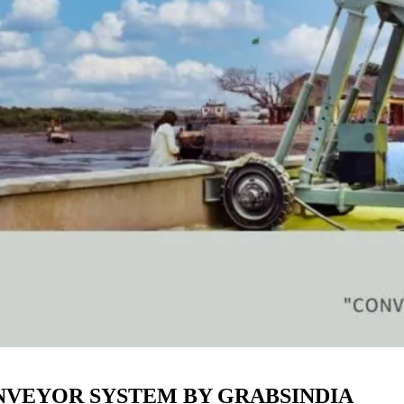
ONVEYOR SYSTEM BY GRABSINDIA