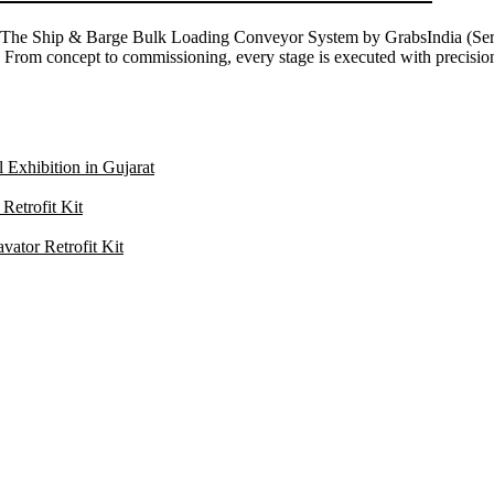
ns The Ship & Barge Bulk Loading Conveyor System by GrabsIndia (Ser
sel. From concept to commissioning, every stage is executed with precis
 Exhibition in Gujarat
Retrofit Kit
ator Retrofit Kit