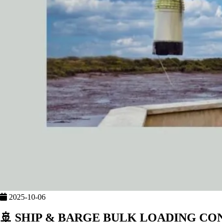
2025-10-06
🚢 SHIP & BARGE BULK LOADING C