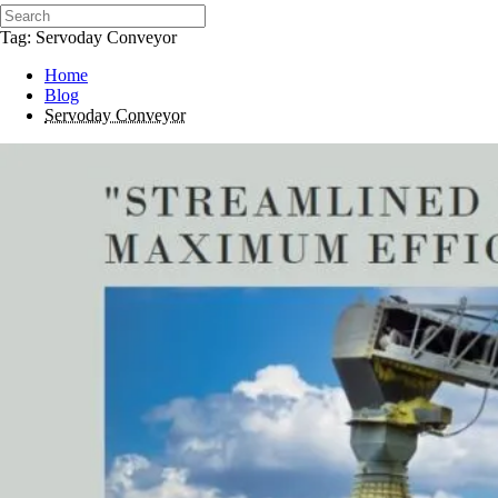
Tag: Servoday Conveyor
Home
Blog
Servoday Conveyor