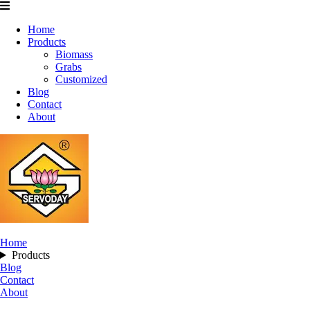
Home
Products
Biomass
Grabs
Customized
Blog
Contact
About
Home
Products
Blog
Contact
About