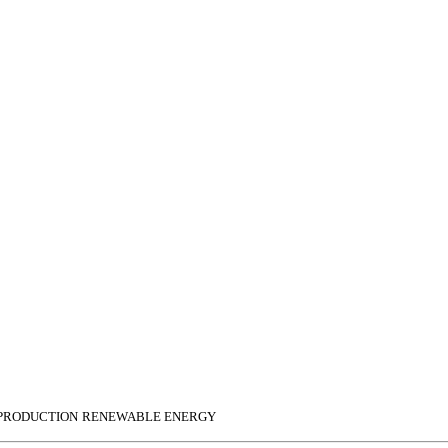
 PRODUCTION
RENEWABLE ENERGY