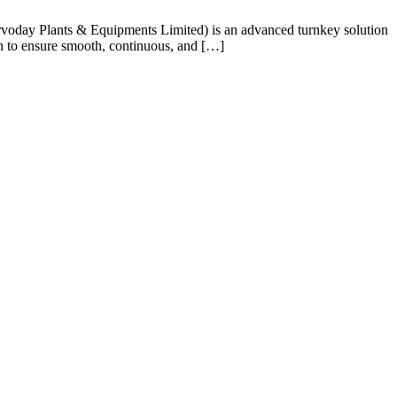
voday Plants & Equipments Limited) is an advanced turnkey solution
ion to ensure smooth, continuous, and […]