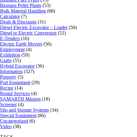
Biomass Pellet Plants
(53)
Bulk Material Handling
(68)
Calculator
(7)
Deals & Discounts
(31)
Diesel Electric Excavator – Loader
(50)
Diesel to Electric Conversion
(52)
E-Tenders
(16)
Electric Earth Movers
(56)
Employment
(4)
Exhibition
(59)
Grabs
(55)
Hybrid Excavator
(36)
Information
(327)
Porperty
(5)
Port Equipment
(29)
Recipe
(14)
Rental Services
(4)
SAMARTH Mission
(18)
Screener
(4)
Silo and Storage Systems
(34)
Special Equipment
(86)
Uncategorized
(6)
Video
(38)
TAGS