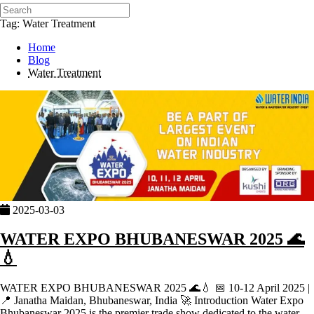
Tag: Water Treatment
Home
Blog
Water Treatment
2025-03-03
WATER EXPO BHUBANESWAR 2025 🌊
💧
WATER EXPO BHUBANESWAR 2025 🌊💧 📅 10-12 April 2025 |
📍 Janatha Maidan, Bhubaneswar, India 🚀 Introduction Water Expo
Bhubaneswar 2025 is the premier trade show dedicated to the water