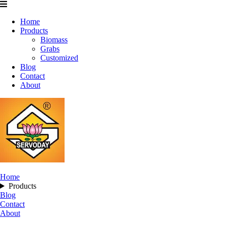
Home
Products
Biomass
Grabs
Customized
Blog
Contact
About
Home
Products
Blog
Contact
About