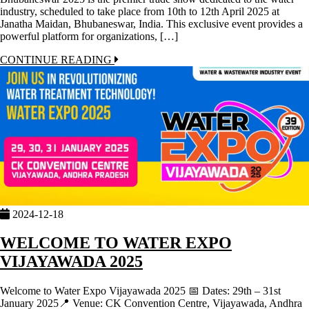
industry, scheduled to take place from 10th to 12th April 2025 at
Janatha Maidan, Bhubaneswar, India. This exclusive event provides a
powerful platform for organizations, […]
CONTINUE READING
2024-12-18
WELCOME TO WATER EXPO
VIJAYAWADA 2025
Welcome to Water Expo Vijayawada 2025 📅 Dates: 29th – 31st
January 2025📍 Venue: CK Convention Centre, Vijayawada, Andhra