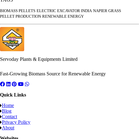
BIOMASS PELLETS
ELECTRIC EXCAVATOR INDIA
NAPIER GRASS
PELLET PRODUCTION
RENEWABLE ENERGY
Servoday Plants & Equipments Limited
Fast-Growing Biomass Source for Renewable Energy
Quick Links
Home
Blog
Contact
Privacy Policy
About
Websites