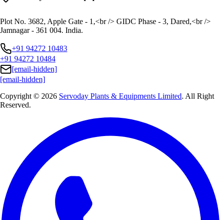
Plot No. 3682, Apple Gate - 1,<br /> GIDC Phase - 3, Dared,<br />
Jamnagar - 361 004. India.
+91 94272 10483
+91 94272 10484
[email-hidden]
[email-hidden]
Copyright © 2026
Servoday Plants & Equipments Limited
. All Right
Reserved.