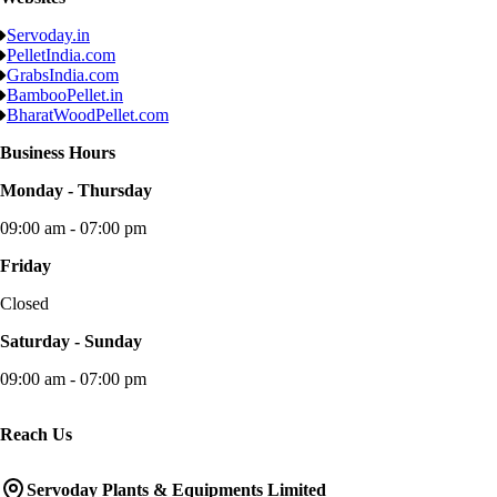
Servoday.in
PelletIndia.com
GrabsIndia.com
BambooPellet.in
BharatWoodPellet.com
Business Hours
Monday - Thursday
09:00 am - 07:00 pm
Friday
Closed
Saturday - Sunday
09:00 am - 07:00 pm
Reach Us
Servoday Plants & Equipments Limited