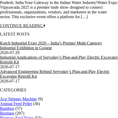
Pradesh, India Your Gateway to the Indian Water Industry!Water Expo
Vijayawada 2025 is a premier trade show designed to connect
professionals, organizations, vendors, and marketers in the water
sector. This exclusive event offers a platform for […]
CONTINUE READING
LATEST POSTS
Kutch Industrial Expo 2026 – India’s Premier Multi-Category
Industrial Exhibition in Gujarat
2026-07-29
Industrial Applications of Servoday’s Plug-and-Play Electric Excavator
Retrofit Kit
2026-07-17
Advanced Engineering Behind Servoday’s Plug-and-Play Electric
Excavator Retrofit Kit
2026-07-17
CATEGORIES
Acp Stripper Machine
(9)
Animal Feed Pellet
(36)
Bamboo
(57)
Biomass
(207)
Biomass Fuel Types
(53)