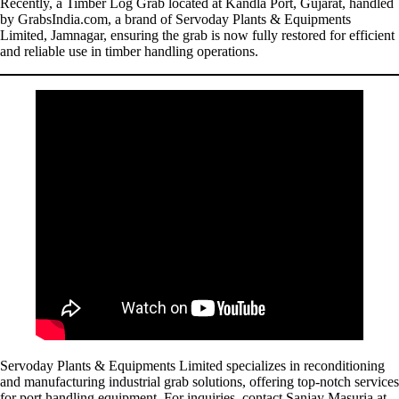
Recently, a Timber Log Grab located at Kandla Port, Gujarat, handled
by GrabsIndia.com, a brand of Servoday Plants & Equipments
Limited, Jamnagar, ensuring the grab is now fully restored for efficient
and reliable use in timber handling operations.
Servoday Plants & Equipments Limited specializes in reconditioning
and manufacturing industrial grab solutions, offering top-notch services
for port handling equipment. For inquiries, contact Sanjay Masuria at