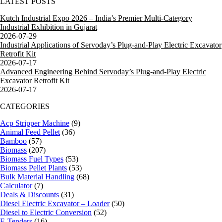
LATEST POSTS
Kutch Industrial Expo 2026 – India’s Premier Multi-Category
Industrial Exhibition in Gujarat
2026-07-29
Industrial Applications of Servoday’s Plug-and-Play Electric Excavator
Retrofit Kit
2026-07-17
Advanced Engineering Behind Servoday’s Plug-and-Play Electric
Excavator Retrofit Kit
2026-07-17
CATEGORIES
Acp Stripper Machine
(9)
Animal Feed Pellet
(36)
Bamboo
(57)
Biomass
(207)
Biomass Fuel Types
(53)
Biomass Pellet Plants
(53)
Bulk Material Handling
(68)
Calculator
(7)
Deals & Discounts
(31)
Diesel Electric Excavator – Loader
(50)
Diesel to Electric Conversion
(52)
E-Tenders
(16)