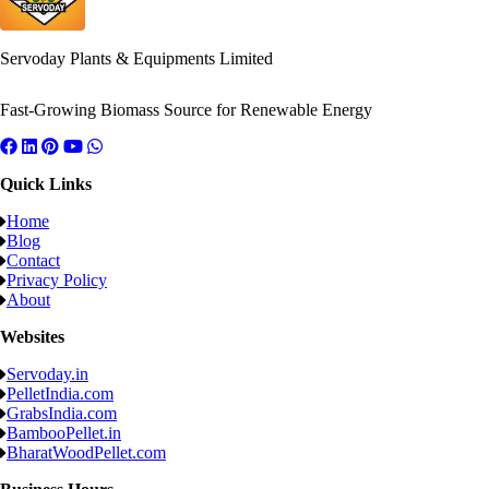
Servoday Plants & Equipments Limited
Fast-Growing Biomass Source for Renewable Energy
Quick Links
Home
Blog
Contact
Privacy Policy
About
Websites
Servoday.in
PelletIndia.com
GrabsIndia.com
BambooPellet.in
BharatWoodPellet.com