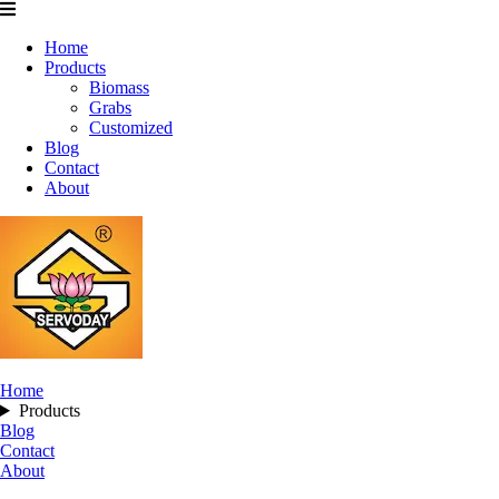
Home
Products
Biomass
Grabs
Customized
Blog
Contact
About
Home
Products
Blog
Contact
About