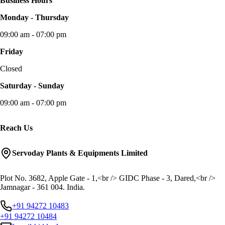
Business Hours
Monday - Thursday
09:00 am - 07:00 pm
Friday
Closed
Saturday - Sunday
09:00 am - 07:00 pm
Reach Us
Servoday Plants & Equipments Limited
Plot No. 3682, Apple Gate - 1,<br /> GIDC Phase - 3, Dared,<br />
Jamnagar - 361 004. India.
+91 94272 10483
+91 94272 10484