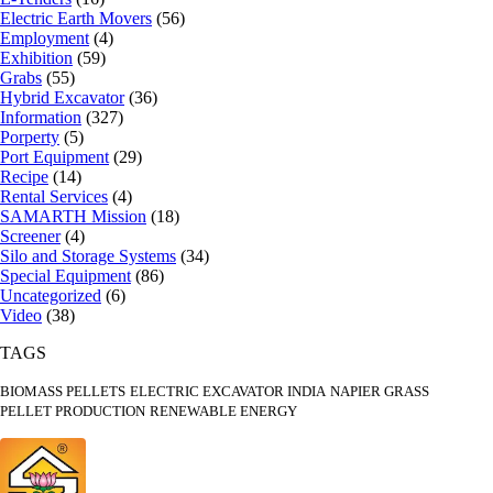
Electric Earth Movers
(56)
Employment
(4)
Exhibition
(59)
Grabs
(55)
Hybrid Excavator
(36)
Information
(327)
Porperty
(5)
Port Equipment
(29)
Recipe
(14)
Rental Services
(4)
SAMARTH Mission
(18)
Screener
(4)
Silo and Storage Systems
(34)
Special Equipment
(86)
Uncategorized
(6)
Video
(38)
TAGS
BIOMASS PELLETS
ELECTRIC EXCAVATOR INDIA
NAPIER GRASS
PELLET PRODUCTION
RENEWABLE ENERGY