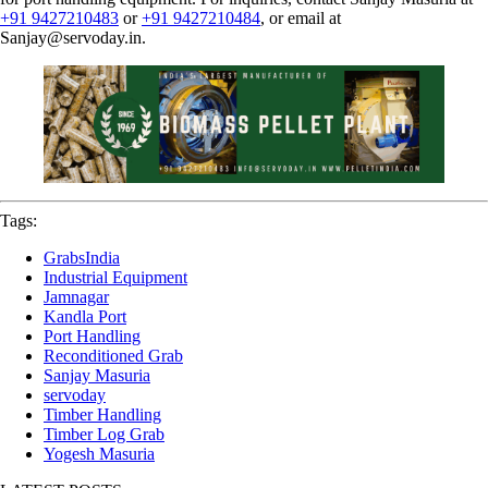
+91 9427210483
or
+91 9427210484
, or email at
Sanjay@servoday.in
.
Tags:
GrabsIndia
Industrial Equipment
Jamnagar
Kandla Port
Port Handling
Reconditioned Grab
Sanjay Masuria
servoday
Timber Handling
Timber Log Grab
Yogesh Masuria