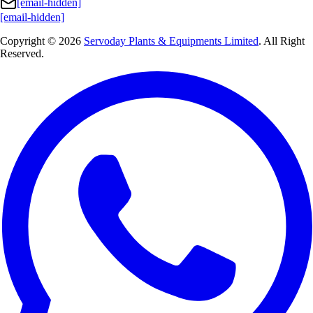
[email-hidden]
[email-hidden]
Copyright © 2026
Servoday Plants & Equipments Limited
. All Right
Reserved.