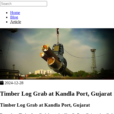
Home
Blog
Article
2024-12-28
Timber Log Grab at Kandla Port, Gujarat
Timber Log Grab at Kandla Port, Gujarat