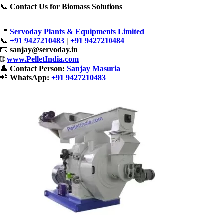
📞
Contact Us for Biomass Solutions
📍
Servoday Plants & Equipments Limited
📞
+91 9427210483
|
+91 9427210484
📧
sanjay@servoday.in
🌐
www.PelletIndia.com
👤
Contact Person:
Sanjay Masuria
📲
WhatsApp:
+91 9427210483