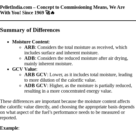
PelletIndia.com – Concept to Commissioning Means, We Are
With You! Since 1969 🚀🔥
Summary of Differences
Moisture Content
:
ARB
: Considers the total moisture as received, which
includes surface and inherent moisture.
ADB
: Considers the reduced moisture after air drying,
mainly inherent moisture.
GCV Value
:
ARB GCV
: Lower, as it includes total moisture, leading
to more dilution of the calorific value.
ADB GCV
: Higher, as the moisture is partially reduced,
resulting in a more concentrated energy value.
These differences are important because the moisture content affects
the calorific value directly, and choosing the appropriate basis depends
on what aspect of the fuel’s performance needs to be measured or
reported.
Example
: