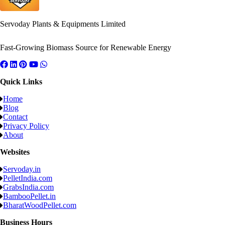
Servoday Plants & Equipments Limited
Fast-Growing Biomass Source for Renewable Energy
Quick Links
Home
Blog
Contact
Privacy Policy
About
Websites
Servoday.in
PelletIndia.com
GrabsIndia.com
BambooPellet.in
BharatWoodPellet.com
Business Hours