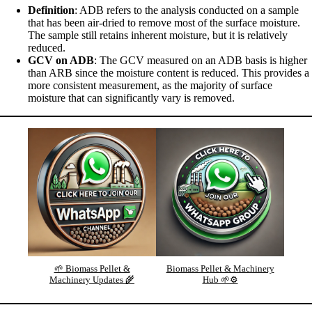
Definition
: ADB refers to the analysis conducted on a sample
that has been air-dried to remove most of the surface moisture.
The sample still retains inherent moisture, but it is relatively
reduced.
GCV on ADB
: The GCV measured on an ADB basis is higher
than ARB since the moisture content is reduced. This provides a
more consistent measurement, as the majority of surface
moisture that can significantly vary is removed.
🌱 Biomass Pellet &
Biomass Pellet & Machinery
Machinery Updates 🌾
Hub 🌱⚙️