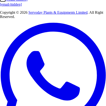
[email-hidden]
Copyright © 2026
Servoday Plants & Equipments Limited
. All Right
Reserved.