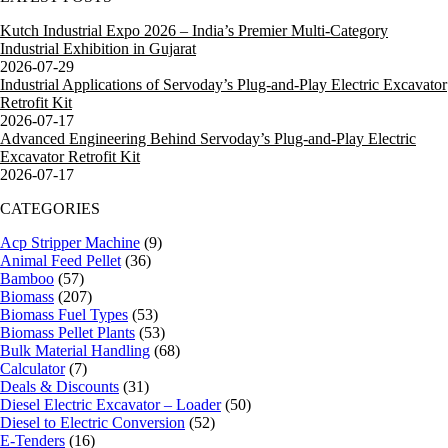
Kutch Industrial Expo 2026 – India’s Premier Multi-Category
Industrial Exhibition in Gujarat
2026-07-29
Industrial Applications of Servoday’s Plug-and-Play Electric Excavator
Retrofit Kit
2026-07-17
Advanced Engineering Behind Servoday’s Plug-and-Play Electric
Excavator Retrofit Kit
2026-07-17
CATEGORIES
Acp Stripper Machine
(9)
Animal Feed Pellet
(36)
Bamboo
(57)
Biomass
(207)
Biomass Fuel Types
(53)
Biomass Pellet Plants
(53)
Bulk Material Handling
(68)
Calculator
(7)
Deals & Discounts
(31)
Diesel Electric Excavator – Loader
(50)
Diesel to Electric Conversion
(52)
E-Tenders
(16)