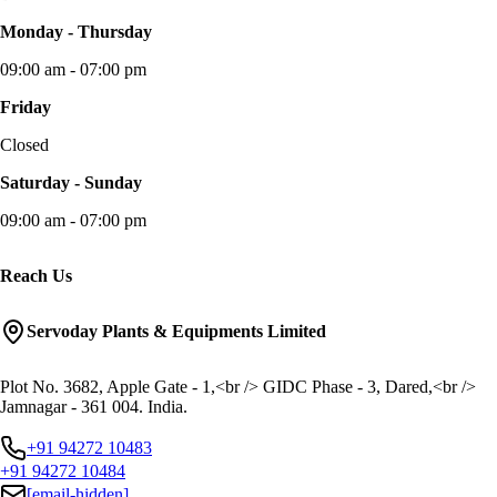
Monday - Thursday
09:00 am - 07:00 pm
Friday
Closed
Saturday - Sunday
09:00 am - 07:00 pm
Reach Us
Servoday Plants & Equipments Limited
Plot No. 3682, Apple Gate - 1,<br /> GIDC Phase - 3, Dared,<br />
Jamnagar - 361 004. India.
+91 94272 10483
+91 94272 10484
[email-hidden]