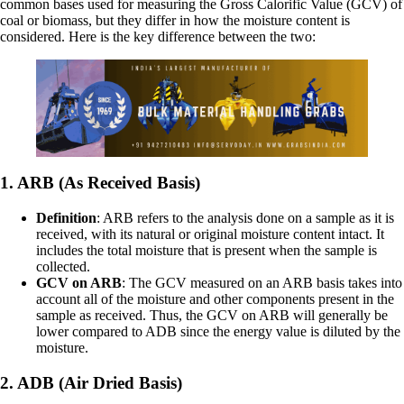
common bases used for measuring the Gross Calorific Value (GCV) of
coal or biomass, but they differ in how the moisture content is
considered. Here is the key difference between the two:
1. ARB (As Received Basis)
Definition
: ARB refers to the analysis done on a sample as it is
received, with its natural or original moisture content intact. It
includes the total moisture that is present when the sample is
collected.
GCV on ARB
: The GCV measured on an ARB basis takes into
account all of the moisture and other components present in the
sample as received. Thus, the GCV on ARB will generally be
lower compared to ADB since the energy value is diluted by the
moisture.
2. ADB (Air Dried Basis)