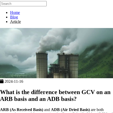
Home
Blog
Article
2024-11-16
What is the difference between GCV on an
ARB basis and an ADB basis?
ARB (As Received Basis)
and
ADB (Air Dried Basis)
are both