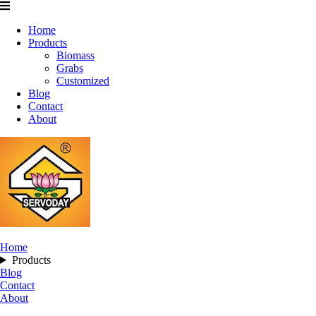
Home
Products
Biomass
Grabs
Customized
Blog
Contact
About
Home
Products
Blog
Contact
About