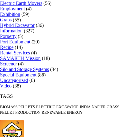
Electric Earth Movers
(56)
Employment
(4)
Exhibition
(59)
Grabs
(55)
Hybrid Excavator
(36)
Information
(327)
Porperty
(5)
Port Equipment
(29)
Recipe
(14)
Rental Services
(4)
SAMARTH Mission
(18)
Screener
(4)
Silo and Storage Systems
(34)
Special Equipment
(86)
Uncategorized
(6)
Video
(38)
TAGS
BIOMASS PELLETS
ELECTRIC EXCAVATOR INDIA
NAPIER GRASS
PELLET PRODUCTION
RENEWABLE ENERGY