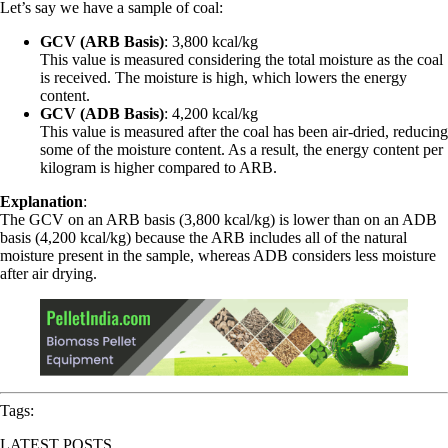
Let’s say we have a sample of coal:
GCV (ARB Basis)
: 3,800 kcal/kg
This value is measured considering the total moisture as the coal
is received. The moisture is high, which lowers the energy
content.
GCV (ADB Basis)
: 4,200 kcal/kg
This value is measured after the coal has been air-dried, reducing
some of the moisture content. As a result, the energy content per
kilogram is higher compared to ARB.
Explanation
:
The GCV on an ARB basis (3,800 kcal/kg) is lower than on an ADB
basis (4,200 kcal/kg) because the ARB includes all of the natural
moisture present in the sample, whereas ADB considers less moisture
after air drying.
Tags:
LATEST POSTS