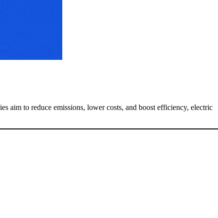
s aim to reduce emissions, lower costs, and boost efficiency, electric