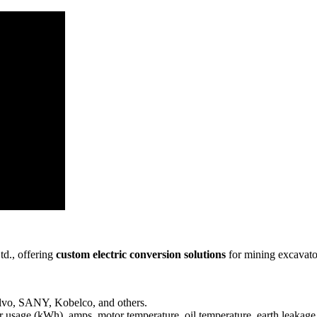
td., offering
custom electric conversion solutions
for mining excavato
lvo, SANY, Kobelco, and others.
 usage (kWh), amps, motor temperature, oil temperature, earth leakage