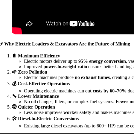
⚡
Why Electric Loaders & Excavators Are the Future of Mining
🔋
Maximum Efficiency
Electric motors deliver up to
95% energy conversion
, va
Improved
power-to-weight ratio
ensures better handling 
🌱
Zero Pollution
Electric machines produce
no exhaust fumes
, creating a
💰
Cost-Effective Operations
Operating electric machines can
cut costs by 60–70%
due
🔧
Lower Maintenance
No oil changes, filters, or complex fuel systems.
Fewer me
🤫
Quieter Operation
Less noise improves
worker safety
and makes machines s
🛠
Diesel-to-Electric Conversions
Existing large diesel excavators (up to 600+ HP) can be
c