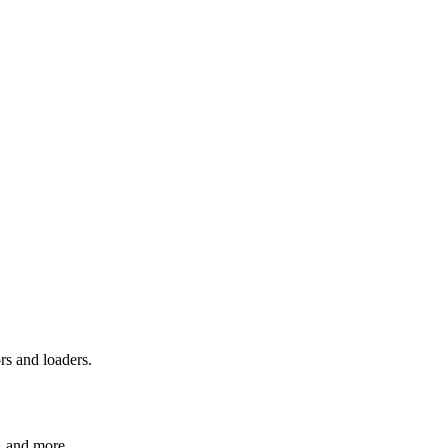
rs and loaders.
, and more.