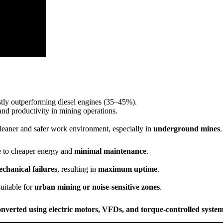
stly outperforming diesel engines (35–45%).
and productivity in mining operations.
 cleaner and safer work environment, especially in
underground mines
.
 to cheaper energy and
minimal maintenance
.
chanical failures
, resulting in
maximum uptime
.
uitable for
urban mining or noise-sensitive zones
.
onverted using electric motors, VFDs, and torque-controlled syste