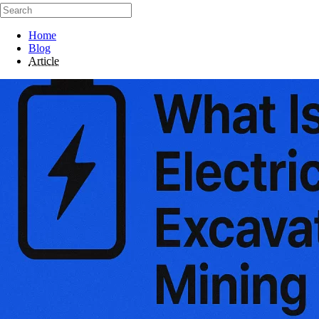
Home
Blog
Article