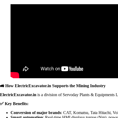
🚜
How ElectricExcavator.in Supports the Mining Industry
ElectricExcavator.in
is a division of Servoday Plants & Equipments L
✅
Key Benefits:
Conversion of major brands
: CAT, Komatsu, Tata Hitachi, Vo
Smart automation
: Real-time HMI displays torque (Nm), power