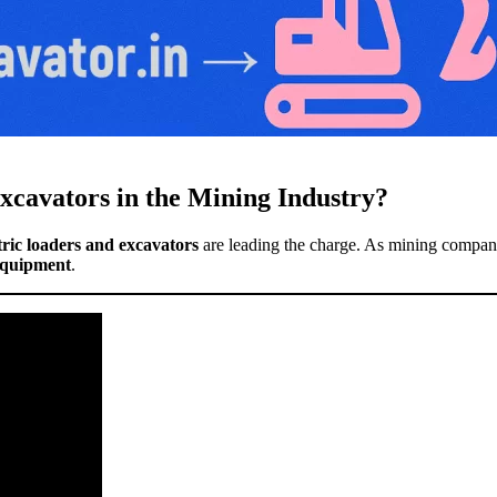
xcavators in the Mining Industry?
tric loaders and excavators
are leading the charge. As mining companie
 equipment
.