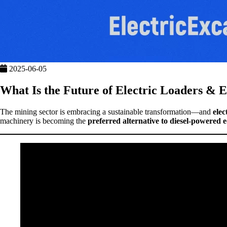
2025-06-05
What Is the Future of Electric Loaders & E
The mining sector is embracing a sustainable transformation—and
elec
machinery is becoming the
preferred alternative to diesel-powered