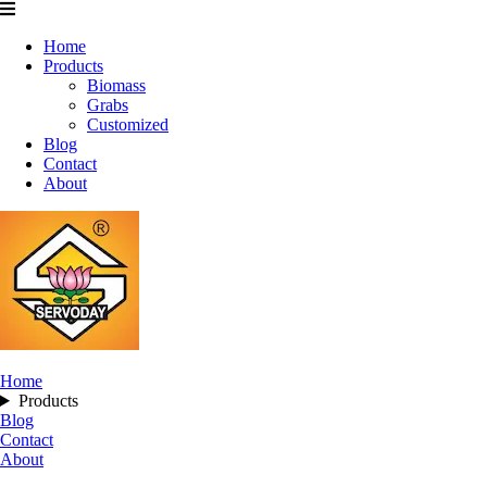
Home
Products
Biomass
Grabs
Customized
Blog
Contact
About
Home
Products
Blog
Contact
About