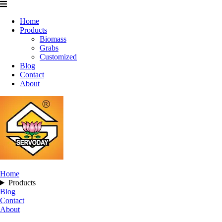
Home
Products
Biomass
Grabs
Customized
Blog
Contact
About
Home
Products
Blog
Contact
About