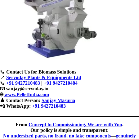
📞
Contact Us for Biomass Solutions
📍
Servoday Plants & Equipments Ltd
📞
+91 9427210483
|
+91 9427210484
📧
sanjay@servoday.in
🌐
www.PelletIndia.com
👤
Contact Person:
Sanjay Masuria
📲
WhatsApp:
+91 9427210483
From
Concept to Commissioning. We are with You
.
Our policy is simple and transparent:
No undersized parts, no fraud, no fake components
—
genuinely