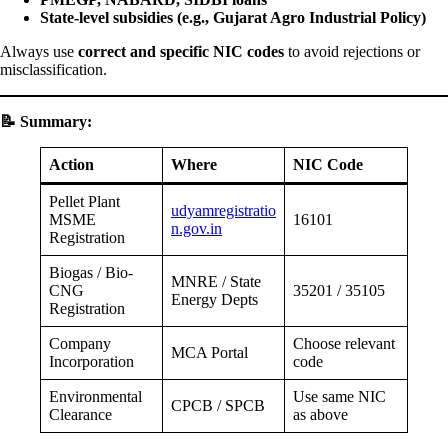
State-level subsidies (e.g., Gujarat Agro Industrial Policy)
Always use
correct and specific NIC codes
to avoid rejections or
misclassification.
📝
Summary:
Action
Where
NIC Code
Pellet Plant
udyamregistratio
MSME
16101
n.gov.in
Registration
Biogas / Bio-
MNRE / State
CNG
35201 / 35105
Energy Depts
Registration
Company
Choose relevant
MCA Portal
Incorporation
code
Environmental
Use same NIC
CPCB / SPCB
Clearance
as above