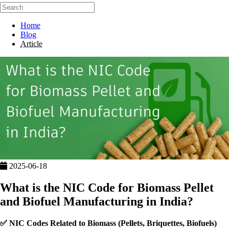
Home
Blog
Article
2025-06-18
What is the NIC Code for Biomass Pellet
and Biofuel Manufacturing in India?
✅
NIC Codes Related to Biomass (Pellets, Briquettes, Biofuels)