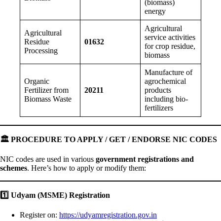
(biomass)
energy
Agricultural
Agricultural
service activities
Residue
01632
for crop residue,
Processing
biomass
Manufacture of
Organic
agrochemical
Fertilizer from
20211
products
Biomass Waste
including bio-
fertilizers
🏛
️ PROCEDURE TO APPLY / GET / ENDORSE NIC CODES
NIC codes are used in various
government registrations and
schemes
. Here’s how to apply or modify them:
1️
Udyam (MSME) Registration
Register on:
https://udyamregistration.gov.in