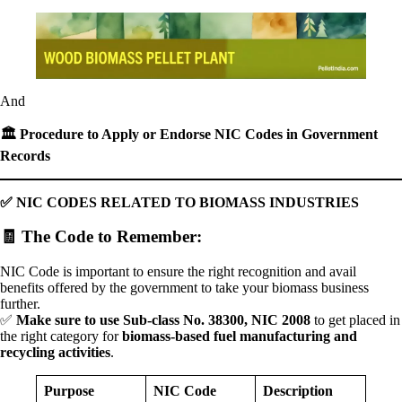
And
🏛
️ Procedure to Apply or Endorse NIC Codes in Government
Records
✅
NIC CODES RELATED TO BIOMASS INDUSTRIES
🧾
The Code to Remember
:
NIC Code is important to ensure the right recognition and avail
benefits offered by the government to take your biomass business
further.
✅
Make sure to use Sub-class No. 38300, NIC 2008
to get placed in
the right category for
biomass-based fuel manufacturing and
recycling activities
.
Purpose
NIC Code
Description