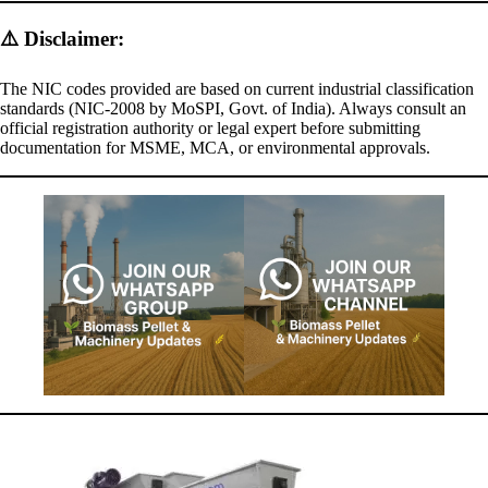
⚠️
Disclaimer:
The NIC codes provided are based on current industrial classification
standards (NIC-2008 by MoSPI, Govt. of India). Always consult an
official registration authority or legal expert before submitting
documentation for MSME, MCA, or environmental approvals.