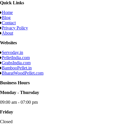
Quick Links
Home
Blog
Contact
Privacy Policy
About
Websites
Servoday.in
PelletIndia.com
GrabsIndia.com
BambooPellet.in
BharatWoodPellet.com
Business Hours
Monday - Thursday
09:00 am - 07:00 pm
Friday
Closed