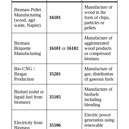
Manufacture of
Biomass Pellet
wood in the
Manufacturing
16101
form of chips,
(wood, agri
particles or
waste, Napier)
pellets
Manufacture of
Biomass
agglomerated
Briquette
16101
or
16102
wood products
Manufacturing
or compressed
biomass
Bio-CNG /
Manufacture of
Biogas
35201
gas; distribution
Production
of gaseous fuels
Manufacture of
Biofuel (solid or
biofuels
liquid fuel from
35105
including
biomass)
blending
Electric power
generation using
Electricity from
35106
renewable
Biomass