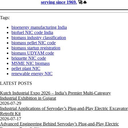
serving since 1969.
🚀🔥
Tags:
bioenergy manufacturing India
biofuel NIC code India
biomass industry classification
biomass pellet NIC code
biomass startup registration
biomass UDYAM code
briquette NIC code
MSME NIC biomass
pellet plant NIC
renewable energy NIC
LATEST POSTS
Kutch Industrial Expo 2026 – India’s Premier Multi-Category
Industrial Exhibition in Gujarat
2026-07-29
Industrial Applications of Servoday’s Plug-and-Play Electric Excavator
Retrofit Kit
2026-07-17
Advanced Engineering Behind Servoday’s Plug-and-Play Electric