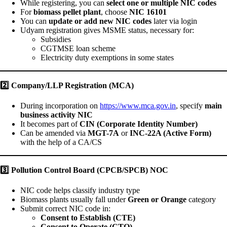
While registering, you can
select one or multiple NIC codes
For
biomass pellet plant
, choose
NIC 16101
You can
update or add new NIC codes
later via login
Udyam registration gives MSME status, necessary for:
Subsidies
CGTMSE loan scheme
Electricity duty exemptions in some states
2️
Company/LLP Registration (MCA)
During incorporation on
https://www.mca.gov.in
, specify
main
business activity NIC
It becomes part of
CIN (Corporate Identity Number)
Can be amended via
MGT-7A
or
INC-22A (Active Form)
with the help of a CA/CS
3️
Pollution Control Board (CPCB/SPCB) NOC
NIC code helps classify industry type
Biomass plants usually fall under
Green or Orange
category
Submit correct NIC code in:
Consent to Establish (CTE)
Consent to Operate (CTO)