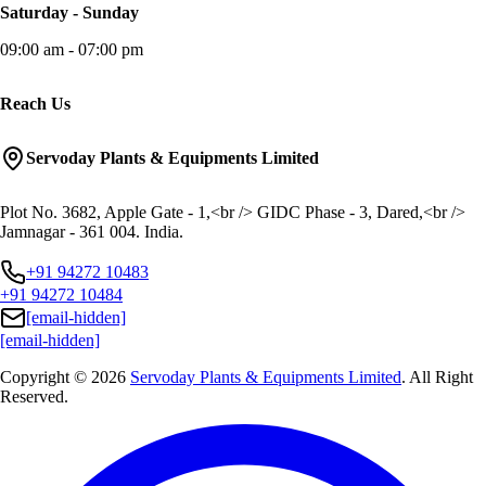
Saturday - Sunday
09:00 am - 07:00 pm
Reach Us
Servoday Plants & Equipments Limited
Plot No. 3682, Apple Gate - 1,<br /> GIDC Phase - 3, Dared,<br />
Jamnagar - 361 004. India.
+91 94272 10483
+91 94272 10484
[email-hidden]
[email-hidden]
Copyright © 2026
Servoday Plants & Equipments Limited
. All Right
Reserved.