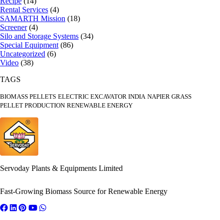
Recipe
(14)
Rental Services
(4)
SAMARTH Mission
(18)
Screener
(4)
Silo and Storage Systems
(34)
Special Equipment
(86)
Uncategorized
(6)
Video
(38)
TAGS
BIOMASS PELLETS
ELECTRIC EXCAVATOR INDIA
NAPIER GRASS
PELLET PRODUCTION
RENEWABLE ENERGY
Servoday Plants & Equipments Limited
Fast-Growing Biomass Source for Renewable Energy