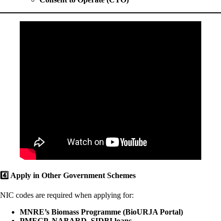
4️
Apply in Other Government Schemes
NIC codes are required when applying for:
MNRE’s Biomass Programme (BioURJA Portal)
PMEGP, NABARD, SIDBI loans