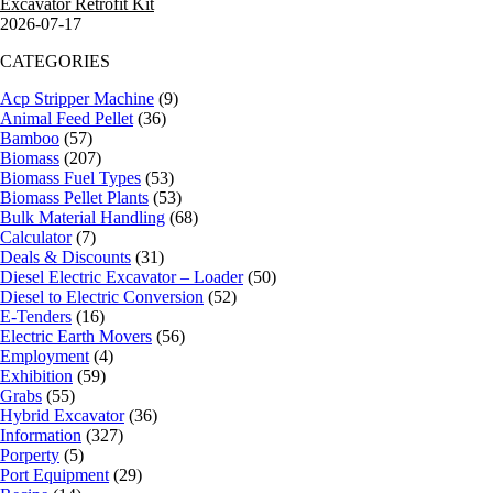
Excavator Retrofit Kit
2026-07-17
CATEGORIES
Acp Stripper Machine
(9)
Animal Feed Pellet
(36)
Bamboo
(57)
Biomass
(207)
Biomass Fuel Types
(53)
Biomass Pellet Plants
(53)
Bulk Material Handling
(68)
Calculator
(7)
Deals & Discounts
(31)
Diesel Electric Excavator – Loader
(50)
Diesel to Electric Conversion
(52)
E-Tenders
(16)
Electric Earth Movers
(56)
Employment
(4)
Exhibition
(59)
Grabs
(55)
Hybrid Excavator
(36)
Information
(327)
Porperty
(5)
Port Equipment
(29)