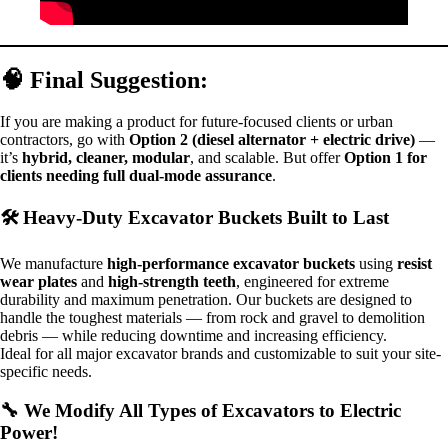
🧠 Final Suggestion:
If you are making a product for future-focused clients or urban
contractors, go with
Option 2 (diesel alternator + electric drive)
—
it’s
hybrid, cleaner, modular
, and scalable. But offer
Option 1 for
clients needing full dual-mode assurance
.
🛠️
Heavy-Duty Excavator Buckets Built to Last
We manufacture
high-performance excavator buckets
using
resist
wear plates
and
high-strength teeth
, engineered for extreme
durability and maximum penetration. Our buckets are designed to
handle the toughest materials — from rock and gravel to demolition
debris — while reducing downtime and increasing efficiency.
Ideal for all major excavator brands and customizable to suit your site-
specific needs.
🔧
We Modify All Types of Excavators to Electric
Power!