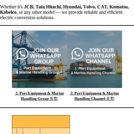
Whether it’s
JCB, Tata Hitachi, Hyundai, Volvo, CAT, Komatsu,
Kobelco
, or any other model — we provide reliable and efficient
electric conversion solutions.
⚓
Port Equipment & Marine
⚓
Port Equipment & Marine
Handling
Group
🚢🏗️
Handling
Channel
🚢🏗️