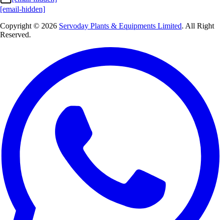
[email-hidden]
Copyright © 2026
Servoday Plants & Equipments Limited
. All Right
Reserved.