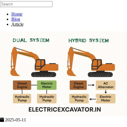
Home
Blog
Article
2025-05-11