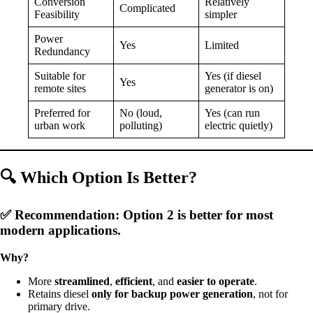
Conversion
Relatively
Complicated
Feasibility
simpler
Power
Yes
Limited
Redundancy
Suitable for
Yes (if diesel
Yes
remote sites
generator is on)
Preferred for
No (loud,
Yes (can run
urban work
polluting)
electric quietly)
🔍
Which Option Is Better?
✅
Recommendation: Option 2 is better
for most
modern applications.
Why?
More
streamlined
,
efficient
, and
easier to operate
.
Retains diesel
only for backup power generation
, not for
primary drive.