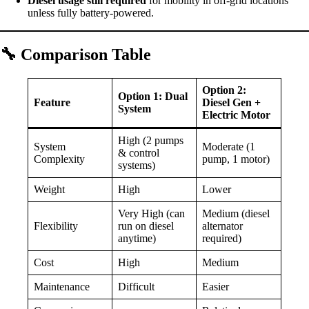
Diesel usage still required
for mobility in off-grid locations
unless fully battery-powered.
🔧
Comparison Table
Option 2:
Option 1: Dual
Feature
Diesel Gen +
System
Electric Motor
High (2 pumps
System
Moderate (1
& control
Complexity
pump, 1 motor)
systems)
Weight
High
Lower
Very High (can
Medium (diesel
Flexibility
run on diesel
alternator
anytime)
required)
Cost
High
Medium
Maintenance
Difficult
Easier