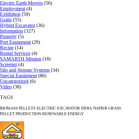
Electric Earth Movers
(56)
Employment
(4)
Exhibition
(59)
Grabs
(55)
Hybrid Excavator
(36)
Information
(327)
Porperty
(5)
Port Equipment
(29)
Recipe
(14)
Rental Services
(4)
SAMARTH Mission
(18)
Screener
(4)
Silo and Storage Systems
(34)
Special Equipment
(86)
Uncategorized
(6)
Video
(38)
TAGS
BIOMASS PELLETS
ELECTRIC EXCAVATOR INDIA
NAPIER GRASS
PELLET PRODUCTION
RENEWABLE ENERGY