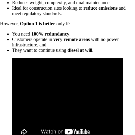
Reduces weight, complexity, and dual maintenance.
Ideal for construction sites looking to
reduce emissions
and
meet regulatory standards.
However,
Option 1 is better
only if:
You need
100% redundancy
,
Customers operate in
very remote areas
with no power
infrastructure, and
They want to continue using
diesel at will
.