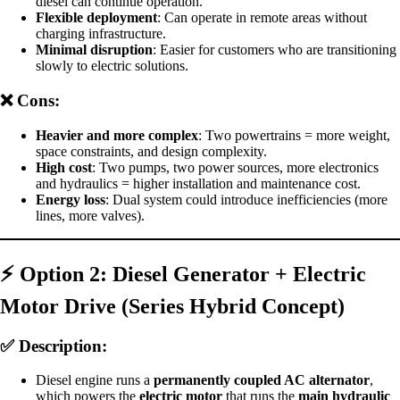
diesel can continue operation.
Flexible deployment
: Can operate in remote areas without
charging infrastructure.
Minimal disruption
: Easier for customers who are transitioning
slowly to electric solutions.
❌ Cons:
Heavier and more complex
: Two powertrains = more weight,
space constraints, and design complexity.
High cost
: Two pumps, two power sources, more electronics
and hydraulics = higher installation and maintenance cost.
Energy loss
: Dual system could introduce inefficiencies (more
lines, more valves).
⚡
Option 2: Diesel Generator + Electric
Motor Drive (Series Hybrid Concept)
✅ Description:
Diesel engine runs a
permanently coupled AC alternator
,
which powers the
electric motor
that runs the
main hydraulic