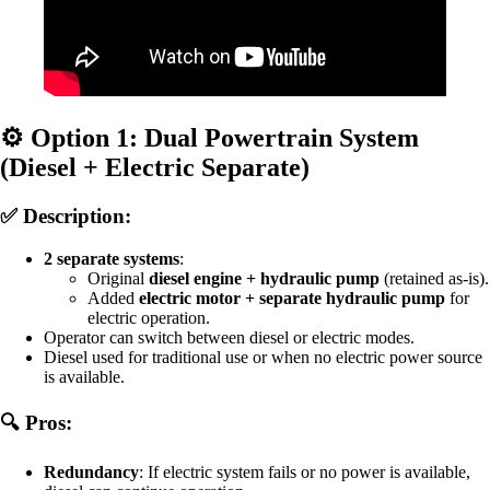
⚙️
Option 1: Dual Powertrain System
(Diesel + Electric Separate)
✅ Description:
2 separate systems
:
Original
diesel engine + hydraulic pump
(retained as-is).
Added
electric motor + separate hydraulic pump
for
electric operation.
Operator can switch between diesel or electric modes.
Diesel used for traditional use or when no electric power source
is available.
🔍 Pros:
Redundancy
: If electric system fails or no power is available,