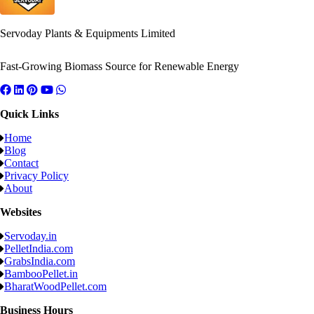
Servoday Plants & Equipments Limited
Fast-Growing Biomass Source for Renewable Energy
Quick Links
Home
Blog
Contact
Privacy Policy
About
Websites
Servoday.in
PelletIndia.com
GrabsIndia.com
BambooPellet.in
BharatWoodPellet.com
Business Hours