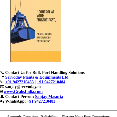
📞
Contact Us for Bulk Port Handling Solutions
📍
Servoday Plants & Equipments Ltd
📞
+91 9427210483
|
+91 9427210484
📧
sanjay@servoday.in
🌐
www.GrabsIndia.com
👤
Contact Person:
Sanjay Masuria
📲
WhatsApp:
+91 9427210483
Strength, Precision, Reliability – Elevate Your Port Operations