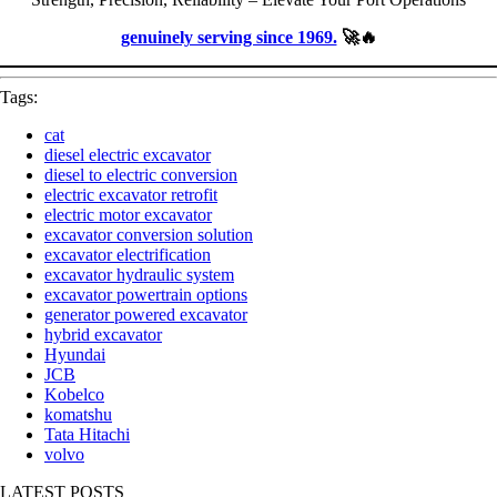
genuinely serving since 1969.
🚀🔥
Tags:
cat
diesel electric excavator
diesel to electric conversion
electric excavator retrofit
electric motor excavator
excavator conversion solution
excavator electrification
excavator hydraulic system
excavator powertrain options
generator powered excavator
hybrid excavator
Hyundai
JCB
Kobelco
komatshu
Tata Hitachi
volvo
LATEST POSTS