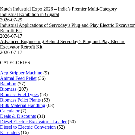
Kutch Industrial Expo 2026 – India’s Premier Multi-Category
Industrial Exhibition in Gujarat
2026-07-29
Industrial Applications of Servoday’s Plug-and-Play Electric Excavator
Retrofit Kit
2026-07-17
Advanced Engineering Behind Servoday’s Plug-and-Play Electric
Excavator Retrofit Kit
2026-07-17
CATEGORIES
Acp Stripper Machine
(9)
Animal Feed Pellet
(36)
Bamboo
(57)
Biomass
(207)
Biomass Fuel Types
(53)
Biomass Pellet Plants
(53)
Bulk Material Handling
(68)
Calculator
(7)
Deals & Discounts
(31)
Diesel Electric Excavator – Loader
(50)
Diesel to Electric Conversion
(52)
E-Tenders
(16)