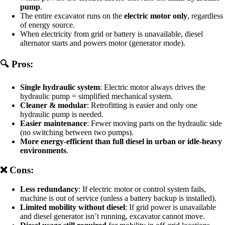
pump
.
The entire excavator runs on the
electric motor only
, regardless
of energy source.
When electricity from grid or battery is unavailable, diesel
alternator starts and powers motor (generator mode).
🔍 Pros:
Single hydraulic system
: Electric motor always drives the
hydraulic pump = simplified mechanical system.
Cleaner & modular
: Retrofitting is easier and only one
hydraulic pump is needed.
Easier maintenance
: Fewer moving parts on the hydraulic side
(no switching between two pumps).
More energy-efficient than full diesel in urban or idle-heavy
environments
.
❌ Cons:
Less redundancy
: If electric motor or control system fails,
machine is out of service (unless a battery backup is installed).
Limited mobility without diesel
: If grid power is unavailable
and diesel generator isn’t running, excavator cannot move.