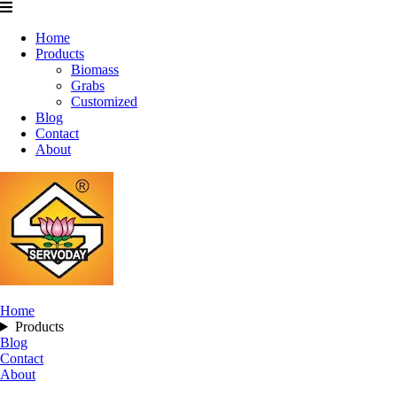
Home
Products
Biomass
Grabs
Customized
Blog
Contact
About
Home
Products
Blog
Contact
About