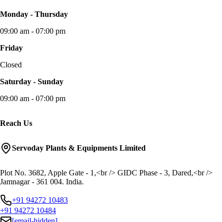
Monday - Thursday
09:00 am - 07:00 pm
Friday
Closed
Saturday - Sunday
09:00 am - 07:00 pm
Reach Us
Servoday Plants & Equipments Limited
Plot No. 3682, Apple Gate - 1,<br /> GIDC Phase - 3, Dared,<br />
Jamnagar - 361 004. India.
+91 94272 10483
+91 94272 10484
[email-hidden]