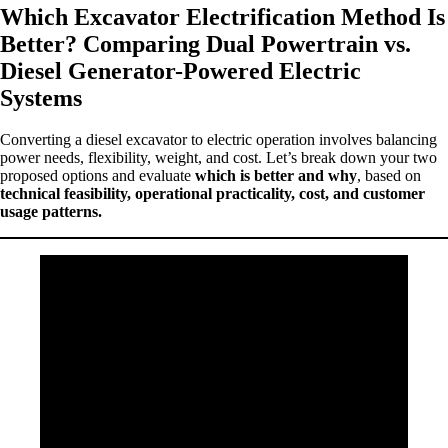
Which Excavator Electrification Method Is
Better? Comparing Dual Powertrain vs.
Diesel Generator-Powered Electric
Systems
Converting a diesel excavator to electric operation involves balancing
power needs, flexibility, weight, and cost. Let’s break down your two
proposed options and evaluate
which is better and why
, based on
technical feasibility, operational practicality, cost, and customer
usage patterns.