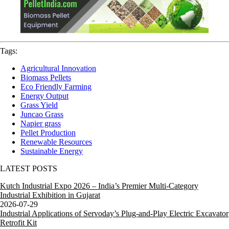
Tags:
Agricultural Innovation
Biomass Pellets
Eco Friendly Farming
Energy Output
Grass Yield
Juncao Grass
Napier grass
Pellet Production
Renewable Resources
Sustainable Energy
LATEST POSTS
Kutch Industrial Expo 2026 – India’s Premier Multi-Category
Industrial Exhibition in Gujarat
2026-07-29
Industrial Applications of Servoday’s Plug-and-Play Electric Excavator
Retrofit Kit