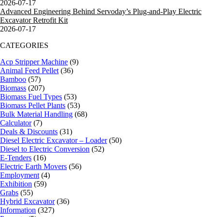
2026-07-17
Advanced Engineering Behind Servoday’s Plug-and-Play Electric
Excavator Retrofit Kit
2026-07-17
CATEGORIES
Acp Stripper Machine
(9)
Animal Feed Pellet
(36)
Bamboo
(57)
Biomass
(207)
Biomass Fuel Types
(53)
Biomass Pellet Plants
(53)
Bulk Material Handling
(68)
Calculator
(7)
Deals & Discounts
(31)
Diesel Electric Excavator – Loader
(50)
Diesel to Electric Conversion
(52)
E-Tenders
(16)
Electric Earth Movers
(56)
Employment
(4)
Exhibition
(59)
Grabs
(55)
Hybrid Excavator
(36)
Information
(327)