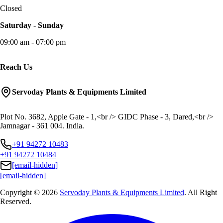
Closed
Saturday - Sunday
09:00 am - 07:00 pm
Reach Us
Servoday Plants & Equipments Limited
Plot No. 3682, Apple Gate - 1,<br /> GIDC Phase - 3, Dared,<br />
Jamnagar - 361 004. India.
+91 94272 10483
+91 94272 10484
[email-hidden]
[email-hidden]
Copyright © 2026
Servoday Plants & Equipments Limited
. All Right
Reserved.