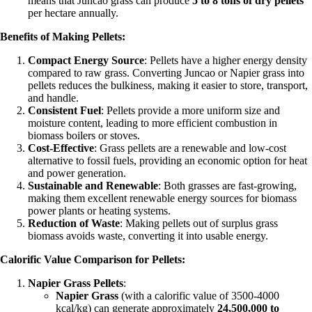
means that Juncao grass can produce
5 to 8 tons of dry pellets
per hectare annually.
Benefits of Making Pellets:
Compact Energy Source
: Pellets have a higher energy density
compared to raw grass. Converting Juncao or Napier grass into
pellets reduces the bulkiness, making it easier to store, transport,
and handle.
Consistent Fuel
: Pellets provide a more uniform size and
moisture content, leading to more efficient combustion in
biomass boilers or stoves.
Cost-Effective
: Grass pellets are a renewable and low-cost
alternative to fossil fuels, providing an economic option for heat
and power generation.
Sustainable and Renewable
: Both grasses are fast-growing,
making them excellent renewable energy sources for biomass
power plants or heating systems.
Reduction of Waste
: Making pellets out of surplus grass
biomass avoids waste, converting it into usable energy.
Calorific Value Comparison for Pellets:
Napier Grass Pellets
:
Napier Grass
(with a calorific value of 3500-4000
kcal/kg) can generate approximately
24,500,000 to