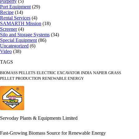
Porperty
(5)
Port Equipment
(29)
Recipe
(14)
Rental Services
(4)
SAMARTH Mission
(18)
Screener
(4)
Silo and Storage Systems
(34)
Special Equipment
(86)
Uncategorized
(6)
Video
(38)
TAGS
BIOMASS PELLETS
ELECTRIC EXCAVATOR INDIA
NAPIER GRASS
PELLET PRODUCTION
RENEWABLE ENERGY
Servoday Plants & Equipments Limited
Fast-Growing Biomass Source for Renewable Energy