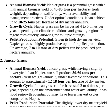
Annual Biomass Yield
: Napier grass is a perennial grass with a
high annual biomass yield of
40-80 tons per hectare
(fresh
weight), depending on soil fertility, water availability, and
management practices. Under optimal conditions, it can achieve
up to
18-25 tons per hectare
of dry matter annually.
Growth Cycle
: Napier grass can be harvested 4 to 6 times per
year, depending on climatic conditions and growing regions. It
regenerates quickly, allowing for multiple cuttings.
Pellet Production Potential
: Given its high dry matter yield,
Napier grass is a highly productive option for pellet production.
On average,
7 to 10 tons of dry pellets
can be produced per
hectare annually.
2. Juncao Grass:
Annual Biomass Yield
: Juncao grass, while having a slightly
lower yield than Napier, can still produce
50-60 tons per
hectare
(fresh weight) annually under favorable conditions. This
equates to approximately
12-18 tons per hectare
of dry matter.
Growth Cycle
: Juncao grass can be harvested 3 to 4 times per
year, depending on the environment and water availability. It has
good regrowth potential but may have fewer harvest cycles
compared to Napier.
Pellet Production Potential
: The slightly lower dry matter yield