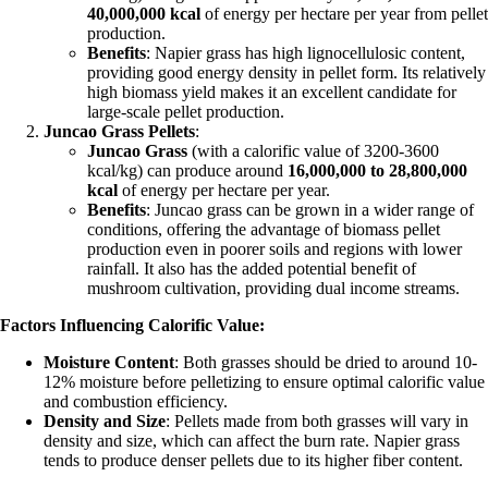
40,000,000 kcal
of energy per hectare per year from pellet
production.
Benefits
: Napier grass has high lignocellulosic content,
providing good energy density in pellet form. Its relatively
high biomass yield makes it an excellent candidate for
large-scale pellet production.
Juncao Grass Pellets
:
Juncao Grass
(with a calorific value of 3200-3600
kcal/kg) can produce around
16,000,000 to 28,800,000
kcal
of energy per hectare per year.
Benefits
: Juncao grass can be grown in a wider range of
conditions, offering the advantage of biomass pellet
production even in poorer soils and regions with lower
rainfall. It also has the added potential benefit of
mushroom cultivation, providing dual income streams.
Factors Influencing Calorific Value:
Moisture Content
: Both grasses should be dried to around 10-
12% moisture before pelletizing to ensure optimal calorific value
and combustion efficiency.
Density and Size
: Pellets made from both grasses will vary in
density and size, which can affect the burn rate. Napier grass
tends to produce denser pellets due to its higher fiber content.