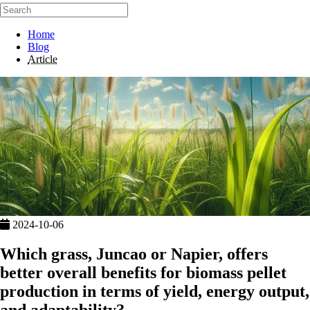
Home
Blog
Article
2024-10-06
Which grass, Juncao or Napier, offers
better overall benefits for biomass pellet
production in terms of yield, energy output,