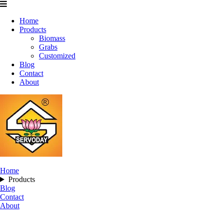
Home
Products
Biomass
Grabs
Customized
Blog
Contact
About
Home
Products
Blog
Contact
About