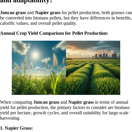
and adaptability?
Juncao grass
and
Napier grass
for pellet production, both grasses can
be converted into biomass pellets, but they have differences in benefits,
calorific values, and overall pellet quality.
Annual Crop Yield Comparison for Pellet Production:
When comparing
Juncao grass
and
Napier grass
in terms of annual
yield for pellet production, the primary factors to consider are biomass
yield per hectare, growth cycles, and overall suitability for large-scale
harvesting.
1. Napier Grass: