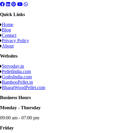
Quick Links
Home
Blog
Contact
Privacy Policy
About
Websites
Servoday.in
PelletIndia.com
GrabsIndia.com
BambooPellet.in
BharatWoodPellet.com
Business Hours
Monday - Thursday
09:00 am - 07:00 pm
Friday