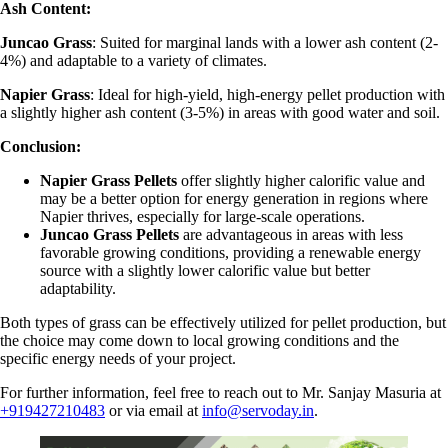
Ash Content:
Juncao Grass
: Suited for marginal lands with a lower ash content (2-
4%) and adaptable to a variety of climates.
Napier Grass
: Ideal for high-yield, high-energy pellet production with
a slightly higher ash content (3-5%) in areas with good water and soil.
Conclusion:
Napier Grass Pellets
offer slightly higher calorific value and
may be a better option for energy generation in regions where
Napier thrives, especially for large-scale operations.
Juncao Grass Pellets
are advantageous in areas with less
favorable growing conditions, providing a renewable energy
source with a slightly lower calorific value but better
adaptability.
Both types of grass can be effectively utilized for pellet production, but
the choice may come down to local growing conditions and the
specific energy needs of your project.
For further information, feel free to reach out to Mr. Sanjay Masuria at
+919427210483
or via email at
info@servoday.in
.